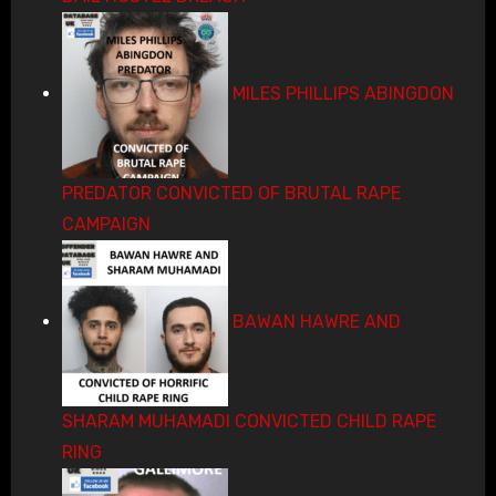
MILES PHILLIPS ABINGDON
PREDATOR CONVICTED OF BRUTAL RAPE
CAMPAIGN
BAWAN HAWRE AND
SHARAM MUHAMADI CONVICTED CHILD RAPE
RING