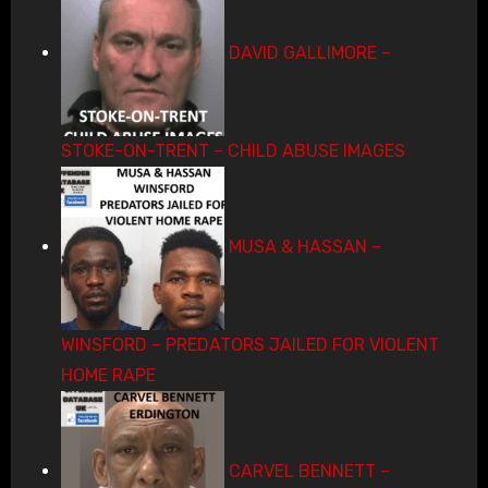
DAVID GALLIMORE –
STOKE-ON-TRENT – CHILD ABUSE IMAGES
MUSA & HASSAN –
WINSFORD – PREDATORS JAILED FOR VIOLENT
HOME RAPE
CARVEL BENNETT –