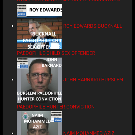
ROY EDWARDS BUCKNALL
PAEDOPHILE CHILD SEX OFFENDER
JOHN BARNARD BURSLEM
PAEDOPHILE HUNTER CONVICTION
NAIM MOHAMMED AZIZ