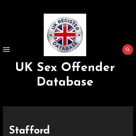
Skip
to
Content
UK Sex Offender
Database
Stafford