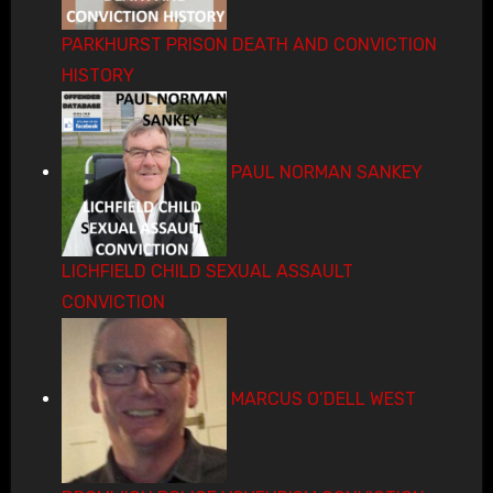
PARKHURST PRISON DEATH AND CONVICTION
HISTORY
PAUL NORMAN SANKEY
LICHFIELD CHILD SEXUAL ASSAULT
CONVICTION
MARCUS O’DELL WEST