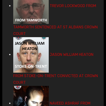
TREVOR LOCKWOOD FROM
TAMWORTH SENTENCED AT ST ALBANS CROWN
COURT
JASON WILLIAM HEATON
FROM STOKE-ON-TRENT CONVICTED AT CROWN
COURT
NAVEED ASHRAF FROM