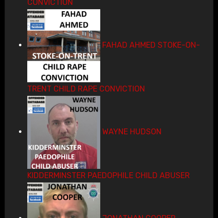
CONVICTION
FAHAD AHMED STOKE-ON-
TRENT CHILD RAPE CONVICTION
WAYNE HUDSON
KIDDERMINSTER PAEDOPHILE CHILD ABUSER