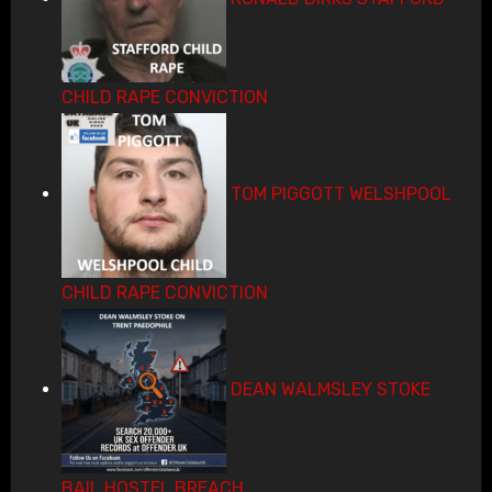
CHILD RAPE CONVICTION
TOM PIGGOTT WELSHPOOL
CHILD RAPE CONVICTION
DEAN WALMSLEY STOKE
BAIL HOSTEL BREACH