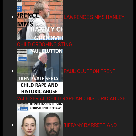
LAWRENCE SIMMS HANLEY
CHILD GROOMING STING
PAUL CLUTTON TRENT
VALE SERIAL CHILD RAPE AND HISTORIC ABUSE
TIFFANY BARRETT AND