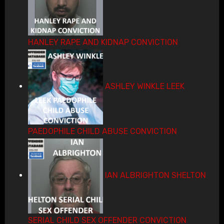
HANLEY RAPE AND KIDNAP CONVICTION
ASHLEY WINKLE LEEK
PAEDOPHILE CHILD ABUSE CONVICTION
IAN ALBRIGHTON SHELTON
SERIAL CHILD SEX OFFENDER CONVICTION