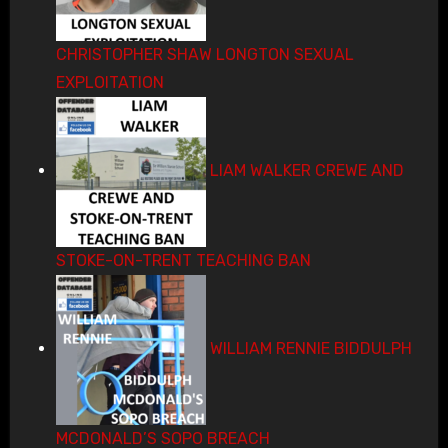
CHRISTOPHER SHAW LONGTON SEXUAL
EXPLOITATION
LIAM WALKER CREWE AND
STOKE-ON-TRENT TEACHING BAN
WILLIAM RENNIE BIDDULPH
MCDONALD’S SOPO BREACH