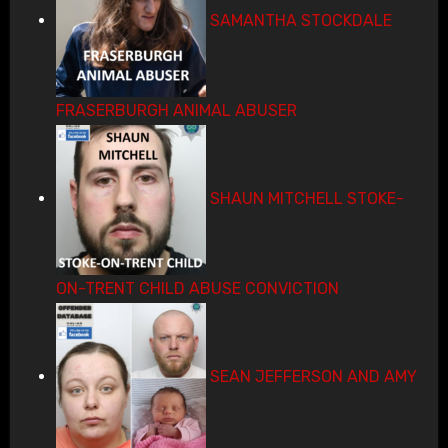
SAMANTHA STOCKDALE
FRASERBURGH ANIMAL ABUSER
SHAUN MITCHELL STOKE-
ON-TRENT CHILD ABUSE CONVICTION
SEAN JEFFERSON AND AMY