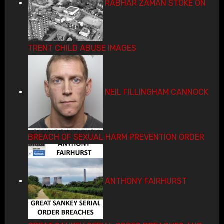
RABHAR ZAMAN STOKE ON
TRENT CHILD ABUSE IMAGES
NEIL FILLINGHAM CANNOCK
BREACH OF SEXUAL HARM PREVENTION ORDER
ANTHONY FAIRHURST