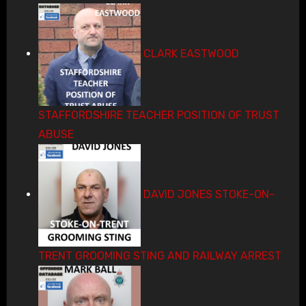
CLARK EASTWOOD
STAFFORDSHIRE TEACHER POSITION OF TRUST
ABUSE
DAVID JONES STOKE-ON-
TRENT GROOMING STING AND RAILWAY ARREST