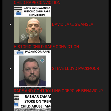
CHILD RAPE CONVICTION
DAVID LAKE SWANSEA
HISTORIC CHILD RAPE CONVICTION
STEVE LLOYD PACKMOOR
RAPE AND CONTROLLING COERCIVE BEHAVIOUR