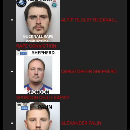
ALFIE TILSLEY BUCKNALL
RAPE CONVICTION
CHRISTOPHER SHEPHERD
SPONDON CHILD RAPIST
ALEXANDER PALIN