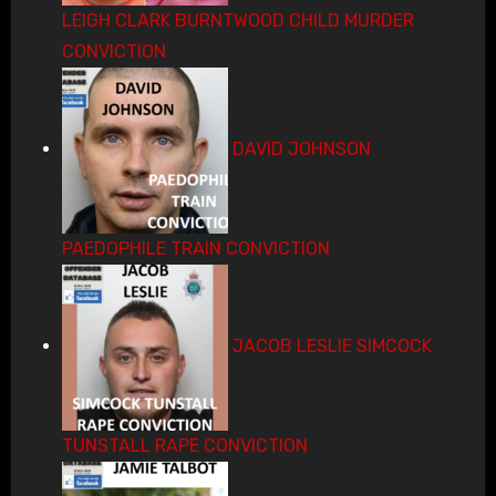
LEIGH CLARK BURNTWOOD CHILD MURDER
CONVICTION
DAVID JOHNSON
PAEDOPHILE TRAIN CONVICTION
JACOB LESLIE SIMCOCK
TUNSTALL RAPE CONVICTION