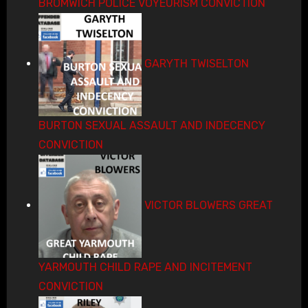
BROMWICH POLICE VOYEURISM CONVICTION
GARYTH TWISELTON
BURTON SEXUAL ASSAULT AND INDECENCY
CONVICTION
VICTOR BLOWERS GREAT
YARMOUTH CHILD RAPE AND INCITEMENT
CONVICTION