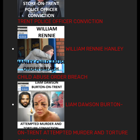
TRENT POLICE OFFICER CONVICTION
WILLIAM RENNIE HANLEY
CHILD ABUSE ORDER BREACH
LIAM DAWSON BURTON-
ON-TRENT ATTEMPTED MURDER AND TORTURE