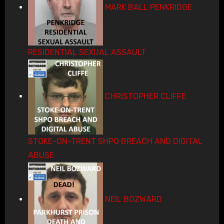
MARK BALL PENKRIDGE
RESIDENTIAL SEXUAL ASSAULT
CHRISTOPHER CLIFFE
STOKE-ON-TRENT SHPO BREACH AND DIGITAL
ABUSE
NEIL BOZWARD