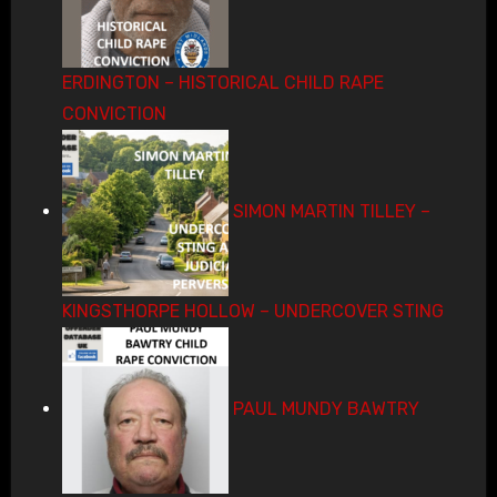
ERDINGTON – HISTORICAL CHILD RAPE
CONVICTION
SIMON MARTIN TILLEY –
KINGSTHORPE HOLLOW – UNDERCOVER STING
PAUL MUNDY BAWTRY