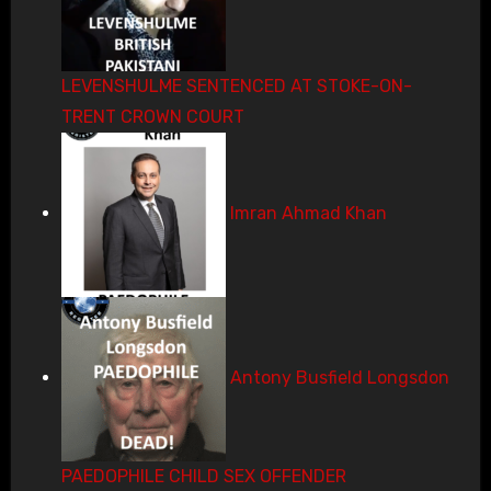
LEVENSHULME SENTENCED AT STOKE-ON-
TRENT CROWN COURT
Imran Ahmad Khan
Antony Busfield Longsdon
PAEDOPHILE CHILD SEX OFFENDER