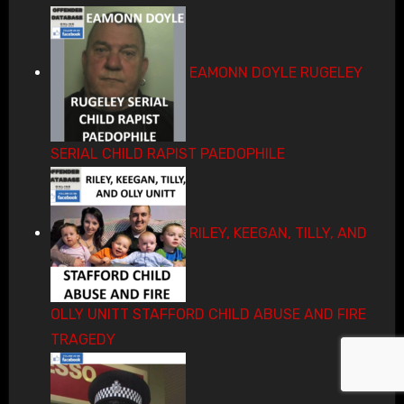
EAMONN DOYLE RUGELEY
SERIAL CHILD RAPIST PAEDOPHILE
RILEY, KEEGAN, TILLY, AND
OLLY UNITT STAFFORD CHILD ABUSE AND FIRE
TRAGEDY