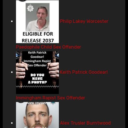
Philip Lakey Worcester
Paedophile Child Sex Offender
Keith Patrick Goodearl
Immingham Rapist Sex Offender
Alex Trusler Burntwood