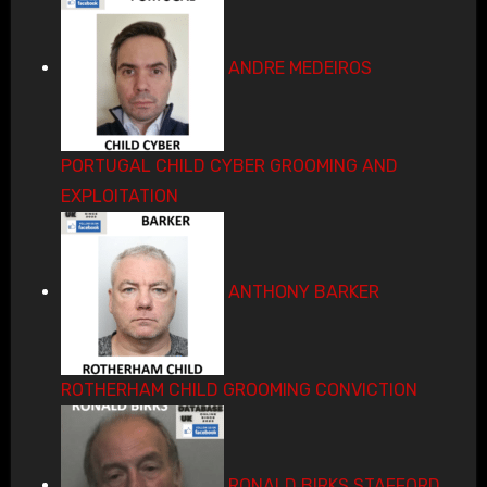
ANDRE MEDEIROS
PORTUGAL CHILD CYBER GROOMING AND
EXPLOITATION
ANTHONY BARKER
ROTHERHAM CHILD GROOMING CONVICTION
RONALD BIRKS STAFFORD