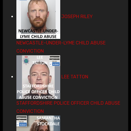
JOSEPH RILEY
NEWCASTLE-UNDER-LYME CHILD ABUSE
CONVICTION
LEE TATTON
STAFFORDSHIRE POLICE OFFICER CHILD ABUSE
CONVICTION