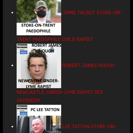
JAMIE TALBOT STOKE-ON-
TRENT PAEDOPHILE CHILD RAPIST
ROBERT JAMES HOUGH
NEWCASTLE-UNDER-LYME RAPIST SEX
OFFENDER
LEE TATTON STOKE-ON-