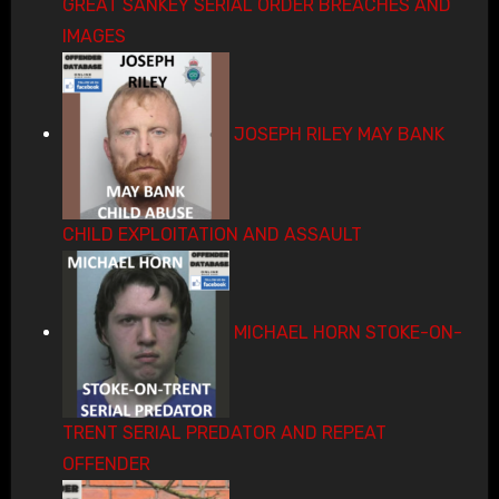
GREAT SANKEY SERIAL ORDER BREACHES AND
IMAGES
JOSEPH RILEY MAY BANK
CHILD EXPLOITATION AND ASSAULT
MICHAEL HORN STOKE-ON-
TRENT SERIAL PREDATOR AND REPEAT
OFFENDER