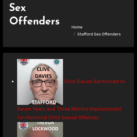
Sex
Offenders
Home
Stafford Sex Offenders
Clive Davies Sentenced to
Seven Years and Three Months Imprisonment
for Historical Child Sexual Offences