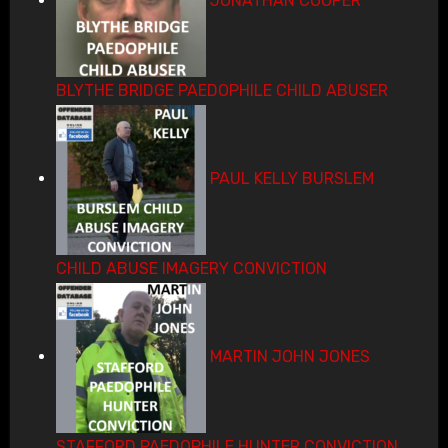
JONATHAN COOPER
BLYTHE BRIDGE PAEDOPHILE CHILD ABUSER
PAUL KELLY BURSLEM
CHILD ABUSE IMAGERY CONVICTION
MARTIN JOHN JONES
STAFFORD PAEDOPHILE HUNTER CONVICTION