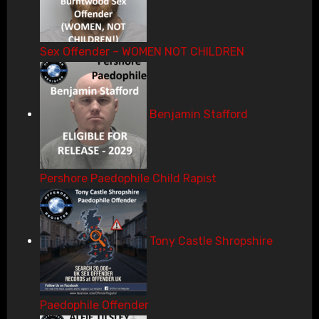
Sex Offender – WOMEN NOT CHILDREN
Benjamin Stafford
Pershore Paedophile Child Rapist
Tony Castle Shropshire
Paedophile Offender