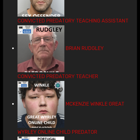
CONVICTED PREDATORY TEACHING ASSISTANT
BRIAN RUDGLEY
CONVICTED PREDATORY TEACHER
MCKENZIE WINKLE GREAT
WYRLEY ONLINE CHILD PREDATOR