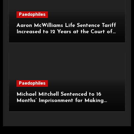
Paedophiles
Aaron McWilliams Life Sentence Tariff
Increased to 12 Years at the Court of
Appeal
Paedophiles
Michael Mitchell Sentenced to 16
Months’ Imprisonment for Making
Indecent Images of Children