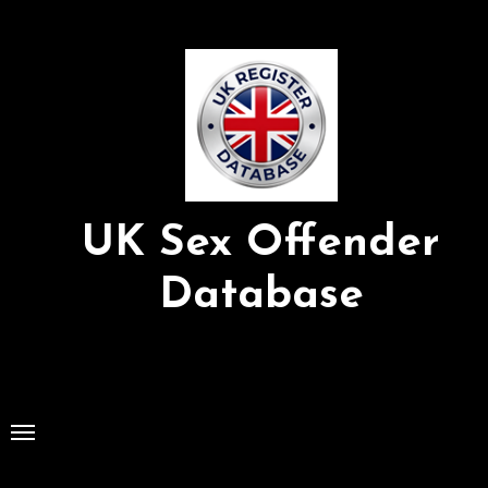
Skip
to
Content
UK Sex Offender
Database