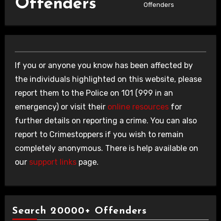
Offenders
Offenders
If you or anyone you know has been affected by
the individuals highlighted on this website, please
report them to the Police on 101 (999 in an
emergency) or visit their
online resources
for
further details on reporting a crime. You can also
report to Crimestoppers if you wish to remain
completely anonymous. There is help available on
our
support links
page.
Search 20000+ Offenders