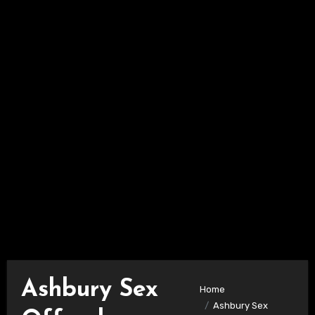
Ashbury Sex
Home
Ashbury Sex