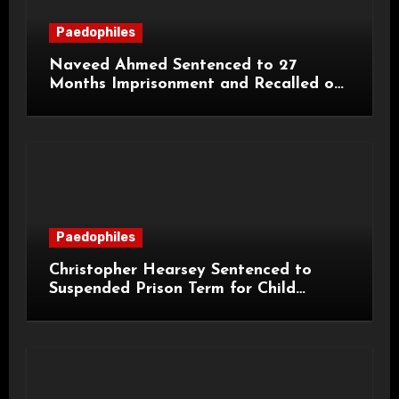
Paedophiles
Naveed Ahmed Sentenced to 27
Months Imprisonment and Recalled on
Life Licence
Paedophiles
Christopher Hearsey Sentenced to
Suspended Prison Term for Child
Grooming Offences