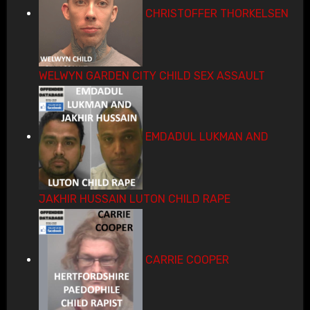
CHRISTOFFER THORKELSEN
WELWYN GARDEN CITY CHILD SEX ASSAULT
EMDADUL LUKMAN AND
JAKHIR HUSSAIN LUTON CHILD RAPE
CARRIE COOPER