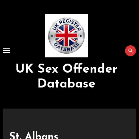
Skip
to
Content
UK Sex Offender
Database
St. Albans