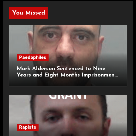
You Missed
Paedophiles
Mark Alderson Sentenced to Nine
Years and Eight Months Imprisonment
for Child Rape and Sexual Assault
Rapists