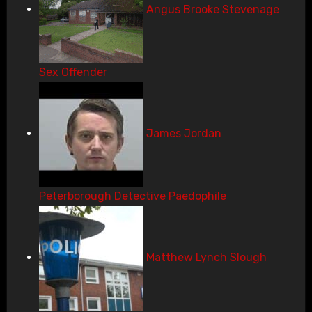
Angus Brooke Stevenage
Sex Offender
James Jordan
Peterborough Detective Paedophile
Matthew Lynch Slough