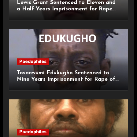
Lewis Grant Sentenced to Eleven and
a Half Years Imprisonment for Rape
and Sexual Assaults
Paedophiles
Tosanwumi Edukugho Sentenced to
Nine Years Imprisonment for Rape of
a Child
Paedophiles