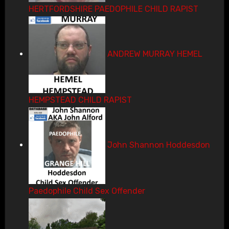
HERTFORDSHIRE PAEDOPHILE CHILD RAPIST
ANDREW MURRAY HEMEL
HEMPSTEAD CHILD RAPIST
John Shannon Hoddesdon
Paedophile Child Sex Offender