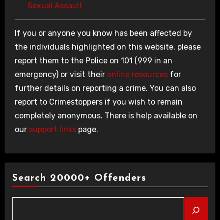
Sexual Assault
If you or anyone you know has been affected by
the individuals highlighted on this website, please
report them to the Police on 101 (999 in an
emergency) or visit their
online resources
for
further details on reporting a crime. You can also
report to Crimestoppers if you wish to remain
completely anonymous. There is help available on
our
support links
page.
Search 20000+ Offenders