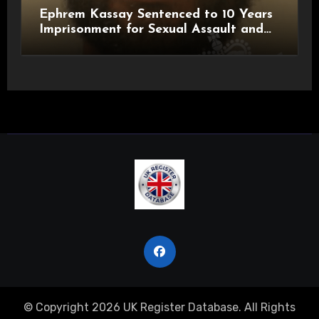
Ephrem Kassay Sentenced to 10 Years
Imprisonment for Sexual Assault and
Actual Bodily Harm
© Copyright 2026 UK Register Database. All Rights