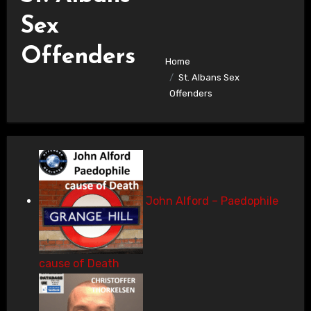
Sex
Offenders
Home
St. Albans Sex
Offenders
John Alford – Paedophile
cause of Death