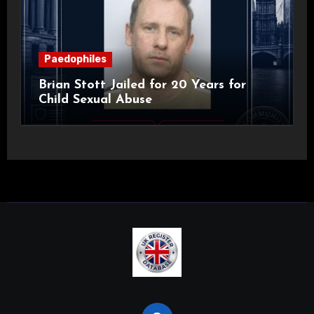
Paedophiles
Brian Stott Jailed for 20 Years for
Child Sexual Abuse