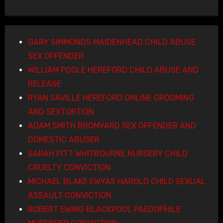
GARY SIMMONDS MAIDENHEAD CHILD ABUSE
SEX OFFENDER
WILLIAM POOLE HEREFORD CHILD ABUSE AND
RELEASE
RYAN SAVILLE HEREFORD ONLINE GROOMING
AND SEXTORTION
ADAM SMITH BROMYARD SEX OFFENDER AND
DOMESTIC ABUSER
SARAH PITT WHITBOURNE NURSERY CHILD
CRUELTY CONVICTION
MICHAEL BLAKE EWYAS HAROLD CHILD SEXUAL
ASSAULT CONVICTION
ROBERT EWING BLACKPOOL PAEDOPHILE