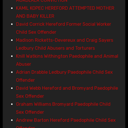
MURDERER CONVICTION
KAMIL KOPEC HEREFORD ATTEMPTED MOTHER
AND BABY KILLER
David Corrick Hereford Former Social Worker
Child Sex Offender
Madison Ricketts-Devereux and Craig Sayers
Ledbury Child Abusers and Torturers
Knill Watkins Withington Paedophile and Animal
Abuser
Adrian Drabble Ledbury Paedophile Child Sex
Offender
David Webb Hereford and Bromyard Paedophile
Sex Offender
Graham Williams Bromyard Paedophile Child
Sex Offender
Andrew Barton Hereford Paedophile Child Sex