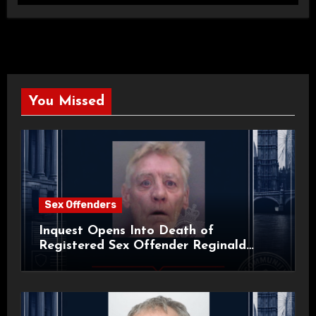
You Missed
Sex Offenders
Inquest Opens Into Death of
Registered Sex Offender Reginald
Alan Roach