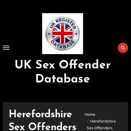
Skip
to
Content
UK Sex Offender
Database
Herefordshire
Home
Herefordshire
Sex Offenders
Sex Offenders