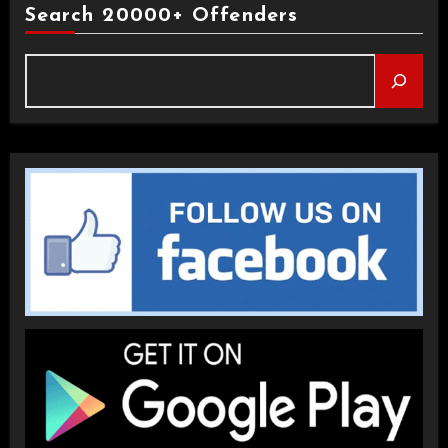
Search 20000+ Offenders