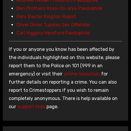
Andrew Herbert Goodrich Paedophile
Ben Prothero Ross-On-Wye Paedophile
Gary Baxter Kington Rapist
Oliver Dines Tupsley Sex Offender
Carl Higgins Hereford Paedophile
If you or anyone you know has been affected by
the individuals highlighted on this website, please
report them to the Police on 101 (999 in an
emergency) or visit their
online resources
for
further details on reporting a crime. You can also
report to Crimestoppers if you wish to remain
completely anonymous. There is help available on
our
support links
page.