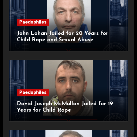
Paedophiles
John Lohan Jailed for 20 Years for
Child Rape and Sexual Abuse
Paedophiles
David Joseph McMullan Jailed for 19
Years for Child Rape