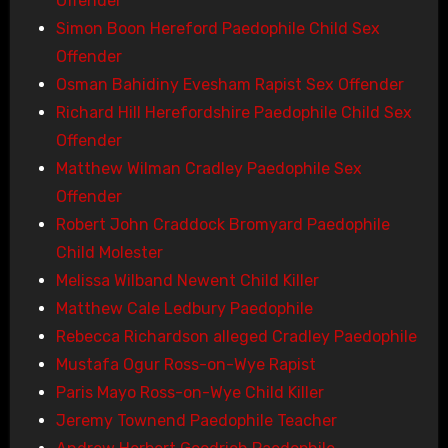
Offender
Simon Boon Hereford Paedophile Child Sex
Offender
Osman Bahidiny Evesham Rapist Sex Offender
Richard Hill Herefordshire Paedophile Child Sex
Offender
Matthew Wilman Cradley Paedophile Sex
Offender
Robert John Craddock Bromyard Paedophile
Child Molester
Melissa Wilband Newent Child Killer
Matthew Cale Ledbury Paedophile
Rebecca Richardson alleged Cradley Paedophile
Mustafa Ogur Ross-on-Wye Rapist
Paris Mayo Ross-on-Wye Child Killer
Jeremy Townend Paedophile Teacher