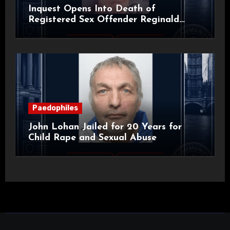
Inquest Opens Into Death of
Registered Sex Offender Reginald
Alan Roach
Paedophiles
John Lohan Jailed for 20 Years for
Child Rape and Sexual Abuse