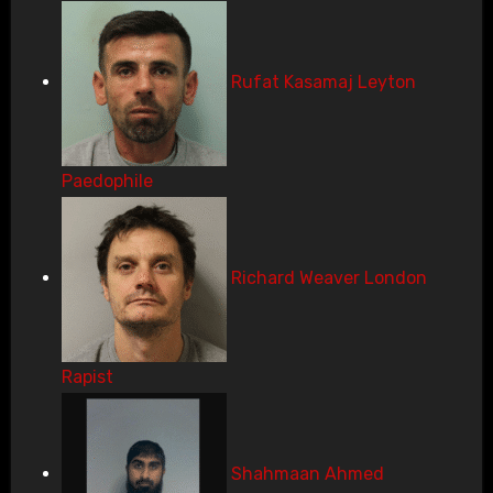
Rufat Kasamaj Leyton
Paedophile
Richard Weaver London
Rapist
Shahmaan Ahmed