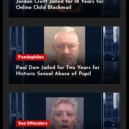
Jordan Croft Jailed for 18 Years for
Online Child Blackmail
Paedophiles
Paul Daw Jailed for Two Years for
Historic Sexual Abuse of Pupil
Sex Offenders