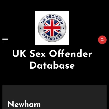
Skip
to
Content
UK Sex Offender
Database
Newham