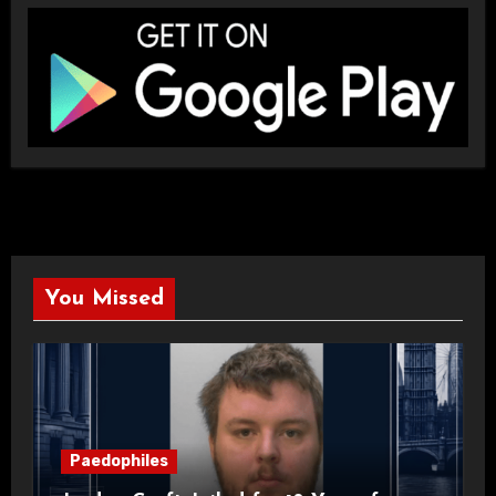
You Missed
Paedophiles