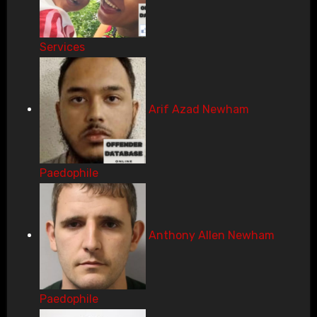
Services
Arif Azad Newham
Paedophile
Anthony Allen Newham
Paedophile