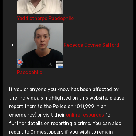
Yaddlethorpe Paedophile
Rebecca Joynes Salford
Paedophile
If you or anyone you know has been affected by
the individuals highlighted on this website, please
report them to the Police on 101 (999 in an
emergency) or visit their
online resources
for
further details on reporting a crime. You can also
report to Crimestoppers if you wish to remain