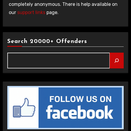
completely anonymous. There is help available on
our
support links
page.
Search 20000+ Offenders