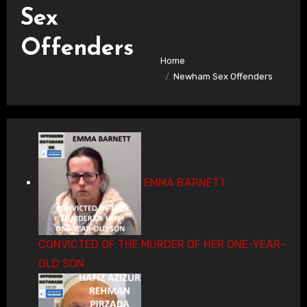
Sex
Offenders
Home
Newham Sex Offenders
EMMA BARNETT
CONVICTED OF THE MURDER OF HER ONE-YEAR-
OLD SON