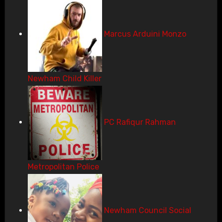
Marcus Arduini Monzo
Newham Child Killer
PC Rafiqur Rahman
Metropolitan Police
Newham Council Social