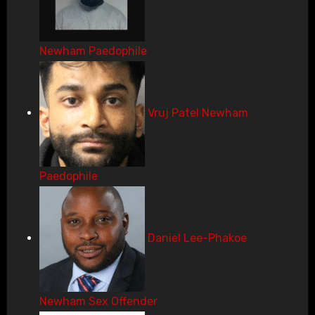
Newham Paedophile
Vruj Patel Newham
Paedophile
Daniel Lee-Phakoe
Newham Sex Offender