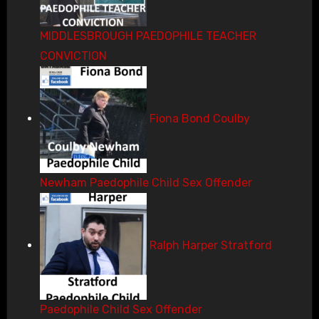
MIDDLESBROUGH PAEDOPHILE TEACHER
CONVICTION
Fiona Bond Coulby
Newham Paedophile Child Sex Offender
Ralph Harper Stratford
Paedophile Child Sex Offender