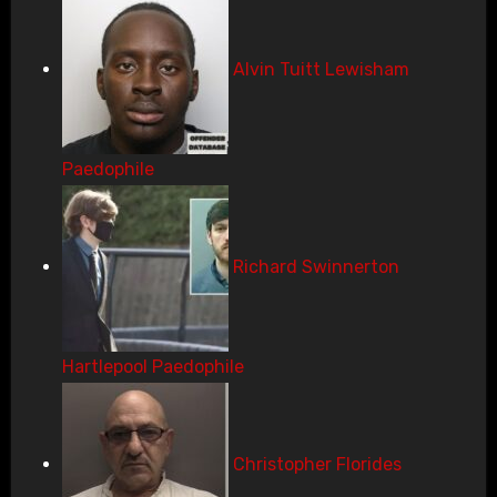
Alvin Tuitt Lewisham
Paedophile
Richard Swinnerton
Hartlepool Paedophile
Christopher Florides