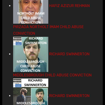
HAFIZ AZIZUR REHMAN
PIRZADA NORTHOLT IMAM CHILD ABUSE
CONVICTION
RICHARD SWINNERTON
MIDDLESBROUGH CHILD ABUSE CONVICTION
RICHARD SWINNERTON