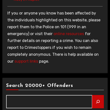
If you or anyone you know has been affected by
the individuals highlighted on this website, please
report them to the Police on 101 (999 in an
emergency) or visit their
online resources
for
further details on reporting a crime. You can also
report to Crimestoppers if you wish to remain
completely anonymous. There is help available on
our
support links
page.
Search 20000+ Offenders