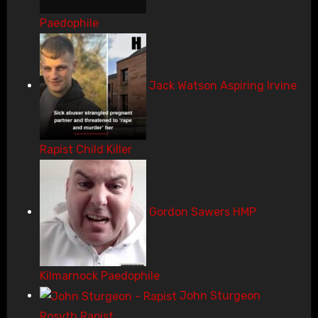
Paedophile
Jack Watson Aspiring Irvine
Rapist Child Killer
Gordon Sawers HMP
Kilmarnock Paedophile
John Sturgeon
Rosyth Rapist