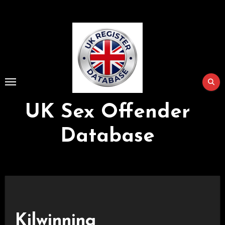
Skip
to
Content
UK Sex Offender
Database
Kilwinning