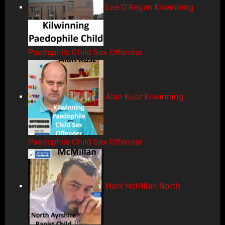
Lee O’Regan Kilwinning
Paedophile Child Sex Offender
Alan Kusz Kilwinning
Paedophile Child Sex Offender
Mark McMillan North