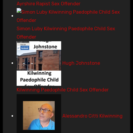
Ayrshire Rapist Sex Offender
Simon Luby Kilwinning Paedophile Child Sex
Offender
Hugh Johnstone
Kilwinning Paedophile Child Sex Offender
Alessandro Citti Kilwinning