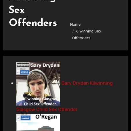
Sex
Offenders
Home
Kilwinning Sex
Offenders
Gary Dryden Kilwinning
Glasgow Child Sex Offender