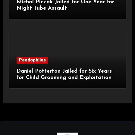
Michal Piczak Jailed for One Year for
Night Tube Assault
Paedophiles
Daniel Potterton Jailed for Six Years
for Child Grooming and Exploitation