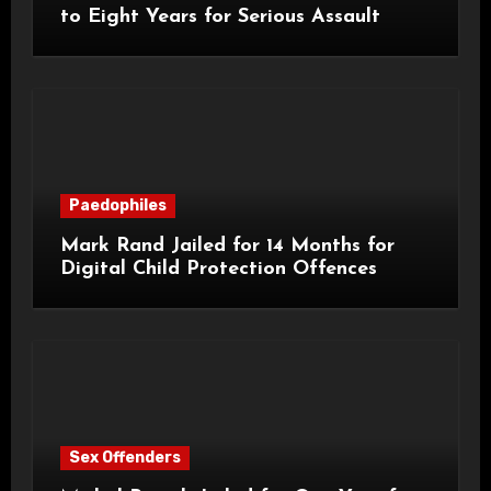
to Eight Years for Serious Assault
Paedophiles
Mark Rand Jailed for 14 Months for
Digital Child Protection Offences
Sex Offenders