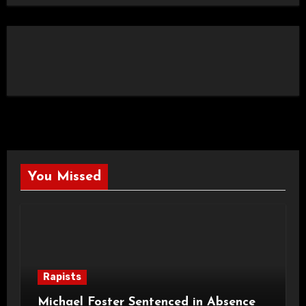
You Missed
Rapists
Michael Foster Sentenced in Absence