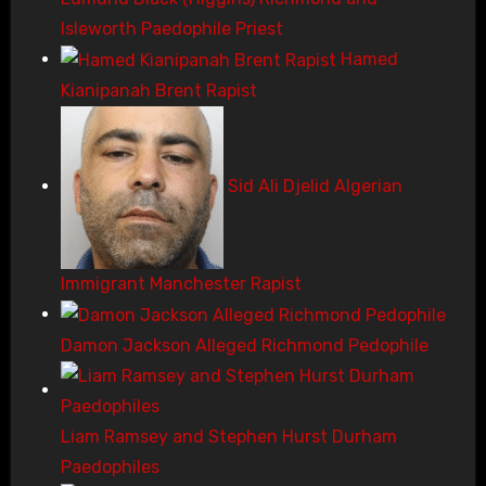
Isleworth Paedophile Priest
Hamed
Kianipanah Brent Rapist
Sid Ali Djelid Algerian
Immigrant Manchester Rapist
Damon Jackson Alleged Richmond Pedophile
Liam Ramsey and Stephen Hurst Durham
Paedophiles