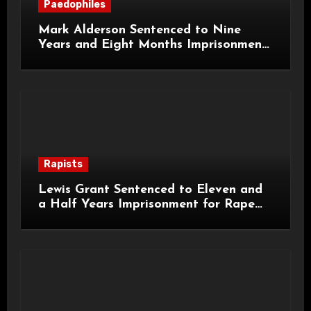
Paedophiles
Mark Alderson Sentenced to Nine
Years and Eight Months Imprisonment
for Child Rape and Sexual Assault
Rapists
Lewis Grant Sentenced to Eleven and
a Half Years Imprisonment for Rape
and Sexual Assaults