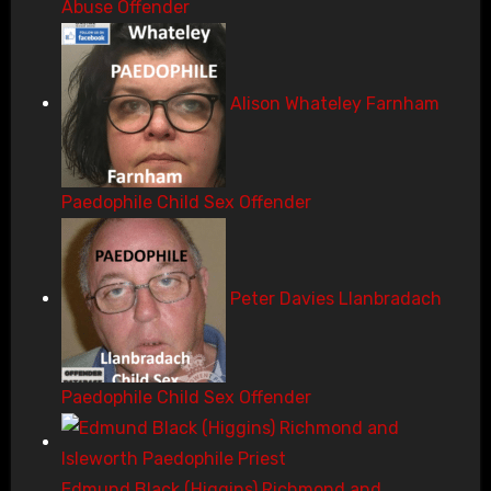
Abuse Offender
Alison Whateley Farnham
Paedophile Child Sex Offender
Peter Davies Llanbradach
Paedophile Child Sex Offender
Edmund Black (Higgins) Richmond and