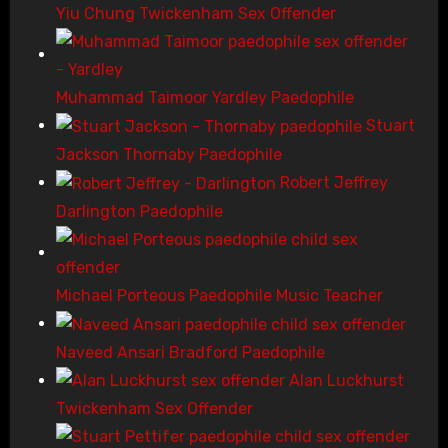
Yiu Chung Twickenham Sex Offender
Muhammad Taimoor Yardley Paedophile
Stuart
Jackson Thornaby Paedophile
Robert Jeffrey
Darlington Paedophile
Michael Porteous Paedophile Music Teacher
Naveed Ansari Bradford Paedophile
Alan Luckhurst
Twickenham Sex Offender