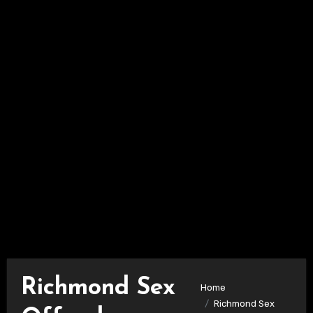
Richmond Sex
Home
Richmond Sex