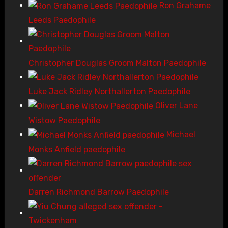
Ron Grahame
Leeds Paedophile
Christopher Douglas Groom Malton Paedophile
Luke Jack Ridley Northallerton Paedophile
Oliver Lane
Wistow Paedophile
Michael
Monks Anfield paedophile
Darren Richmond Barrow Paedophile