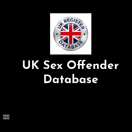
Skip
to
Content
UK Sex Offender
Database