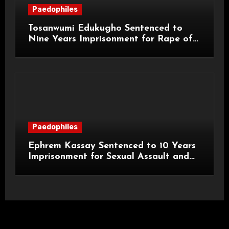
Paedophiles
Tosanwumi Edukugho Sentenced to
Nine Years Imprisonment for Rape of
a Child
Paedophiles
Ephrem Kassay Sentenced to 10 Years
Imprisonment for Sexual Assault and
Actual Bodily Harm