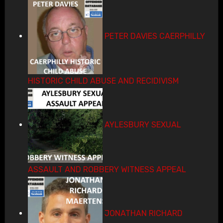
PETER DAVIES CAERPHILLY
HISTORIC CHILD ABUSE AND RECIDIVISM
AYLESBURY SEXUAL
ASSAULT AND ROBBERY WITNESS APPEAL
JONATHAN RICHARD