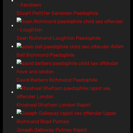
Stuart Pettifer Sandown Paedophile
Sean Richmond Loughton Paedophile
Adam
Bell Richmond Paedophile
David Berbers Richmond Paedophile
Khoshaal Ghafoori London Rapist
Joseph Galloway Putney Rapist