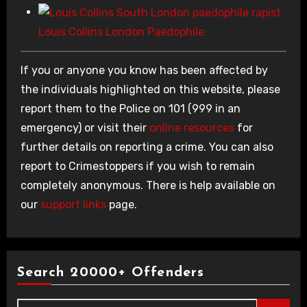
Louis Collins London Paedophile
If you or anyone you know has been affected by
the individuals highlighted on this website, please
report them to the Police on 101 (999 in an
emergency) or visit their
online resources
for
further details on reporting a crime. You can also
report to Crimestoppers if you wish to remain
completely anonymous. There is help available on
our
support links
page.
Search 20000+ Offenders