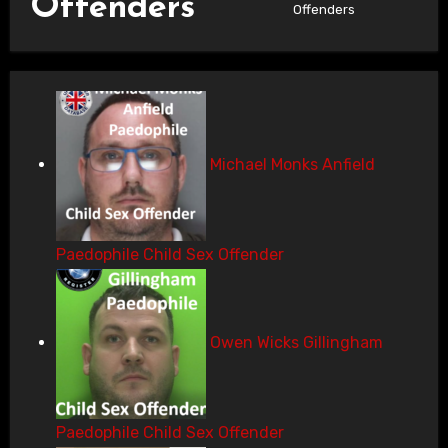
Offenders
Offenders
Michael Monks Anfield
Paedophile Child Sex Offender
Owen Wicks Gillingham
Paedophile Child Sex Offender