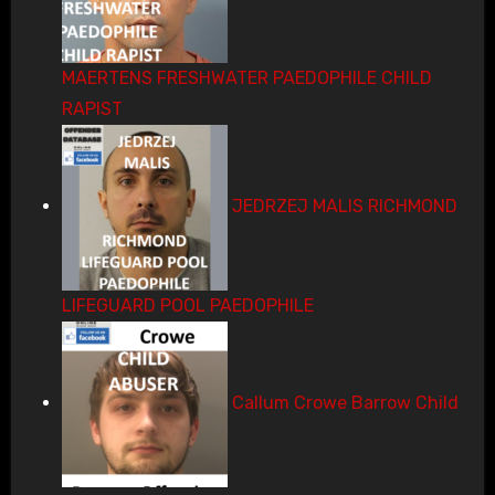
MAERTENS FRESHWATER PAEDOPHILE CHILD
RAPIST
JEDRZEJ MALIS RICHMOND
LIFEGUARD POOL PAEDOPHILE
Callum Crowe Barrow Child