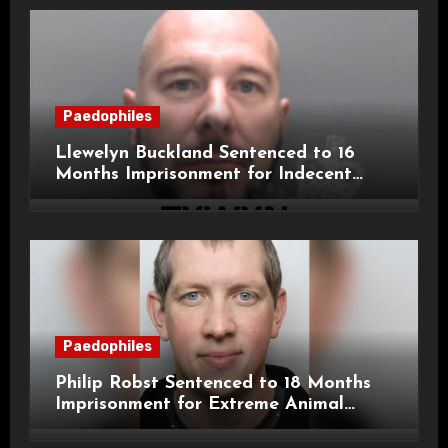
Paedophiles
Llewelyn Buckland Sentenced to 16
Months Imprisonment for Indecent
Child Images and SHPO Breaches
Paedophiles
Philip Robst Sentenced to 18 Months
Imprisonment for Extreme Animal
Pornography and SHPO Breaches