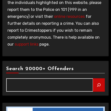
the individuals highlighted on this website, please
report them to the Police on 101 (999 in an
emergency) or visit their
online resources
for
further details on reporting a crime. You can also
report to Crimestoppers if you wish to remain
completely anonymous. There is help available on
our
support links
page.
Search 20000+ Offenders