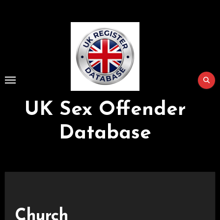
Skip
to
Content
UK Sex Offender
Database
Church