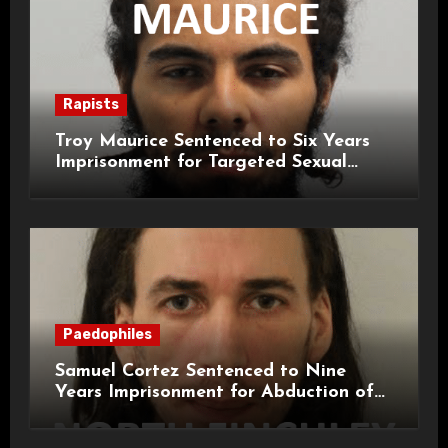
Rapists
Troy Maurice Sentenced to Six Years
Imprisonment for Targeted Sexual
Attacks on London Campus
Paedophiles
Samuel Cortez Sentenced to Nine
Years Imprisonment for Abduction of
11-Year-Old Child