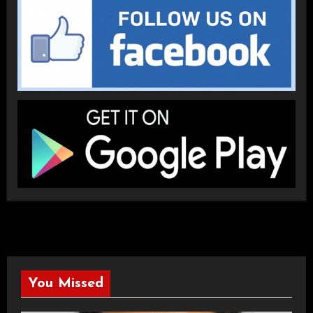
You Missed