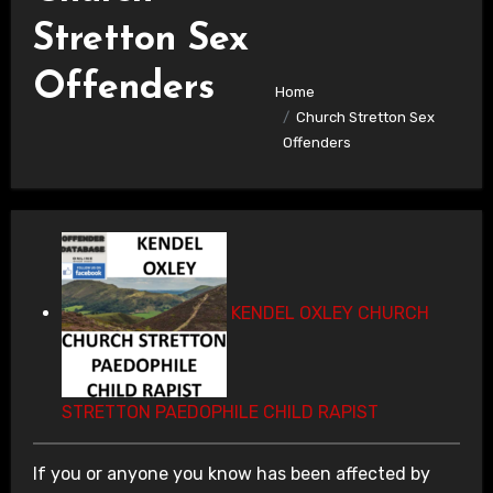
Stretton Sex
Offenders
Home
Church Stretton Sex
Offenders
KENDEL OXLEY CHURCH
STRETTON PAEDOPHILE CHILD RAPIST
If you or anyone you know has been affected by