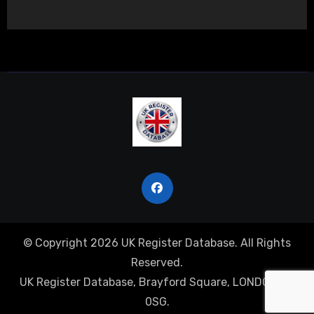
© Copyright 2026 UK Register Database. All Rights
Reserved.
UK Register Database, Brayford Square, LONDON, E1
0SG.