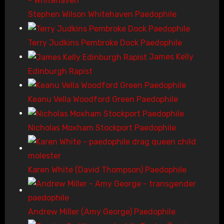
Stephen Wilson Whitehaven Paedophile
Terry Judkins Pembroke Dock Paedophile
James Kelly
Edinburgh Rapist
Keanu Vella Woodford Green Paedophile
Nicholas Moxham Stockport Paedophile
Karen White (David Thompson) Paedophile
Andrew Miller (Amy George) Paedophile