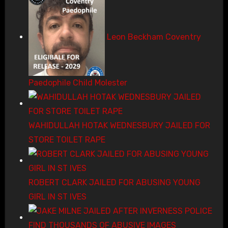
Leon Beckham Coventry
Paedophile Child Molester
WAHIDULLAH HOTAK WEDNESBURY JAILED FOR
STORE TOILET RAPE
ROBERT CLARK JAILED FOR ABUSING YOUNG
GIRL IN ST IVES