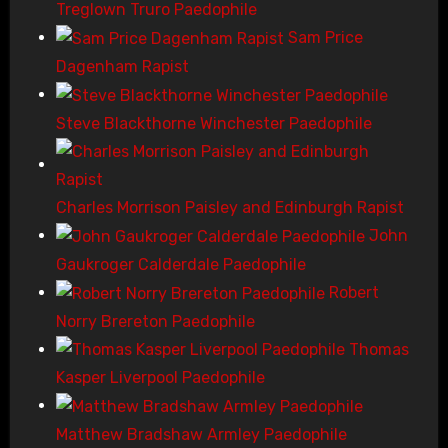
Treglown Truro Paedophile
Sam Price
Dagenham Rapist
Steve Blackthorne Winchester Paedophile
Charles Morrison Paisley and Edinburgh Rapist
John
Gaukroger Calderdale Paedophile
Robert
Norry Brereton Paedophile
Thomas
Kasper Liverpool Paedophile
Matthew Bradshaw Armley Paedophile