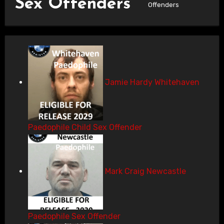
Sex Offenders
Offenders
Jamie Hardy Whitehaven
Paedophile Child Sex Offender
Mark Craig Newcastle
Paedophile Sex Offender