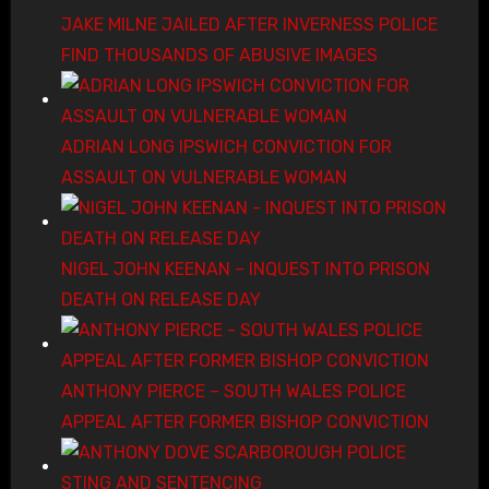
JAKE MILNE JAILED AFTER INVERNESS POLICE
FIND THOUSANDS OF ABUSIVE IMAGES
ADRIAN LONG IPSWICH CONVICTION FOR
ASSAULT ON VULNERABLE WOMAN
NIGEL JOHN KEENAN – INQUEST INTO PRISON
DEATH ON RELEASE DAY
ANTHONY PIERCE – SOUTH WALES POLICE
APPEAL AFTER FORMER BISHOP CONVICTION