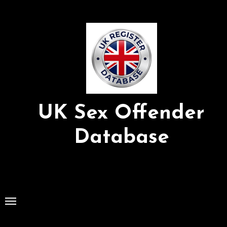
Skip
to
Content
UK Sex Offender
Database