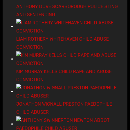
ANTHONY DOVE SCARBOROUGH POLICE STING
AND SENTENCING
LIAM ROTHERY WHITEHAVEN CHILD ABUSE
CONVICTION
KIM MURRAY KELLS CHILD RAPE AND ABUSE
CONVICTION
JONATHON WIGNALL PRESTON PAEDOPHILE
CHILD ABUSER