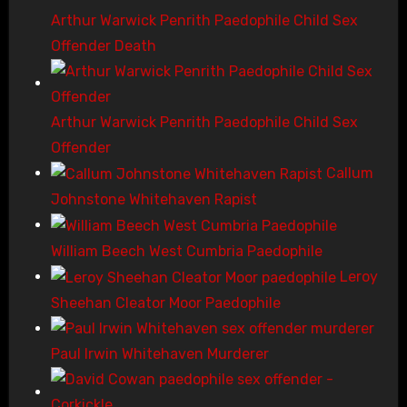
Arthur Warwick Penrith Paedophile Child Sex
Offender Death
Arthur Warwick Penrith Paedophile Child Sex
Offender
Callum
Johnstone Whitehaven Rapist
William Beech West Cumbria Paedophile
Leroy
Sheehan Cleator Moor Paedophile
Paul Irwin Whitehaven Murderer