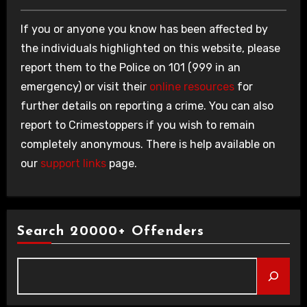
If you or anyone you know has been affected by
the individuals highlighted on this website, please
report them to the Police on 101 (999 in an
emergency) or visit their
online resources
for
further details on reporting a crime. You can also
report to Crimestoppers if you wish to remain
completely anonymous. There is help available on
our
support links
page.
Search 20000+ Offenders