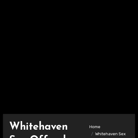
Whitehaven
Home
Whitehaven Sex