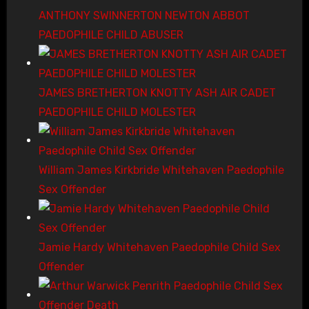
ANTHONY SWINNERTON NEWTON ABBOT
PAEDOPHILE CHILD ABUSER
JAMES BRETHERTON KNOTTY ASH AIR CADET
PAEDOPHILE CHILD MOLESTER
William James Kirkbride Whitehaven Paedophile
Sex Offender
Jamie Hardy Whitehaven Paedophile Child Sex
Offender