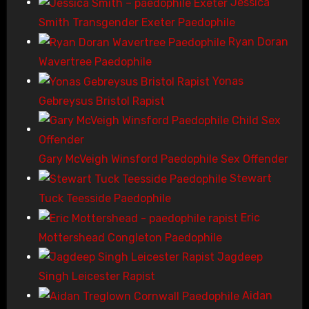
Jessica
Smith Transgender Exeter Paedophile
Ryan Doran
Wavertree Paedophile
Yonas
Gebreysus Bristol Rapist
Gary McVeigh Winsford Paedophile Sex Offender
Stewart
Tuck Teesside Paedophile
Eric
Mottershead Congleton Paedophile
Jagdeep
Singh Leicester Rapist
Aidan