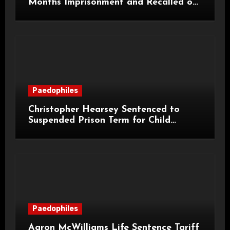
Months Imprisonment and Recalled on
Life Licence
Paedophiles
Christopher Hearsey Sentenced to
Suspended Prison Term for Child
Grooming Offences
Paedophiles
Aaron McWilliams Life Sentence Tariff