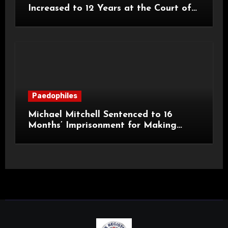
Increased to 12 Years at the Court of
Appeal
Paedophiles
Michael Mitchell Sentenced to 16
Months’ Imprisonment for Making
Indecent Images of Children