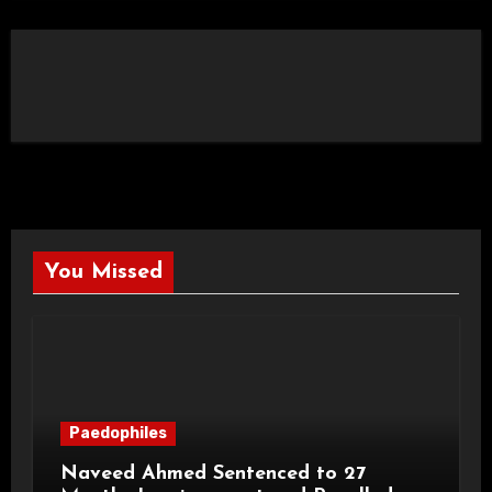
You Missed
Paedophiles
Naveed Ahmed Sentenced to 27