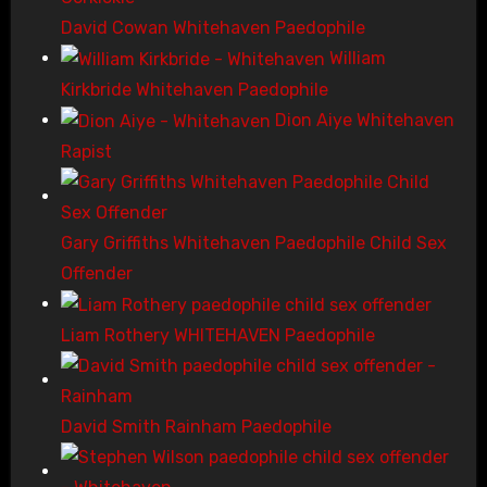
David Cowan Whitehaven Paedophile
William
Kirkbride Whitehaven Paedophile
Dion Aiye Whitehaven
Rapist
Gary Griffiths Whitehaven Paedophile Child Sex
Offender
Liam Rothery WHITEHAVEN Paedophile
David Smith Rainham Paedophile