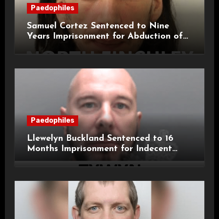
Paedophiles
Samuel Cortez Sentenced to Nine
Years Imprisonment for Abduction of
11-Year-Old Child
Paedophiles
Llewelyn Buckland Sentenced to 16
Months Imprisonment for Indecent
Child Images and SHPO Breaches