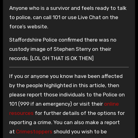
Anyone who is a survivor and feels ready to talk
to police, can call 101 or use Live Chat on the
force’s website.
Staffordshire Police confirmed there was no
custody image of Stephen Sterry on their
records. [LOL OH THAT IS OK THEN]
If you or anyone you know have been affected
by the people highlighted in this article, then
please report those individuals to the Police on
101 (999 if an emergency) or visit their
online
resources
for further details of the options for
reporting a crime. You can also make a report
at
Crimestoppers
should you wish to be