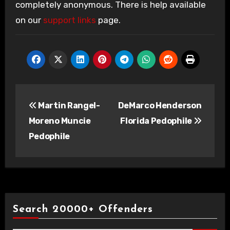
completely anonymous. There is help available
on our
support links
page.
Post
Martin Rangel-
DeMarco Henderson
navigation
Moreno Muncie
Florida Pedophile
Pedophile
Search 20000+ Offenders