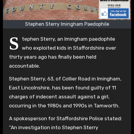
Stephen Sterry Imingham Paedophile
S
tephen Sterry, an Imingham paedophile
who exploited kids in Staffordshire over
thirty years ago has finally been held
accountable.
Stephen Sterry, 63, of Collier Road in Imingham,
East Lincolnshire, has been found guilty of 11
charges of indecent assault against a girl,
occurring in the 1980s and 1990s in Tamworth.
A spokesperson for Staffordshire Police stated:
“An investigation into Stephen Sterry