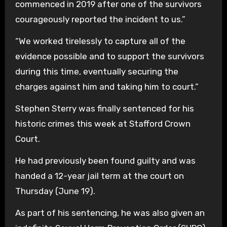
commenced in 2019 after one of the survivors
courageously reported the incident to us.”
“We worked tirelessly to capture all of the
evidence possible and to support the survivors
during this time, eventually securing the
charges against him and taking him to court.”
Stephen Sterry was finally sentenced for his
historic crimes this week at Stafford Crown
Court.
He had previously been found guilty and was
handed a 12-year jail term at the court on
Thursday (June 19).
As part of his sentencing, he was also given an