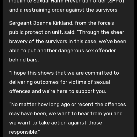
indefinite Sexual Harm Prevention Order (SHPO)
and a restraining order against the survivors.
Sergeant Joanne Kirkland, from the force’s
public protection unit, said: “Through the sheer
bravery of the survivors in this case, we’ve been
able to put another dangerous sex offender
behind bars.
“I hope this shows that we are committed to
delivering outcomes for victims of sexual
offences and we’re here to support you.
“No matter how long ago or recent the offences
may have been, we want to hear from you and
we want to take action against those
responsible.”