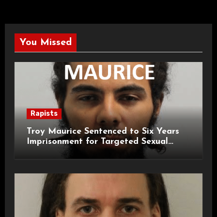
You Missed
Rapists
Troy Maurice Sentenced to Six Years
Imprisonment for Targeted Sexual
Attacks on London Campus