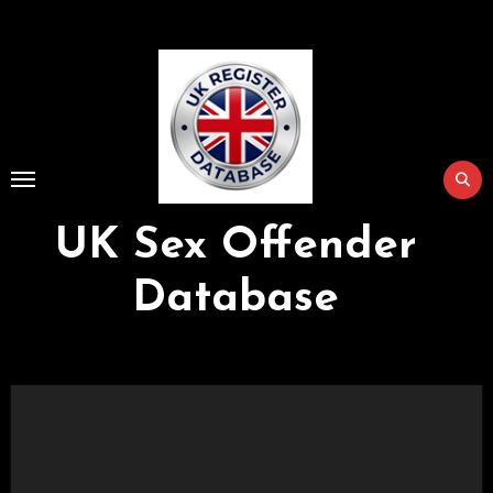
Skip
to
Content
UK Sex Offender
Database