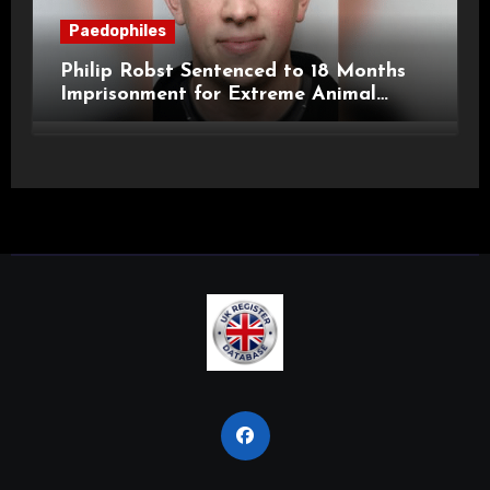
Paedophiles
Philip Robst Sentenced to 18 Months
Imprisonment for Extreme Animal
Pornography and SHPO Breaches