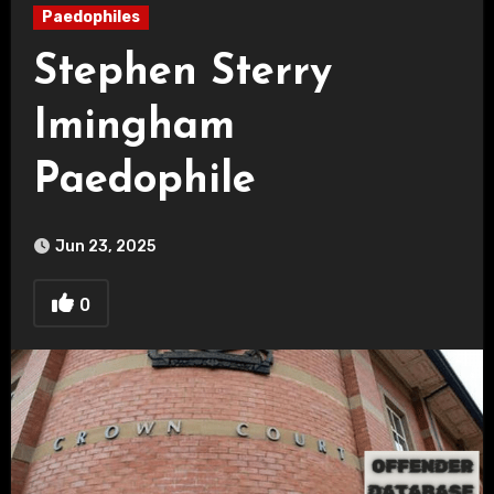
Paedophiles
Stephen Sterry
Imingham
Paedophile
Jun 23, 2025
0