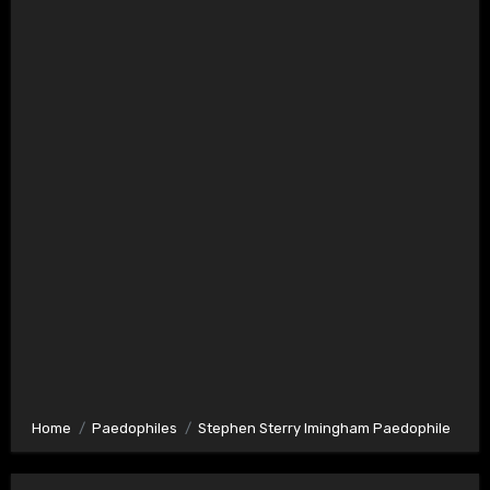
Home
Paedophiles
Stephen Sterry Imingham Paedophile