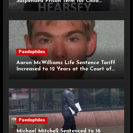
Suspended Prison Term for Child
Grooming Offences
Paedophiles
Aaron McWilliams Life Sentence Tariff
Increased to 12 Years at the Court of
Appeal
Paedophiles
Michael Mitchell Sentenced to 16