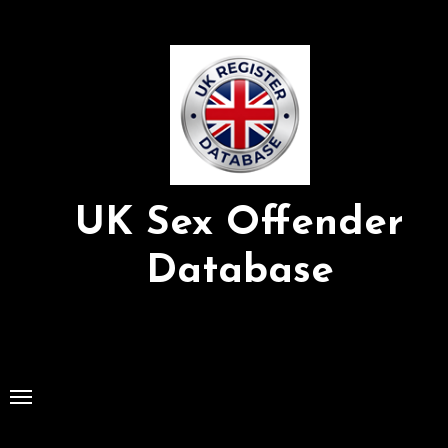
Skip
to
Content
UK Sex Offender
Database