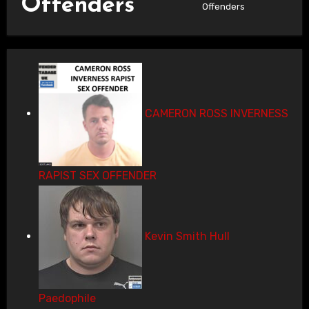
Offenders
Offenders
CAMERON ROSS INVERNESS
RAPIST SEX OFFENDER
Kevin Smith Hull
Paedophile