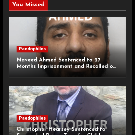
You Missed
Paedophiles
Naveed Ahmed Sentenced to 27
Months Imprisonment and Recalled on
Life Licence
Paedophiles
Christopher Hearsey Sentenced to