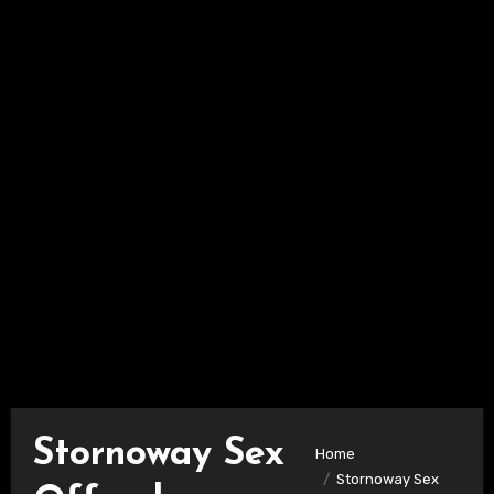
Stornoway Sex
Home
Stornoway Sex