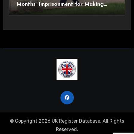
Months’ Imprisonment for Making
Indecent Images of Children
© Copyright 2026 UK Register Database. All Rights
Reserved.