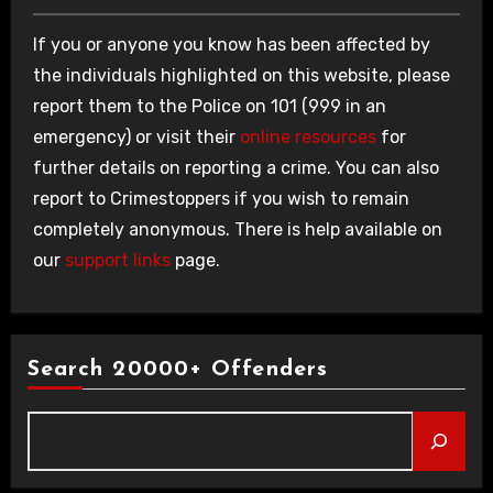
If you or anyone you know has been affected by
the individuals highlighted on this website, please
report them to the Police on 101 (999 in an
emergency) or visit their
online resources
for
further details on reporting a crime. You can also
report to Crimestoppers if you wish to remain
completely anonymous. There is help available on
our
support links
page.
Search 20000+ Offenders