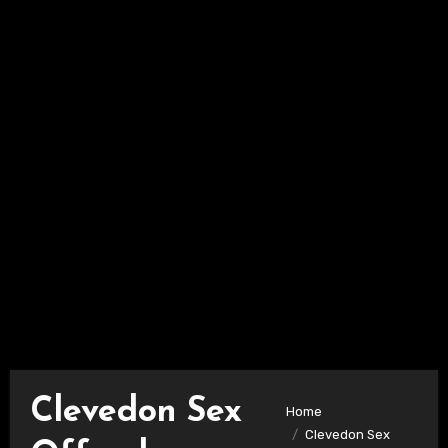
Clevedon Sex
Home
Clevedon Sex