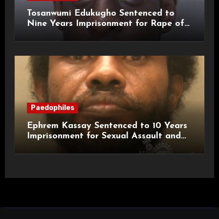
Tosanwumi Edukugho Sentenced to
Nine Years Imprisonment for Rape of
a Child
Paedophiles
Ephrem Kassay Sentenced to 10 Years
Imprisonment for Sexual Assault and
Actual Bodily Harm