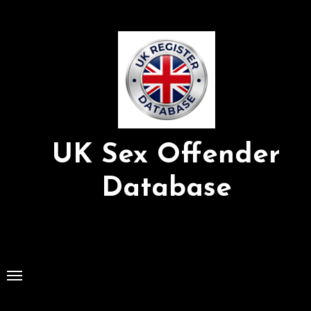
Skip
to
Content
UK Sex Offender
Database