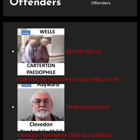
Offenders
Offenders
DELENA WELLS
CARTERTON PAEDOPHILE CHILD MOLESTER
Terrence Hayward
Clevedon Paedophile Child Sex Offender