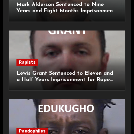
Mark Alderson Sentenced to Nine
Years and Eight Months Imprisonment
for Child Rape and Sexual Assault
Rapists
Lewis Grant Sentenced to Eleven and
a Half Years Imprisonment for Rape
and Sexual Assaults
Paedophiles