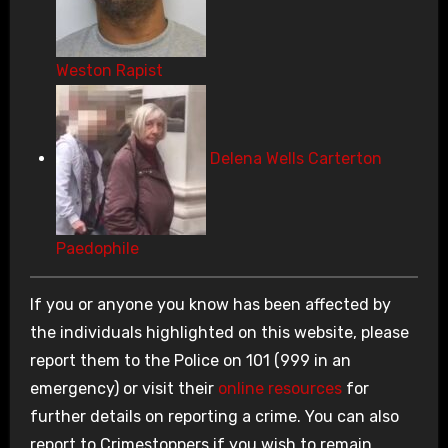
Weston Rapist
Delena Wells Carterton
Paedophile
If you or anyone you know has been affected by
the individuals highlighted on this website, please
report them to the Police on 101 (999 in an
emergency) or visit their
online resources
for
further details on reporting a crime. You can also
report to Crimestoppers if you wish to remain