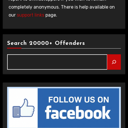
completely anonymous. There is help available on
our
support links
page.
Search 20000+ Offenders