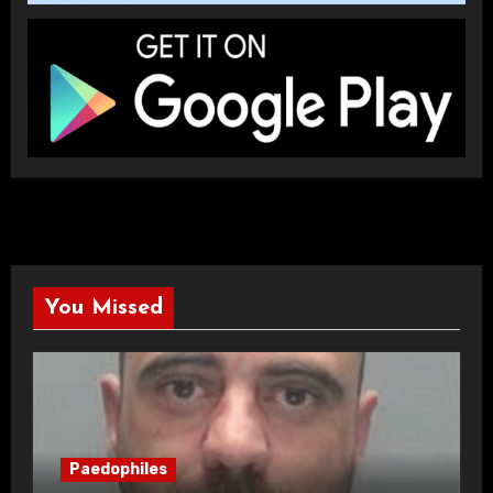
You Missed
Paedophiles