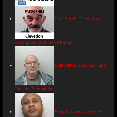
Paul Burchill Clevedon
Paedophile Child Sex Offender
Colin Milton Blackpool and
Teeside Paedophile
Sean Reuben Lawrence