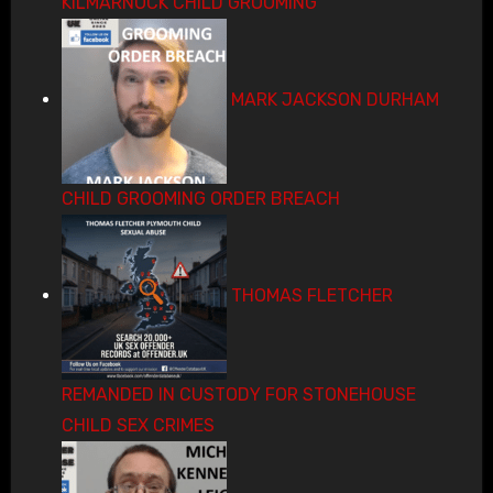
KILMARNOCK CHILD GROOMING
MARK JACKSON DURHAM
CHILD GROOMING ORDER BREACH
THOMAS FLETCHER
REMANDED IN CUSTODY FOR STONEHOUSE
CHILD SEX CRIMES