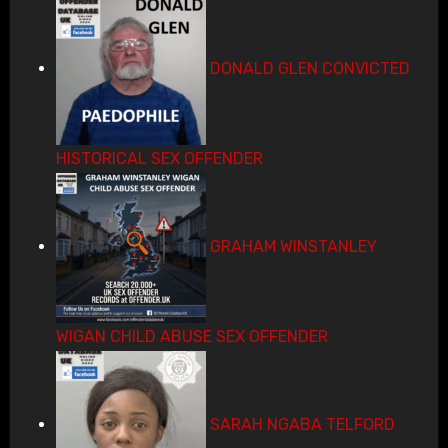
DONALD GLEN CONVICTED
HISTORICAL SEX OFFENDER
GRAHAM WINSTANLEY
WIGAN CHILD ABUSE SEX OFFENDER
SARAH NGABA TELFORD