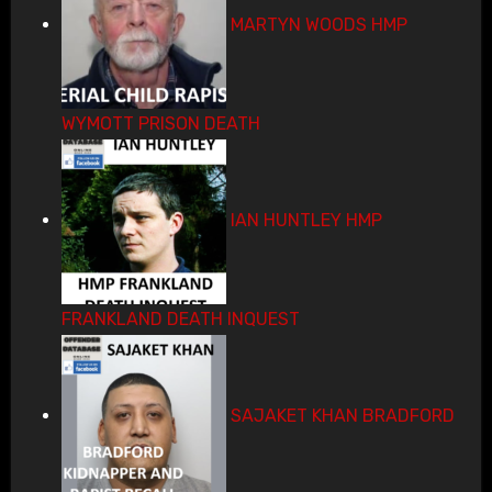
MARTYN WOODS HMP
WYMOTT PRISON DEATH
IAN HUNTLEY HMP
FRANKLAND DEATH INQUEST
SAJAKET KHAN BRADFORD