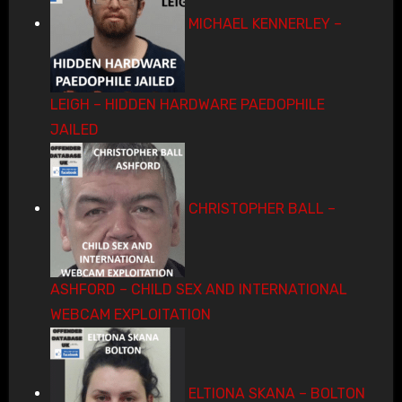
MICHAEL KENNERLEY –
LEIGH – HIDDEN HARDWARE PAEDOPHILE
JAILED
CHRISTOPHER BALL –
ASHFORD – CHILD SEX AND INTERNATIONAL
WEBCAM EXPLOITATION
ELTIONA SKANA – BOLTON