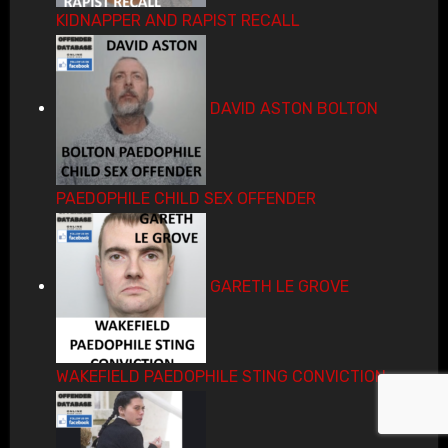
KIDNAPPER AND RAPIST RECALL
DAVID ASTON BOLTON
PAEDOPHILE CHILD SEX OFFENDER
GARETH LE GROVE
WAKEFIELD PAEDOPHILE STING CONVICTION