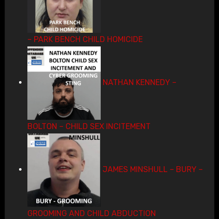
– PARK BENCH CHILD HOMICIDE
NATHAN KENNEDY –
BOLTON – CHILD SEX INCITEMENT
JAMES MINSHULL – BURY –
GROOMING AND CHILD ABDUCTION