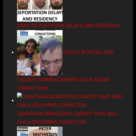
GANG DEPORTATION DELAYS AND RESIDENCY
DELPH, BURTON, AND
CALDER CAMBRIDGESHIRE CHILD ABUSE
CONVICTIONS
JONATHAN DRAKEFORD CARDIFF RAPE AND
CHILD GROOMING CONVICTION