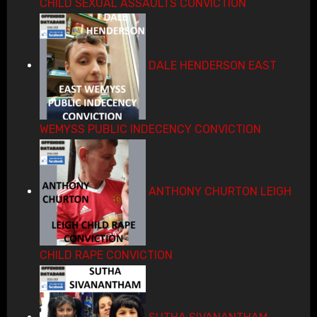
CHILD SEXUAL ASSAULTS CONVICTION
DALE HENDERSON EAST
WEMYSS PUBLIC INDECENCY CONVICTION
ANTHONY CHURTON LEIGH
CHILD RAPE CONVICTION