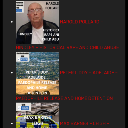
HAROLD POLLARD –
HINDLEY – HISTORICAL RAPE AND CHILD ABUSE
PETER LIDDY – ADELAIDE –
PAEDOPHILE RELEASE AND HOME DETENTION
MAX BARNES – LEIGH –