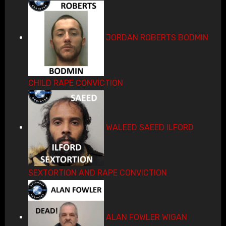
JORDAN ROBERTS BODMIN
CHILD RAPE CONVICTION
WALEED SAEED ILFORD
SEXTORTION AND RAPE CONVICTION
ALAN FOWLER WIGAN