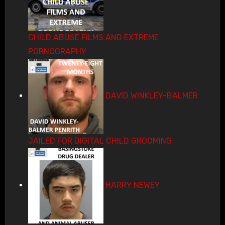
CHILD ABUSE FILMS AND EXTREME
PORNOGRAPHY
DAVID WINKLEY-BALMER
JAILED FOR DIGITAL CHILD GROOMING
HARRY NEWEY