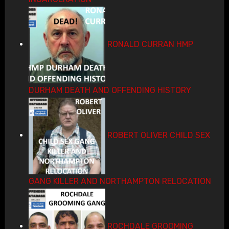
RONALD CURRAN HMP
DURHAM DEATH AND OFFENDING HISTORY
ROBERT OLIVER CHILD SEX
GANG KILLER AND NORTHAMPTON RELOCATION
ROCHDALE GROOMING