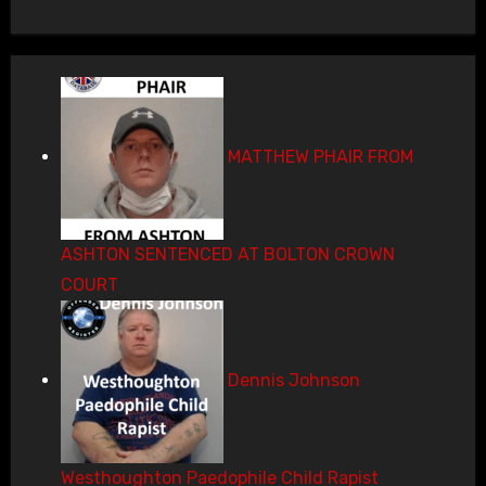
MATTHEW PHAIR FROM
ASHTON SENTENCED AT BOLTON CROWN
COURT
Dennis Johnson
Westhoughton Paedophile Child Rapist