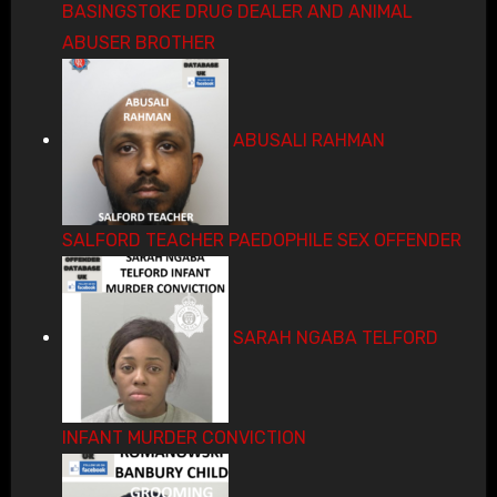
BASINGSTOKE DRUG DEALER AND ANIMAL
ABUSER BROTHER
ABUSALI RAHMAN
SALFORD TEACHER PAEDOPHILE SEX OFFENDER
SARAH NGABA TELFORD
INFANT MURDER CONVICTION