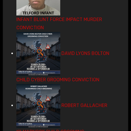
INFANT BLUNT FORCE IMPACT MURDER
CONVICTION
DAVID LYONS BOLTON
CHILD CYBER GROOMING CONVICTION
ROBERT GALLACHER