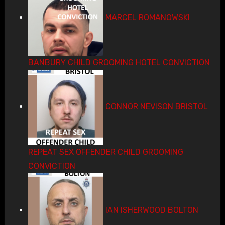
MARCEL ROMANOWSKI
BANBURY CHILD GROOMING HOTEL CONVICTION
CONNOR NEVISON BRISTOL
REPEAT SEX OFFENDER CHILD GROOMING
CONVICTION
IAN ISHERWOOD BOLTON