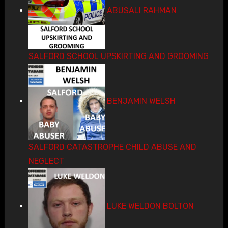
ABUSALI RAHMAN
SALFORD SCHOOL UPSKIRTING AND GROOMING
BENJAMIN WELSH
SALFORD CATASTROPHE CHILD ABUSE AND
NEGLECT
LUKE WELDON BOLTON