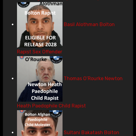
Basil Alothman Bolton
Rapist Sex Offender
Thomas O’Rourke Newton
Heath Paedophile Child Rapist
Sultani Bakatash Bolton