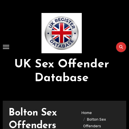
Skip
to
Content
UK Sex Offender
Database
Bolton Sex
Home
Bolton Sex
Offenders
Offenders