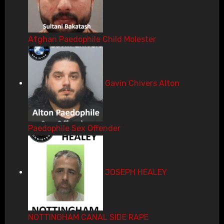
Afghan Paedophile Child Molester
Gavin Chivers Alton
Paedophile Sex Offender
JOSEPH HEALEY
NOTTINGHAM CANAL SIDE RAPE