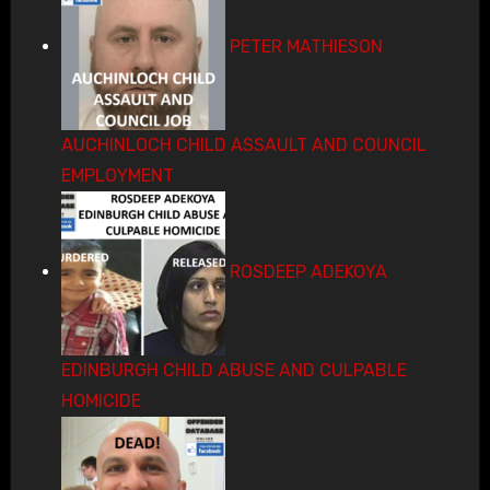
PETER MATHIESON
AUCHINLOCH CHILD ASSAULT AND COUNCIL
EMPLOYMENT
ROSDEEP ADEKOYA
EDINBURGH CHILD ABUSE AND CULPABLE
HOMICIDE