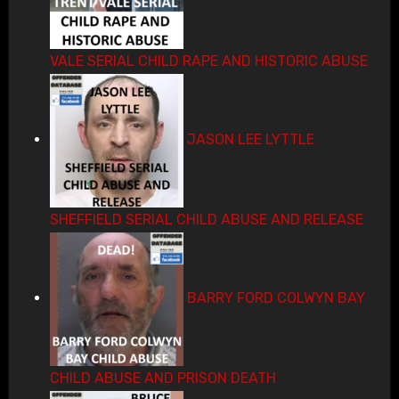
VALE SERIAL CHILD RAPE AND HISTORIC ABUSE
JASON LEE LYTTLE
SHEFFIELD SERIAL CHILD ABUSE AND RELEASE
BARRY FORD COLWYN BAY
CHILD ABUSE AND PRISON DEATH