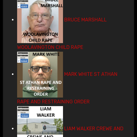
BRUCE MARSHALL
WOOLAVINGTON CHILD RAPE
MARK WHITE ST ATHAN
RAPE AND RESTRAINING ORDER
LIAM WALKER CREWE AND