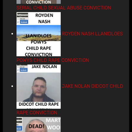
SERIAL CHILD SEXUAL ABUSE CONVICTION
ROYDEN NASH LLANIDLOES
POWYS CHILD RAPE CONVICTION
JAKE NOLAN DIDCOT CHILD
RAPE CONVICTION