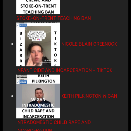
STOKE-ON-TRENT TEACHING BAN
NICOLE BLAIN GREENOCK
INFANTICIDE AND INCARCERATION – TIKTOK
KEITH PILKINGTON WIGAN
INTRADOMESTIC CHILD RAPE AND
INCARCERATION