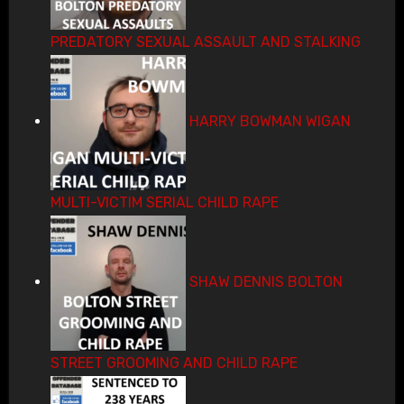
PREDATORY SEXUAL ASSAULT AND STALKING
HARRY BOWMAN WIGAN
MULTI-VICTIM SERIAL CHILD RAPE
SHAW DENNIS BOLTON
STREET GROOMING AND CHILD RAPE