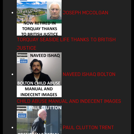
JOSEPH MCCOLGAN
TORQUAY SEASIDE LIFE THANKS TO BRITISH
JUSTICE
NAVEED ISHAQ BOLTON
CHILD ABUSE MANUAL AND INDECENT IMAGES
PAUL CLUTTON TRENT