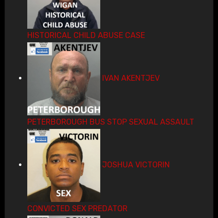
HISTORICAL CHILD ABUSE CASE
IVAN AKENTJEV
PETERBOROUGH BUS STOP SEXUAL ASSAULT
JOSHUA VICTORIN
CONVICTED SEX PREDATOR