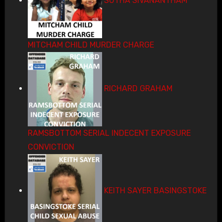
SUTHA SIVANANTHAM
MITCHAM CHILD MURDER CHARGE
RICHARD GRAHAM
RAMSBOTTOM SERIAL INDECENT EXPOSURE
CONVICTION
KEITH SAYER BASINGSTOKE