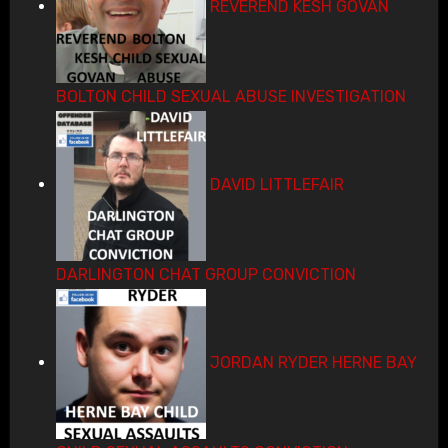
REVEREND KESH GOVAN
BOLTON CHILD SEXUAL ABUSE INVESTIGATION
DAVID LITTLEFAIR
DARLINGTON CHAT GROUP CONVICTION
JORDAN RYDER HERNE BAY