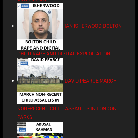
IAN ISHERWOOD BOLTON
CHILD RAPE AND DIGITAL EXPLOITATION
DAVID PEARCE MARCH
NON-RECENT CHILD ASSAULTS IN LONDON
PARKS