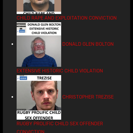
CHILD RAPE AND EXPLOITATION CONVICTION
DONALD GLEN BOLTON
EXTENSIVE HISTORIC CHILD VIOLATION
CHRISTOPHER TREZISE
RUGBY PROLIFIC CHILD SEX OFFENDER
CONVICTION