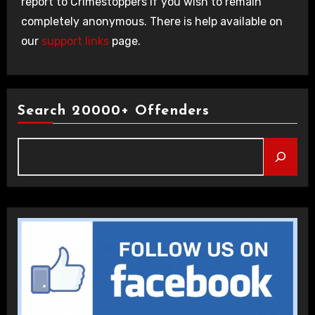
report to Crimestoppers if you wish to remain
completely anonymous. There is help available on
our
support links
page.
Search 20000+ Offenders