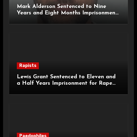
Mark Alderson Sentenced to Nine
Years and Eight Months Imprisonment
for Child Rape and Sexual Assault
Rapists
Lewis Grant Sentenced to Eleven and
a Half Years Imprisonment for Rape
and Sexual Assaults
Paedophiles