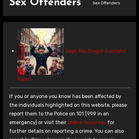
Sex Offenders
Sex Offenders
Dean MacGregor Scotland
Rapist
If you or anyone you know has been affected by
the individuals highlighted on this website, please
report them to the Police on 101 (999 in an
emergency) or visit their
online resources
for
further details on reporting a crime. You can also