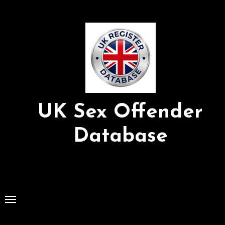
Skip
to
Content
UK Sex Offender
Database