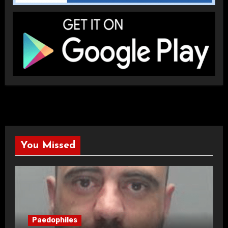
You Missed
Paedophiles