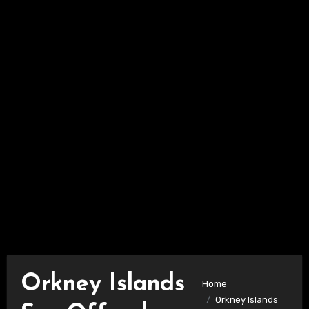
Orkney Islands
Home
Orkney Islands