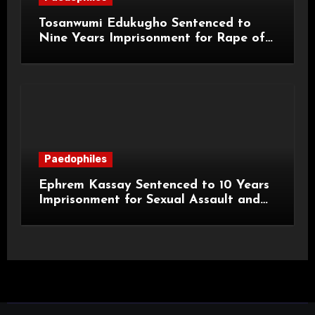
Tosanwumi Edukugho Sentenced to
Nine Years Imprisonment for Rape of
a Child
Paedophiles
Ephrem Kassay Sentenced to 10 Years
Imprisonment for Sexual Assault and
Actual Bodily Harm