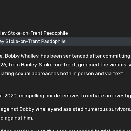
ey Stoke-on-Trent Paedophile
e, Bobby Whalley, has been sentenced after committing
, 26, from Hanley, Stoke-on-Trent, groomed the victims s
tiating sexual approaches both in person and via text
 2020, compelling our detectives to initiate an investig
 against Bobby Whalleyand assisted numerous survivors
ed against him.