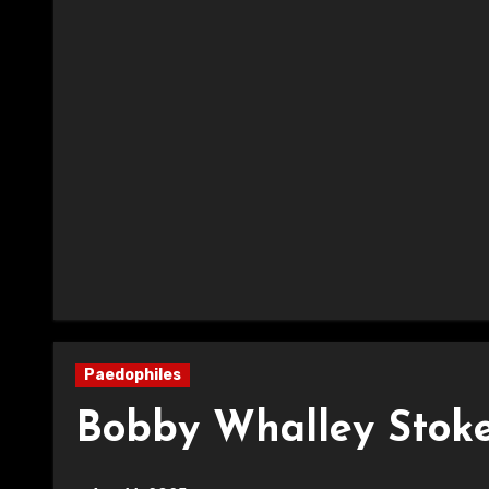
Paedophiles
Bobby Whalley Stoke