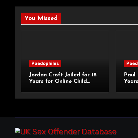
You Missed
Paedophiles
Paed
Jordan Croft Jailed for 18
Paul 
Years for Online Child
Years
Blackmail
Abuse