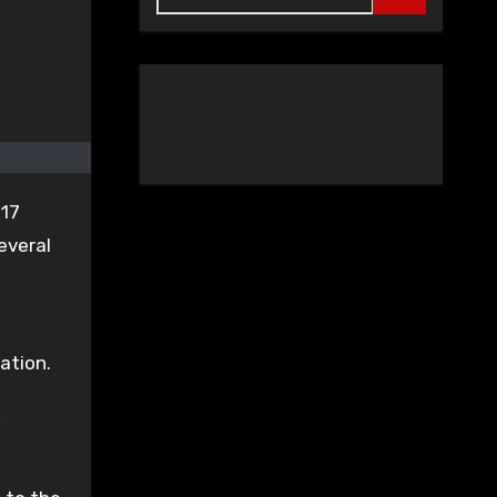
 17
everal
ation.
,