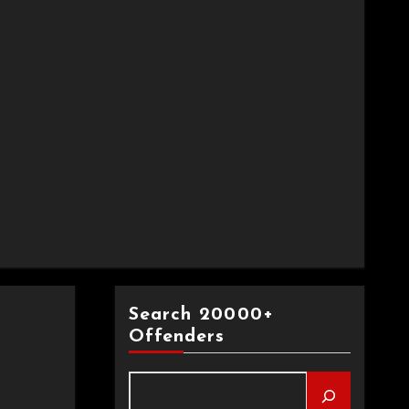
Search 20000+
Offenders