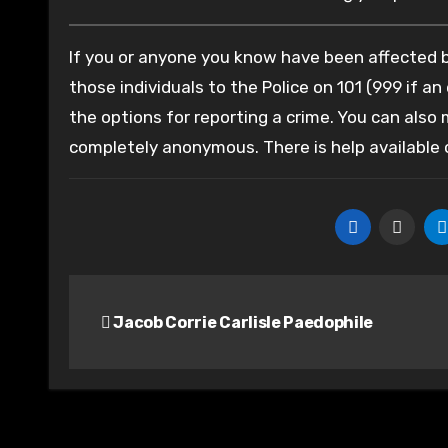
If you or anyone you know have been affected by
those individuals to the Police on 101 (999 if an
the options for reporting a crime. You can also
completely anonymous. There is help available
Post
Jacob Corrie Carlisle Paedophile
navigation