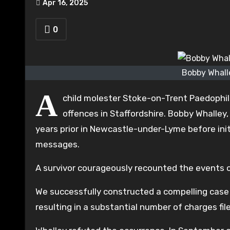
Apr 16, 2025
0
Bobby Whall
A
child molester Stoke-on-Trent Paedophil
offences in Staffordshire. Bobby Whalley
years prior in Newcastle-under-Lyme before ini
messages.
A survivor courageously recounted the events of
We successfully constructed a compelling case
resulting in a substantial number of charges fil