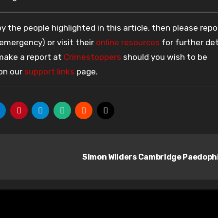
 the people highlighted in this article, then please repo
 emergency) or visit their
online resources
for further det
 make a report at
Crimestoppers
should you wish to be
 on our
support links
page.
Simon Wilders Cambridge Paedoph