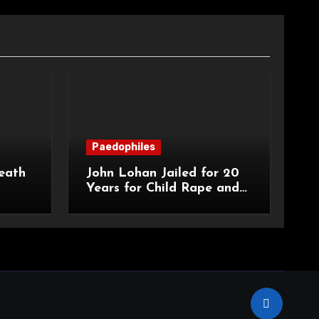
Paedophiles
eath
John Lohan Jailed for 20
Years for Child Rape and
an
Sexual Abuse