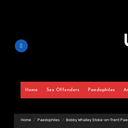
Skip
to
Content
Home
Sex Offenders
Paedophiles
A
Home
Paedophiles
Bobby Whalley Stoke-on-Trent Pae