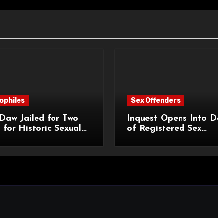
ophiles
Sex Offenders
Daw Jailed for Two
Inquest Opens Into D
 for Historic Sexual
of Registered Sex
 of Pupil
Offender Reginald Al
Roach