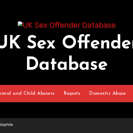
UK Sex Offende
Database
nimal and Child Abusers
Rapists
Domestic Abuse
dophile