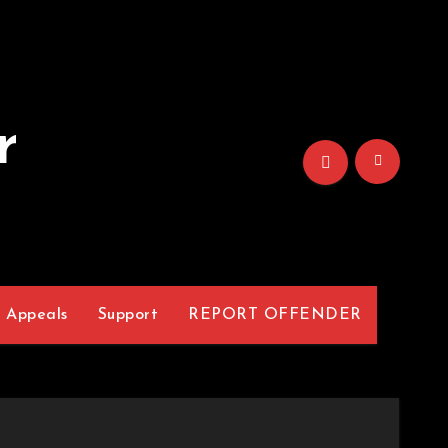
r
Appeals
Support
REPORT OFFENDER