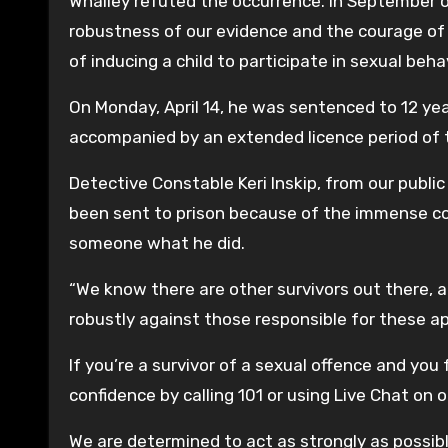
Whalley refuted the occurrence. In September of
robustness of our evidence and the courage of 
of inducing a child to participate in sexual beha
On Monday, April 14, he was sentenced to 12 y
accompanied by an extended licence period of 
Detective Constable Keri Inskip, from our public
been sent to prison because of the immense co
someone what he did.
“We know there are other survivors out there, 
robustly against those responsible for these ap
If you’re a survivor of a sexual offence and you f
confidence by calling 101 or using Live Chat on 
We are determined to act as strongly as possibl