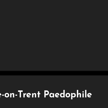
-on-Trent Paedophile