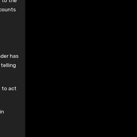
 to the
 counts
nder has
telling
 to act
in