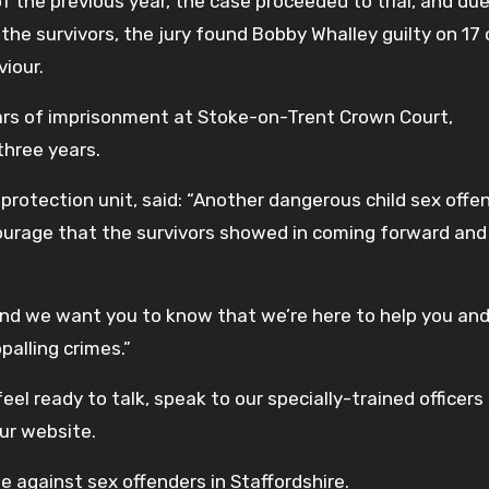
 the previous year, the case proceeded to trial, and due
the survivors, the jury found Bobby Whalley guilty on 17
viour.
ears of imprisonment at Stoke-on-Trent Crown Court,
three years.
 protection unit, said: “Another dangerous child sex offe
urage that the survivors showed in coming forward and 
and we want you to know that we’re here to help you and
palling crimes.”
eel ready to talk, speak to our specially-trained officers 
our website.
e against sex offenders in Staffordshire.