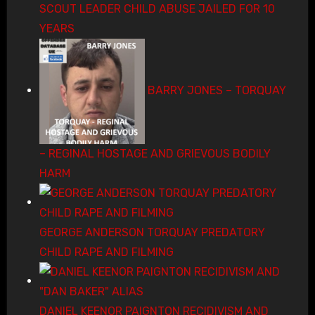
SCOUT LEADER CHILD ABUSE JAILED FOR 10
YEARS
BARRY JONES – TORQUAY
– REGINAL HOSTAGE AND GRIEVOUS BODILY
HARM
GEORGE ANDERSON TORQUAY PREDATORY
CHILD RAPE AND FILMING
DANIEL KEENOR PAIGNTON RECIDIVISM AND