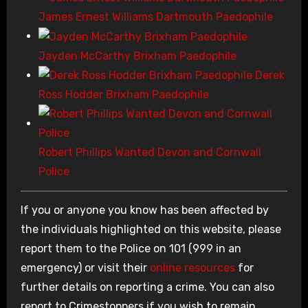
James Ernest Williams Dartmouth Paedophile
Jayden McCarthy Brixham Paedophile
Derek
Ross Hodder Brixham Paedophile
Robert Phillips Wanted Devon and Cornwall
Police
If you or anyone you know has been affected by
the individuals highlighted on this website, please
report them to the Police on 101 (999 in an
emergency) or visit their
online resources
for
further details on reporting a crime. You can also
report to Crimestoppers if you wish to remain