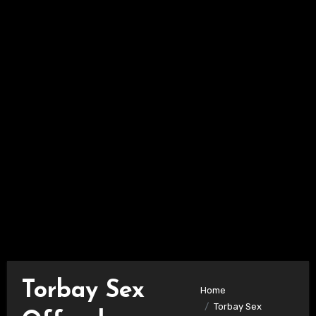
Torbay Sex
Home
Torbay Sex