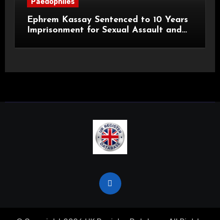
Paedophiles
Ephrem Kassay Sentenced to 10 Years
Imprisonment for Sexual Assault and
Actual Bodily Harm