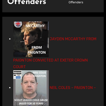
Offenders
Offenders
JAYDEN MCCARTHY FROM
PAIGNTON CONVICTED AT EXETER CROWN
COURT
NEIL COLES – PAIGNTON –