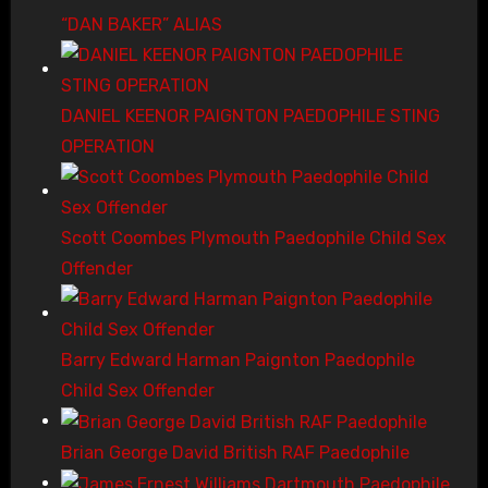
“DAN BAKER” ALIAS
DANIEL KEENOR PAIGNTON PAEDOPHILE STING
OPERATION
Scott Coombes Plymouth Paedophile Child Sex
Offender
Barry Edward Harman Paignton Paedophile
Child Sex Offender
Brian George David British RAF Paedophile