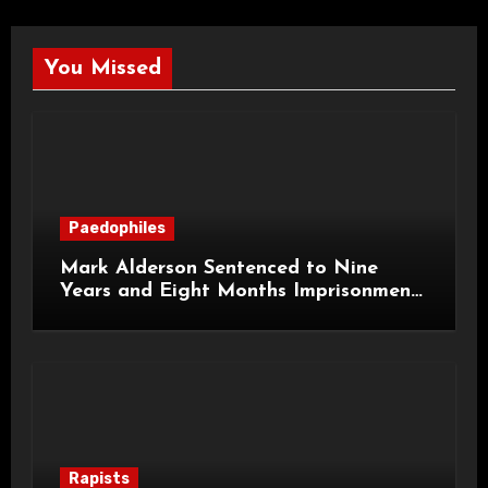
You Missed
Paedophiles
Mark Alderson Sentenced to Nine
Years and Eight Months Imprisonment
for Child Rape and Sexual Assault
Rapists