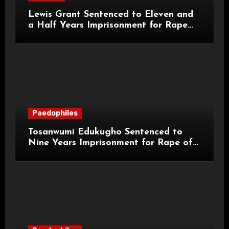
Lewis Grant Sentenced to Eleven and
a Half Years Imprisonment for Rape
and Sexual Assaults
Paedophiles
Tosanwumi Edukugho Sentenced to
Nine Years Imprisonment for Rape of
a Child