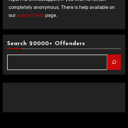
completely anonymous. There is help available on
our
support links
page.
Search 20000+ Offenders