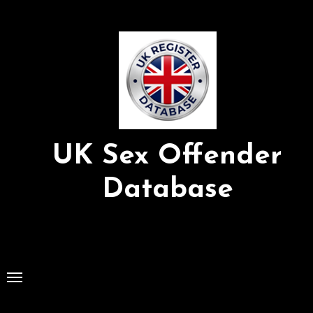
Skip
to
Content
UK Sex Offender
Database