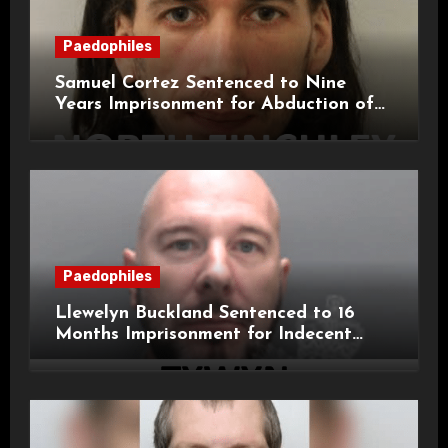
Paedophiles
Samuel Cortez Sentenced to Nine
Years Imprisonment for Abduction of
11-Year-Old Child
Paedophiles
Llewelyn Buckland Sentenced to 16
Months Imprisonment for Indecent
Child Images and SHPO Breaches