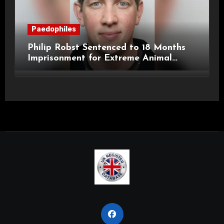
Paedophiles
Philip Robst Sentenced to 18 Months
Imprisonment for Extreme Animal
Pornography and SHPO Breaches