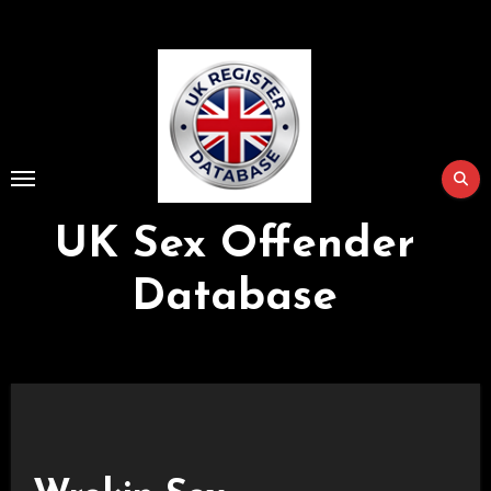
Skip
to
Content
UK Sex Offender
Database