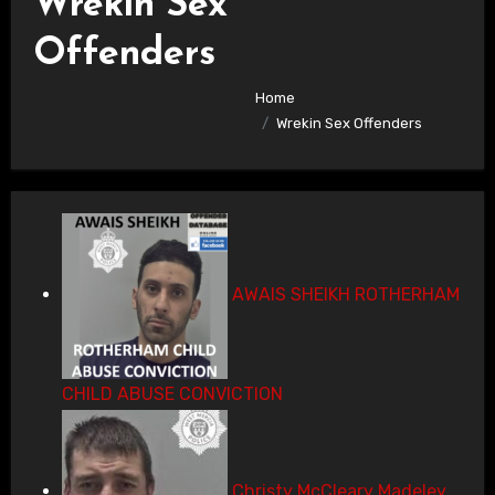
Wrekin Sex
Offenders
Home
Wrekin Sex Offenders
AWAIS SHEIKH ROTHERHAM
CHILD ABUSE CONVICTION
Christy McCleary Madeley