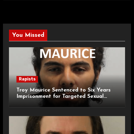
You Missed
Rapists
Troy Maurice Sentenced to Six Years
Imprisonment for Targeted Sexual
Attacks on London Campus