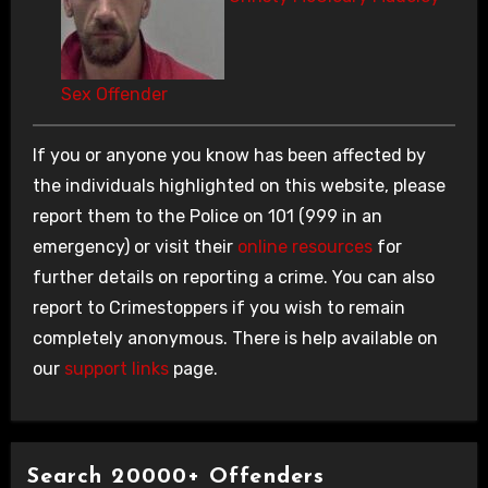
Sex Offender
If you or anyone you know has been affected by
the individuals highlighted on this website, please
report them to the Police on 101 (999 in an
emergency) or visit their
online resources
for
further details on reporting a crime. You can also
report to Crimestoppers if you wish to remain
completely anonymous. There is help available on
our
support links
page.
Search 20000+ Offenders