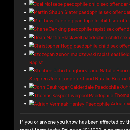
Rapist
Stephen John Longhurst and Natalie Bourne 
John
Thomas
Adrian V
If you or anyone you know has been affected by th