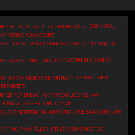
JOHN-PAUL
AT YORK CROWN COURT
Wayne Dunn Scarborough Paedophile
KYLE STEPHENSON FILEY
GLASGOW CHILD
S REPORTED
ZAIN
R BREACH OF PRISON LICENCE
ANTHONY DOVE SCARBOROUGH
RYAN TILLER-STEVENS BASINGSTOKE