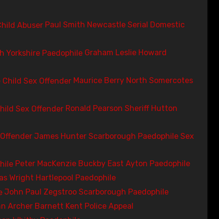
Paul Smith Newcastle Serial Domestic
Graham Leslie Howard
Maurice Berry North Somercotes
Ronald Pearson Sheriff Hutton
James Hunter Scarborough Paedophile Sex
Peter MacKenzie Buckby East Ayton Paedophile
s Wright Hartlepool Paedophile
John Paul Zegstroo Scarborough Paedophile
n Archer Barnett Kent Police Appeal