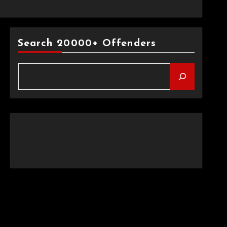
Search 20000+ Offenders