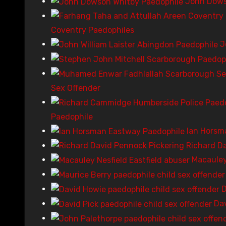
John Dows
Coventry Paedophiles
J
Sex Offender
Paedophile
Ian Horsm
Richard Da
Macauley
D
Da