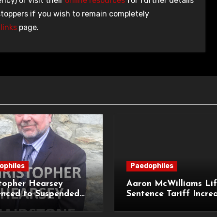
ncy) or visit their
online resources
for further details
stoppers if you wish to remain completely
links
page.
ophiles
Paedophiles
topher Hearsey
Aaron McWilliams Lif
enced to Suspended
Sentence Tariff Incre
n Term for Child
to 12 Years at the Co
ming Offences
Appeal