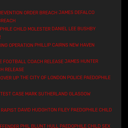
JAMES DEFALCO
BREACH
DANIEL LEE BUSHBY
R
PHILLIP CAIRNS NEW HAVEN
JAMES HUNTER
H RELEASE
THE CITY OF LONDON POLICE PAEDOPHILE
MARK SUTHERLAND GLASGOW
DAVID HUDGHTON FILEY PAEDOPHILE CHILD
PHIL BLUNT HULL PAEDOPHILE CHILD SEX