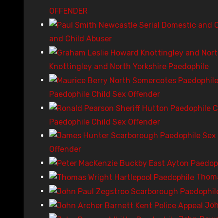
OFFENDER
and Child Abuser
Knottingley and North Yorkshire Paedophile
Paedophile Child Sex Offender
Paedophile Child Sex Offender
Offender
Thoma
Joh