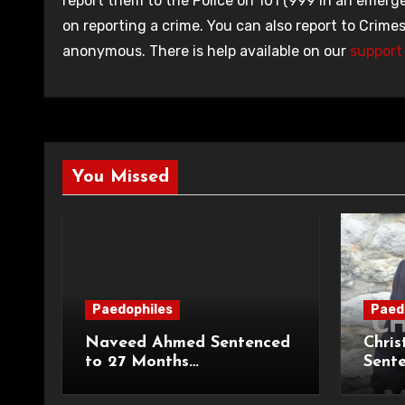
report them to the Police on 101 (999 in an emerge
on reporting a crime. You can also report to Crime
anonymous. There is help available on our
support 
You Missed
Paedophiles
Paed
Naveed Ahmed Sentenced
Chris
to 27 Months
Sent
Imprisonment and Recalled
Priso
on Life Licence
Groo