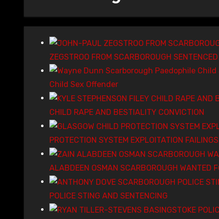
ZEGSTROO FROM SCARBOROUGH SENTENCED 
Child Sex Offender
CHILD RAPE AND BESTIALITY CONVICTION
PROTECTION SYSTEM EXPLOITATION FAILING
ALABDEEN OSMAN SCARBOROUGH WANTED FO
POLICE STING AND SENTENCING