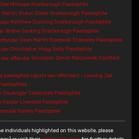
Joel Motsepe Scarborough Paedophile
Martin Shaun Slater Scarborough Paedophile
Matthew Dunning Scarborough Paedophile
Shane Jenking Scarborough Paedophile
Dean Martin Blackwell Stokesley Paedophile
Christopher Hogg Selby Paedophile
Szczepan Zenon Malczewski Eastfield
Paedophiles
 Gaukroger Calderdale Paedophile
 Kasper Liverpool Paedophile
ermaak Hanley Paedophile
e individuals highlighted on this website, please