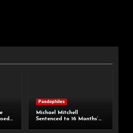
Paedophiles
e
Michael Mitchell
ased
Sentenced to 16 Months’
urt of
Imprisonment for Making
Indecent Images of