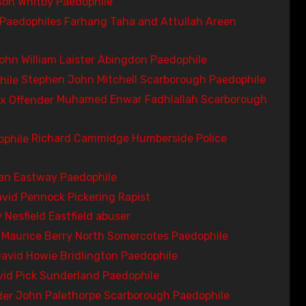
on Whitby Paedophile
Farhang Taha and Attullah Areen
ohn William Laister Abingdon Paedophile
Stephen John Mitchell Scarborough Paedophile
Muhamed Enwar Fadhlallah Scarborough
Richard Cammidge Humberside Police
an Eastway Paedophile
vid Pennock Pickering Rapist
 Nesfield Eastfield abuser
Maurice Berry North Somercotes Paedophile
avid Howie Bridlington Paedophile
vid Pick Sunderland Paedophile
John Palethorpe Scarborough Paedophile