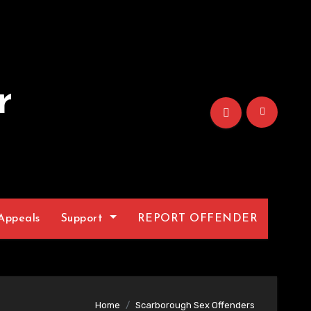
r
Appeals
Support
REPORT OFFENDER
Home
Scarborough Sex Offenders