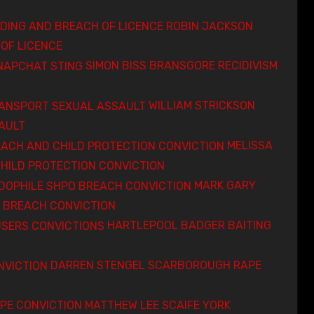
ROBIN JACKSON
OF LICENCE
SIMON BISS BRANSGORE RECIDIVISM
WILLIAM STRICKSON
AULT
MELISSA
HILD PROTECTION CONVICTION
MARK GARY
 BREACH CONVICTION
HARTLEPOOL BADGER BAITING
DARREN STENGEL SCARBOROUGH RAPE
MATTHEW LEE SCAIFE YORK