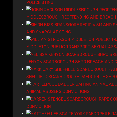
POLICE STING
MIDDLESBROUGH REOFFENDING AND BREACH 
AND SNAPCHAT STING
MIDDLETON PUBLIC TRANSPORT SEXUAL ASS
KENYON SCARBOROUGH SHPO BREACH AND C
SHEFFIELD SCARBOROUGH PAEDOPHILE SHPO
ANIMAL ABUSERS CONVICTIONS
CONVICTION