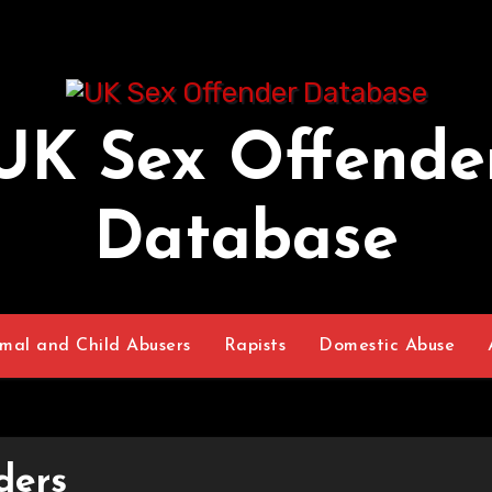
UK Sex Offende
Database
mal and Child Abusers
Rapists
Domestic Abuse
ders