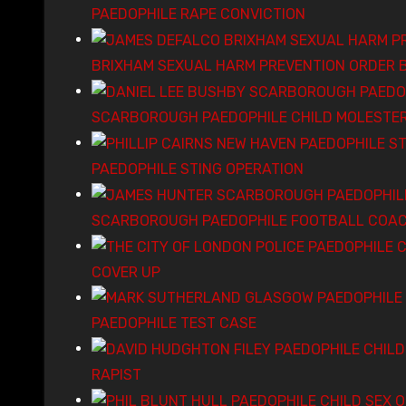
PAEDOPHILE RAPE CONVICTION
BRIXHAM SEXUAL HARM PREVENTION ORDER 
SCARBOROUGH PAEDOPHILE CHILD MOLESTE
PAEDOPHILE STING OPERATION
SCARBOROUGH PAEDOPHILE FOOTBALL COAC
COVER UP
PAEDOPHILE TEST CASE
RAPIST