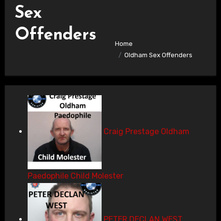
Sex
Offenders
Home
Oldham Sex Offenders
Craig Prestage Oldham
Paedophile Child Molester
PETER DECLAN WEST