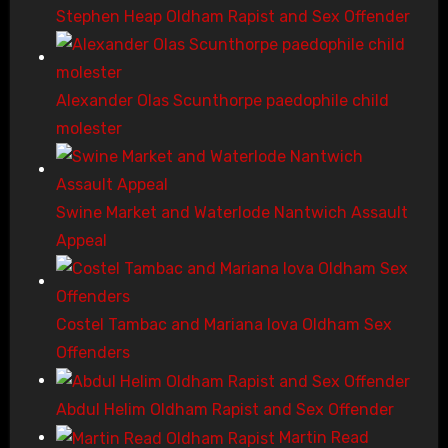
Stephen Heap Oldham Rapist and Sex Offender
Alexander Olas Scunthorpe paedophile child
molester
Swine Market and Waterlode Nantwich Assault
Appeal
Costel Tambac and Mariana Iova Oldham Sex
Offenders
Abdul Helim Oldham Rapist and Sex Offender
Martin Read