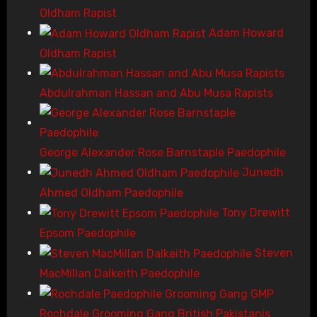
Oldham Rapist
Adam Howard
Oldham Rapist
Abdulrahman Hassan and Abu Musa Rapists
George Alexander Rose Barnstaple Paedophile
Junedh
Ahmed Oldham Paedophile
Tony Drewitt
Epsom Paedophile
Steven
MacMillan Dalkeith Paedophile
Rochdale Grooming Gang British Pakistanis