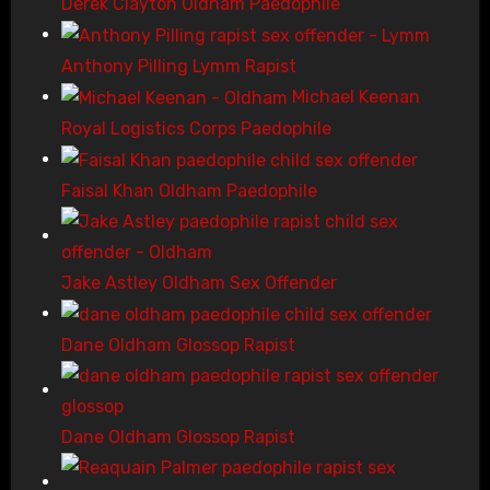
Derek Clayton Oldham Paedophile
Anthony Pilling Lymm Rapist
Michael Keenan
Royal Logistics Corps Paedophile
Faisal Khan Oldham Paedophile
Jake Astley Oldham Sex Offender
Dane Oldham Glossop Rapist
Dane Oldham Glossop Rapist