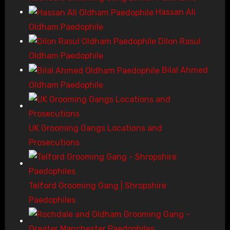
Hassan Ali
Oldham Paedophile
Dilon Rasul
Oldham Paedophile
Bilal Ahmed
Oldham Paedophile
UK Grooming Gangs Locations and
Prosecutions
Telford Grooming Gang | Shropshire
Paedophiles