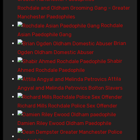
Rochdale and Oldham Grooming Gang – Greater
Manchester Paedophiles
Rochdale
Asian Paedophile Gang
Brian
Ogden Oldham Domestic Abuser
Shabir
Ahmed Rochdale Paedophile
Attila
Angyal and Melinda Petrovics Bolton Slavers
Richard Mills Rochdale Police Sex Offender
Damien Riley Ewood Oldham Paedophile