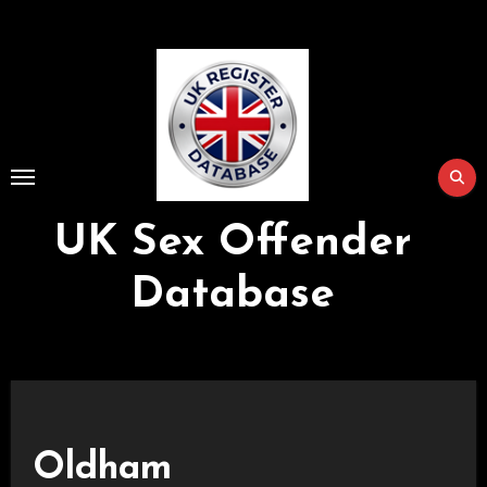
Skip
to
Content
UK Sex Offender
Database
Oldham