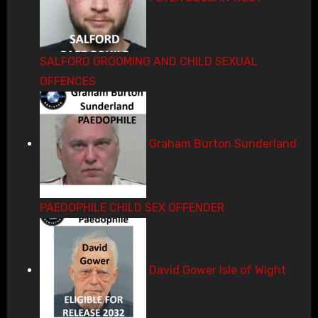
SALFORD GROOMING AND CHILD SEXUAL
OFFENCES
Graham Burton Sunderland
PAEDOPHILE CHILD SEX OFFENDER
David Gower Isle of Wight