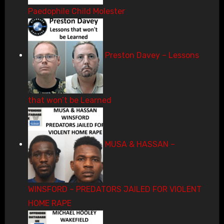
Paedophile Child Molester
Preston Davey – Lessons
that won’t be Learned
MUSA & HASSAN –
WINSFORD – PREDATORS JAILED FOR VIOLENT
HOME RAPE