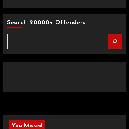
Search 20000+ Offenders
You Missed