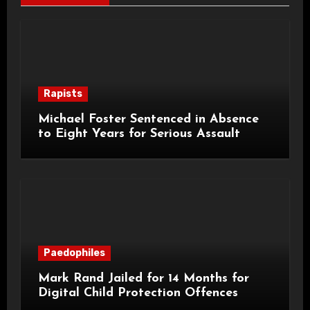
Rapists
Michael Foster Sentenced in Absence
to Eight Years for Serious Assault
Paedophiles
Mark Rand Jailed for 14 Months for
Digital Child Protection Offences