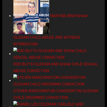
MARTINE BRAYSHAW
OLDHAM CHILD ABUSE AND WITNESS
INTIMIDATION
ROD BLYTH OLDHAM AND SHAW CHILD SEXUAL
ABUSE CONVICTION
STEVEN MARCHINGTON CHADDERTON OLDHAM
CHILD GROOMING CONVICTION