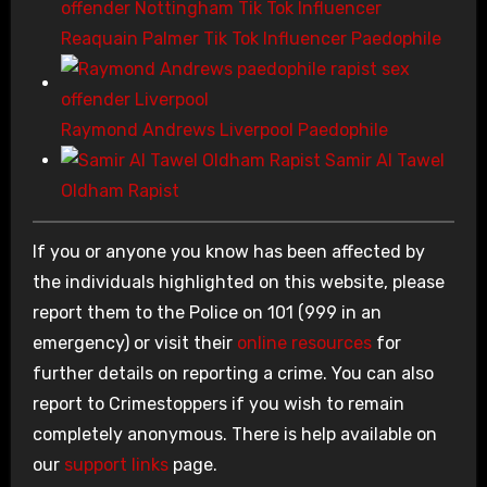
Reaquain Palmer Tik Tok Influencer Paedophile
Raymond Andrews Liverpool Paedophile
Samir Al Tawel
Oldham Rapist
If you or anyone you know has been affected by
the individuals highlighted on this website, please
report them to the Police on 101 (999 in an
emergency) or visit their
online resources
for
further details on reporting a crime. You can also
report to Crimestoppers if you wish to remain
completely anonymous. There is help available on
our
support links
page.