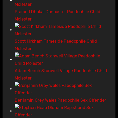
Pramod Dhakal Doncaster Paedophile Child
Molester
Scott Kirkham Tameside Paedophile Child
Molester
Adam Bench Stanwell Village Paedophile Child
Molester
Benjamin Grey Wales Paedophile Sex Offender