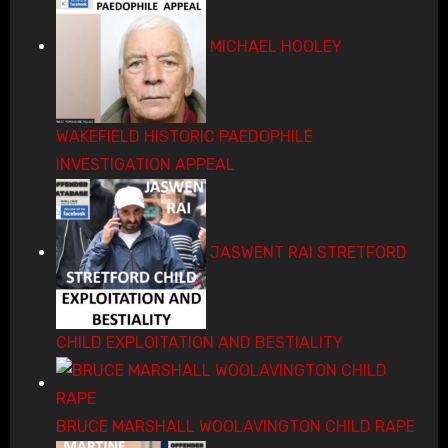
MICHAEL HOOLEY
WAKEFIELD HISTORIC PAEDOPHILE
INVESTIGATION APPEAL
JASWENT RAI STRETFORD
CHILD EXPLOITATION AND BESTIALITY
BRUCE MARSHALL WOOLAVINGTON CHILD RAPE