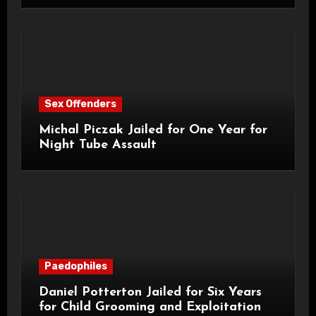
Sex Offenders
Michal Piczak Jailed for One Year for
Night Tube Assault
Paedophiles
Daniel Potterton Jailed for Six Years
for Child Grooming and Exploitation