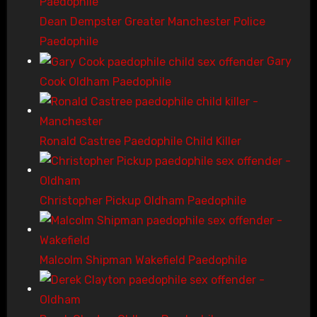
Dean Dempster Greater Manchester Police
Paedophile
Gary
Cook Oldham Paedophile
Ronald Castree Paedophile Child Killer
Christopher Pickup Oldham Paedophile
Malcolm Shipman Wakefield Paedophile