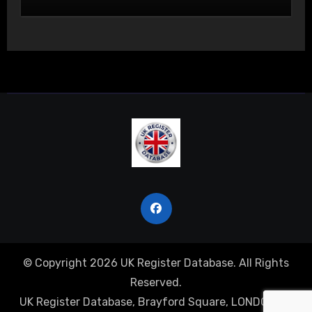
© Copyright 2026 UK Register Database. All Rights
Reserved.
UK Register Database, Brayford Square, LONDON, E1