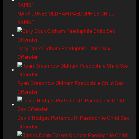
MARK JONES OLDHAM PAEDOPHILE CHILD
RAPIST
Gary Cook Oldham Paedophile Child Sex
Offender
Ryan Greenhow Oldham Paedophile Child Sex
Offender
David Hodges Portsmouth Paedophile Child Sex
Offender