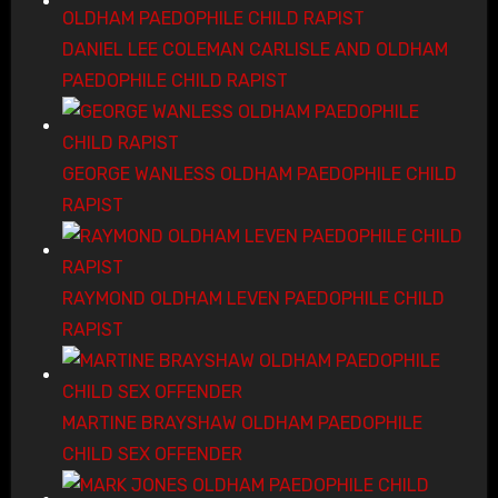
DANIEL LEE COLEMAN CARLISLE AND OLDHAM
PAEDOPHILE CHILD RAPIST
GEORGE WANLESS OLDHAM PAEDOPHILE CHILD
RAPIST
RAYMOND OLDHAM LEVEN PAEDOPHILE CHILD
RAPIST
MARTINE BRAYSHAW OLDHAM PAEDOPHILE
CHILD SEX OFFENDER