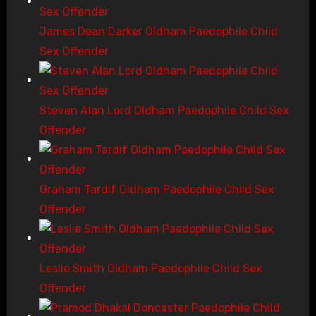
James Dean Darker Oldham Paedophile Child
Sex Offender
Steven Alan Lord Oldham Paedophile Child Sex
Offender
Graham Tardif Oldham Paedophile Child Sex
Offender
Leslie Smith Oldham Paedophile Child Sex
Offender