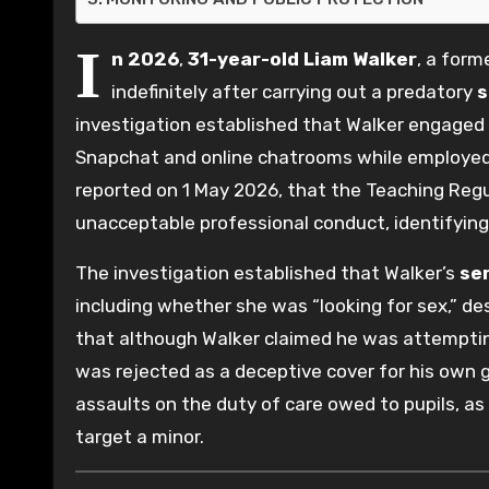
I
n 2026
,
31-year-old
Liam Walker
, a form
indefinitely after carrying out a predatory
s
investigation established that Walker engaged in
Snapchat and online chatrooms while employed
reported on 1 May 2026, that the Teaching Reg
unacceptable professional conduct, identifyin
The investigation established that Walker’s
se
including whether she was “looking for sex,” de
that although Walker claimed he was attemptin
was rejected as a deceptive cover for his own g
assaults on the duty of care owed to pupils, as 
target a minor.