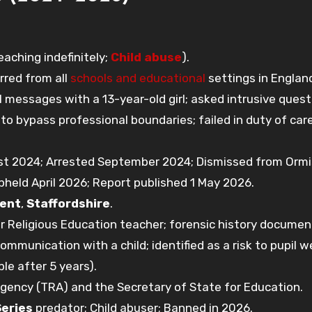
ching indefinitely;
Child abuse
).
arred from all
schools and educational
settings in England
 messages with a 13-year-old girl; asked intrusive quest
to bypass professional boundaries; failed in duty of car
t 2024; Arrested September 2024; Dismissed from Orm
pheld April 2026; Report published 1 May 2026.
rent
,
Staffordshire
.
 Religious Education teacher; forensic history documen
communication with a child; identified as a risk to pupil w
le after 5 years).
gency (TRA) and the Secretary of State for Education.
Series
predator; Child abuser; Banned in 2026.