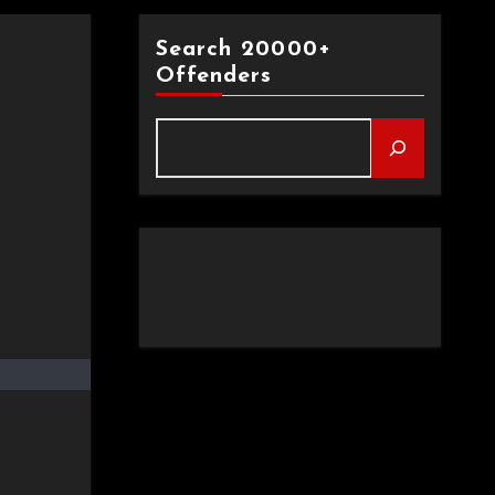
Search 20000+
Offenders