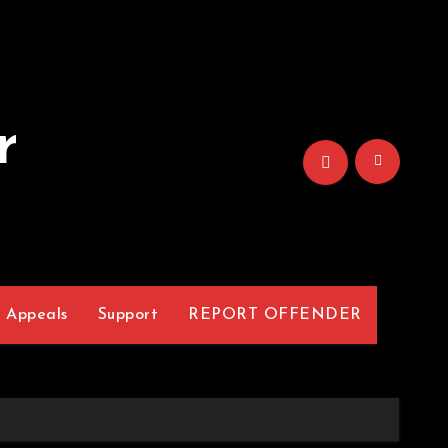
r
Appeals
Support
REPORT OFFENDER