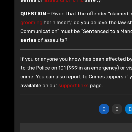
QUESTION –
Given that the offender “claimed h
grooming
her himself,” do you believe the law s
Communication” must be “Sentenced to a Manda
series
of assaults?
If you or anyone you know has been affected by 
to the Police on 101 (999 in an emergency) or vis
crime. You can also report to Crimestoppers if
available on our
support links
page.
Post