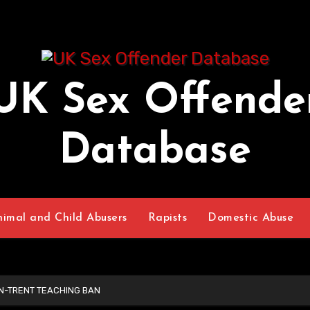
UK Sex Offende
Database
nimal and Child Abusers
Rapists
Domestic Abuse
N-TRENT TEACHING BAN