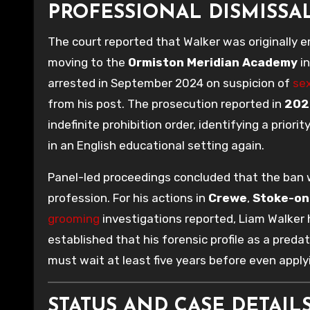
PROFESSIONAL DISMISSA
The court reported that Walker was originally 
moving to the
Ormiston Meridian Academy
i
arrested in September 2024 on suspicion of
sex
from his post. The prosecution reported in
202
indefinite prohibition order, identifying a priorit
in an English educational setting again.
Panel-led proceedings concluded that the ban 
profession. For his actions in
Crewe
,
Stoke-on
grooming
investigations reported, Liam Walker
established that his forensic profile as a pred
must wait at least five years before even apply
STATUS AND CASE DETAILS