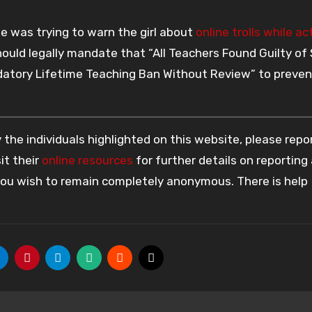
e was trying to warn the girl about
online trolls while ac
hould legally mandate that “All Teachers Found Guilty of
tory Lifetime Teaching Ban Without Review” to preven
the individuals highlighted on this website, please rep
it their
online resources
for further details on reporting
 you wish to remain completely anonymous. There is help