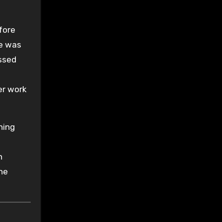
fore
he was
ssed
er work
hing
n
he