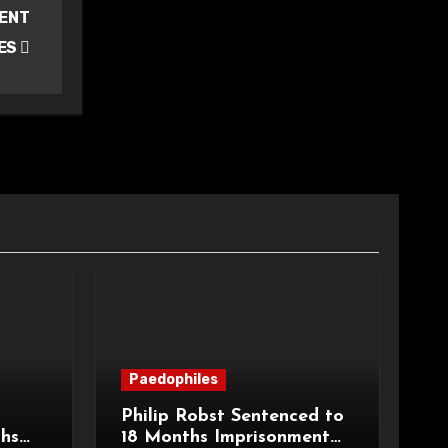
CENT
ES
Paedophiles
Philip Robst Sentenced to
ths
18 Months Imprisonment