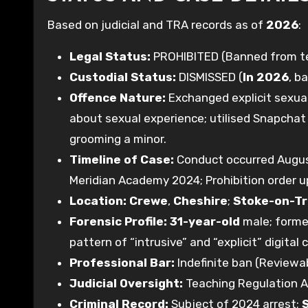
Based on judicial and TRA records as of
2026
:
Legal Status:
PROHIBITED (Banned from tea
Custodial Status:
DISMISSED (
In 2026
, b
Offence Nature:
Exchanged explicit sexual
about sexual experience; utilised Snapchat 
grooming a minor.
Timeline of Case:
Conduct occurred Augus
Meridian Academy 2024; Prohibition order u
Location:
Crewe
,
Cheshire
;
Stoke-on-T
Forensic Profile:
31-year-old
male; former
pattern of “intrusive” and “explicit” digital 
Professional Bar:
Indefinite ban (Reviewab
Judicial Oversight:
Teaching Regulation A
Criminal Record:
Subject of 2024 arrest;