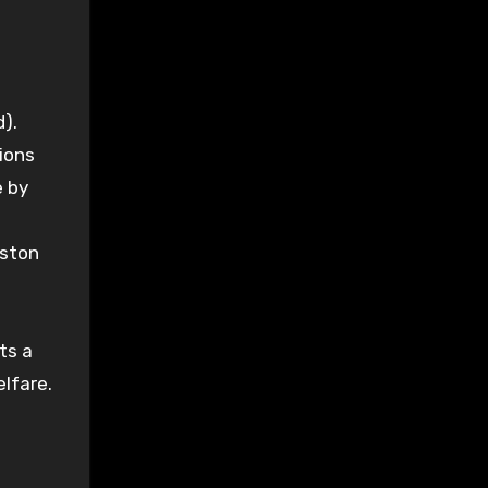
).
ions
e by
iston
ts a
elfare.