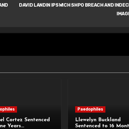
AND
DAVID LANDIN IPSWICH SHPO BREACH AND INDE
IMAG
ophiles
Paedophiles
el Cortez Sentenced
Llewelyn Buckland
ne Years
Sentenced to 16 Mon