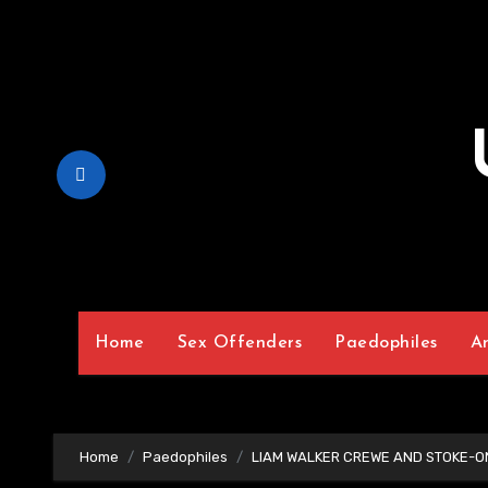
Skip
to
Content
Home
Sex Offenders
Paedophiles
A
Home
Paedophiles
LIAM WALKER CREWE AND STOKE-O