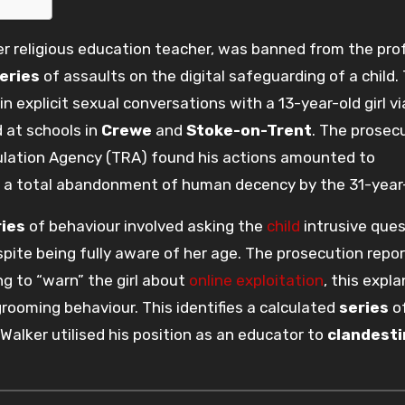
er religious education teacher, was banned from the pro
eries
of assaults on the digital safeguarding of a child.
 explicit sexual conversations with a 13-year-old girl vi
 at schools in
Crewe
and
Stoke-on-Trent
. The prosec
ulation Agency (TRA) found his actions amounted to
g a total abandonment of human decency by the 31-year-
ries
of behaviour involved asking the
child
intrusive ques
spite being fully aware of her age. The prosecution repo
g to “warn” the girl about
online exploitation
, this expl
rooming behaviour. This identifies a calculated
series
o
Walker utilised his position as an educator to
clandesti