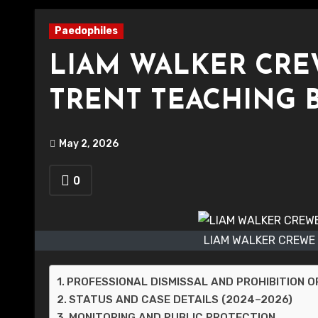
Paedophiles
LIAM WALKER CRE
TRENT TEACHING 
May 2, 2026
0
LIAM WALKER CREWE
PROFESSIONAL DISMISSAL AND PROHIBITION 
STATUS AND CASE DETAILS (2024–2026)
MONITORING AND PUBLIC PROTECTION