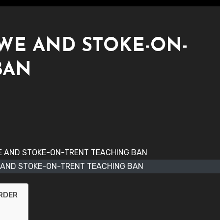
WE AND STOKE-ON-
BAN
 AND STOKE-ON-TRENT TEACHING BAN
ORDER