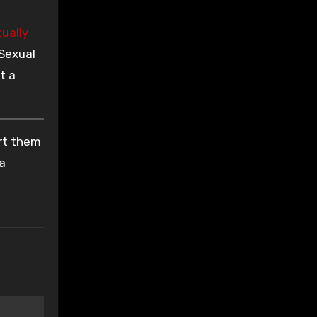
tually
 Sexual
t a
ort them
 a