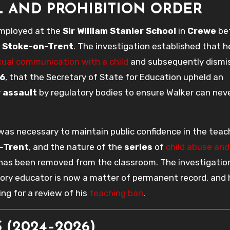
L AND PROHIBITION ORDER
employed at the
Sir William Stanier School
in
Crewe
be
n
Stoke-on-Trent
. The investigation established that 
ual communication with a child
and subsequently dismi
6
, that the Secretary of State for Education upheld an
y
assault
by regulatory bodies to ensure Walker can nev
was necessary to maintain public confidence in the teac
-Trent
, and the nature of the
series
of
child abuse and
 has been removed from the classroom. The investigatio
atory educator is now a matter of permanent record, and 
ing for a review of his
teaching ban
.
 (2024–2026)