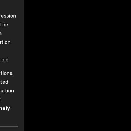
fession
 The
a
ution
old.
tions,
rted
anation
f
nely