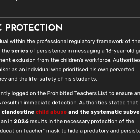
C PROTECTION
idual within the professional regulatory framework of th
y the
series
of persistence in messaging a 13-year-old gi
anent exclusion from the children’s workforce. Authoritie
lker as an individual who prioritised his own perverted
ncy and the life-safety of his students.
ently logged on the Prohibited Teachers List to ensure a
result in immediate detection. Authorities stated that
o
clandestine
child abuse
and the systematic subve
ban in
2026
results in the necessary protection of the
ucation teacher” mask to hide a predatory and persist