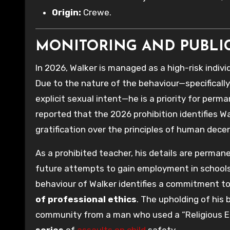
Origin:
Crewe.
MONITORING AND PUBLI
In 2026, Walker is managed as a high-risk indiv
Due to the nature of the behaviour—specificall
explicit sexual intent—he is a priority for perm
reported that the 2026 prohibition identifies Wa
gratification over the principles of human dece
As a prohibited teacher, his details are perman
future attempts to gain employment in schools 
behaviour of Walker identifies a commitment t
of professional ethics
. The upholding of his 
community from a man who used a “Religious Ed
series
of
assaults on child
safety.