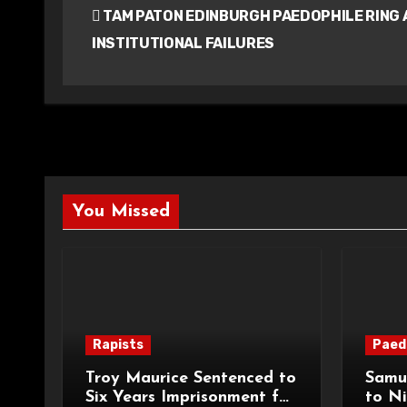
TAM PATON EDINBURGH PAEDOPHILE RING 
navigation
INSTITUTIONAL FAILURES
You Missed
Rapists
Paed
Troy Maurice Sentenced to
Samu
Six Years Imprisonment for
to Ni