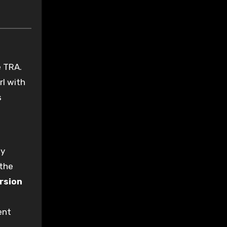
e TRA.
rl with
s
ny
 the
rsion
ent