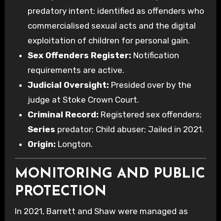
predatory intent; identified as offenders who
commercialised sexual acts and the digital
exploitation of children for personal gain.
Sex Offenders Register:
Notification
requirements are active.
Judicial Oversight:
Presided over by the
judge at Stoke Crown Court.
Criminal Record:
Registered sex offenders;
Series
predator; Child abuser; Jailed in 2021.
Origin:
Longton.
MONITORING AND PUBLIC
PROTECTION
In 2021, Barrett and Shaw were managed as