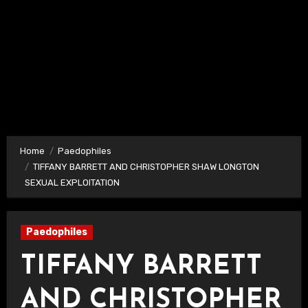
Home
Paedophiles
TIFFANY BARRETT AND CHRISTOPHER SHAW LONGTON
SEXUAL EXPLOITATION
Paedophiles
TIFFANY BARRETT
AND CHRISTOPHER