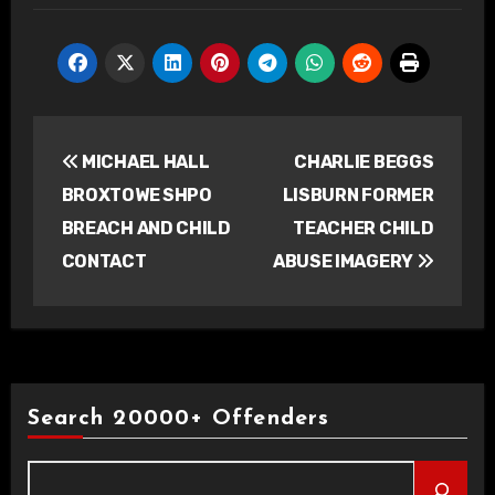
Post
MICHAEL HALL
CHARLIE BEGGS
navigation
BROXTOWE SHPO
LISBURN FORMER
BREACH AND CHILD
TEACHER CHILD
CONTACT
ABUSE IMAGERY
Search 20000+ Offenders