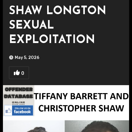
SHAW LONGTON
SEXUAL
EXPLOITATION
May 5, 2026
0