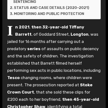
SENTENCING
STATUS AND CASE DETAILS (2020–2021)
MONITORING AND PUBLIC PROTECTION
I
n 2021
,
then 32-year-old
Tiffany
Barrett
, of Goddard Street,
Longton
, was
jailed for 16 months after carrying out a
predatory
series
of assaults on public decency
and the safety of children. The investigation
established that Barrett filmed herself
performing sex acts in public locations, including
Tesco
changing rooms, where children were
present. The prosecution reported at
Stoke
Crown Court
, that she sold these clips for
£200 each to her boyfriend,
then 45-year-old
Christopher Shaw
, identifying a total