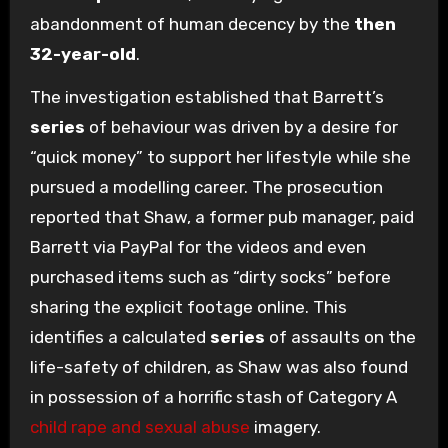
abandonment of human decency by the
then
32-year-old
.
The investigation established that Barrett’s
series
of behaviour was driven by a desire for
“quick money” to support her lifestyle while she
pursued a modelling career. The prosecution
reported that Shaw, a former pub manager, paid
Barrett via PayPal for the videos and even
purchased items such as “dirty socks” before
sharing the explicit footage online. This
identifies a calculated
series
of assaults on the
life-safety of children, as Shaw was also found
in possession of a horrific stash of Category A
child rape and sexual abuse
imagery.