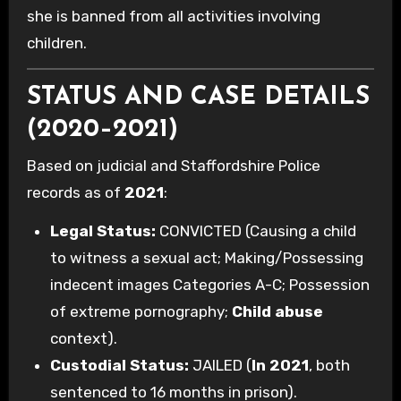
she is banned from all activities involving
children.
STATUS AND CASE DETAILS
(2020–2021)
Based on judicial and Staffordshire Police
records as of
2021
:
Legal Status:
CONVICTED (Causing a child
to witness a sexual act; Making/Possessing
indecent images Categories A-C; Possession
of extreme pornography;
Child abuse
context).
Custodial Status:
JAILED (
In 2021
, both
sentenced to 16 months in prison).