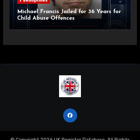
Paedophiles
Michael Francis Jailed for 36 Years for
Child Abuse Offences
© Copyright 2026 UK Register Database. All Rights