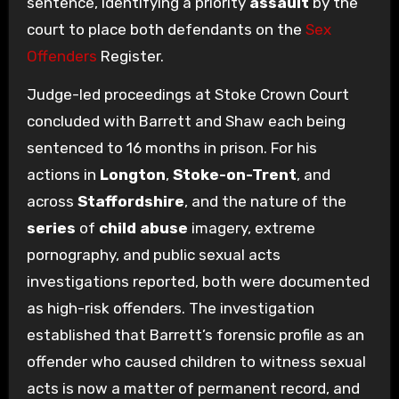
sentence, identifying a priority
assault
by the
court to place both defendants on the
Sex
Offenders
Register.
Judge-led proceedings at Stoke Crown Court
concluded with Barrett and Shaw each being
sentenced to 16 months in prison. For his
actions in
Longton
,
Stoke-on-Trent
, and
across
Staffordshire
, and the nature of the
series
of
child abuse
imagery, extreme
pornography, and public sexual acts
investigations reported, both were documented
as high-risk offenders. The investigation
established that Barrett’s forensic profile as an
offender who caused children to witness sexual
acts is now a matter of permanent record, and