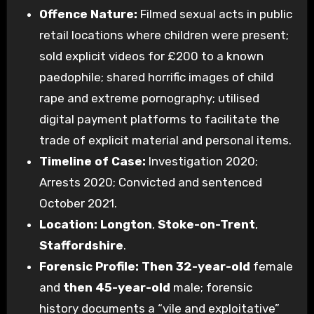
Offence Nature:
Filmed sexual acts in public
retail locations where children were present;
sold explicit videos for £200 to a known
paedophile; shared horrific images of child
rape and extreme pornography; utilised
digital payment platforms to facilitate the
trade of explicit material and personal items.
Timeline of Case:
Investigation 2020;
Arrests 2020; Convicted and sentenced
October 2021.
Location:
Longton
,
Stoke-on-Trent
,
Staffordshire
.
Forensic Profile:
Then 32-year-old
female
and
then 45-year-old
male; forensic
history documents a “vile and exploitative”