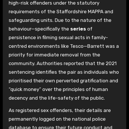
high-risk offenders under the statutory
requirements of the Staffordshire MAPPA and
safeguarding units. Due to the nature of the
behaviour—specifically the
series
of
persistence in filming sexual acts in family-
centred environments like Tesco—Barrett was a
priority for immediate removal from the
community. Authorities reported that the 2021
sentencing identifies the pair as individuals who
prioritised their own perverted gratification and
“quick money” over the principles of human
decency and the life-safety of the public.
As registered sex offenders, their details are
permanently logged on the national police
database to ensure their future conduct and