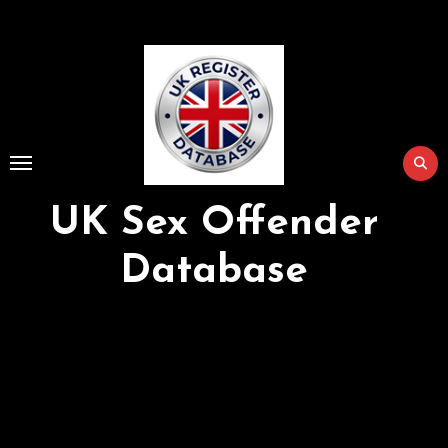
Skip
to
Content
UK Sex Offender
Database