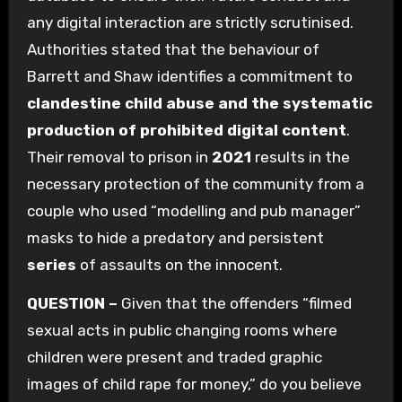
any digital interaction are strictly scrutinised.
Authorities stated that the behaviour of
Barrett and Shaw identifies a commitment to
clandestine child abuse and the systematic
production of prohibited digital content
.
Their removal to prison in
2021
results in the
necessary protection of the community from a
couple who used “modelling and pub manager”
masks to hide a predatory and persistent
series
of assaults on the innocent.
QUESTION –
Given that the offenders “filmed
sexual acts in public changing rooms where
children were present and traded graphic
images of child rape for money,” do you believe