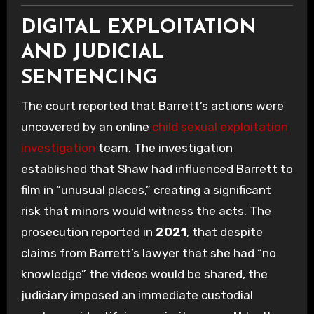
DIGITAL EXPLOITATION
AND JUDICIAL
SENTENCING
The court reported that Barrett’s actions were
uncovered by an online
child sexual exploitation
investigation
team. The investigation
established that Shaw had influenced Barrett to
film in “unusual places,” creating a significant
risk that minors would witness the acts. The
prosecution reported in
2021
, that despite
claims from Barrett’s lawyer that she had “no
knowledge” the videos would be shared, the
judiciary imposed an immediate custodial