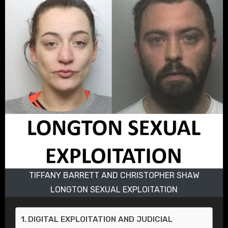
TIFFANY BARRETT AND CHRISTOPHER SHAW
LONGTON SEXUAL EXPLOITATION
DIGITAL EXPLOITATION AND JUDICIAL