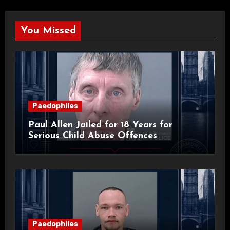
You Missed
Paedophiles
Paul Allen Jailed for 18 Years for
Serious Child Abuse Offences
Paedophiles