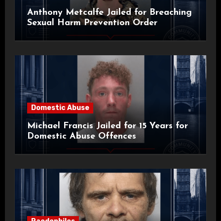
Anthony Metcalfe Jailed for Breaching
Sexual Harm Prevention Order
Domestic Abuse
Michael Francis Jailed for 15 Years for
Domestic Abuse Offences