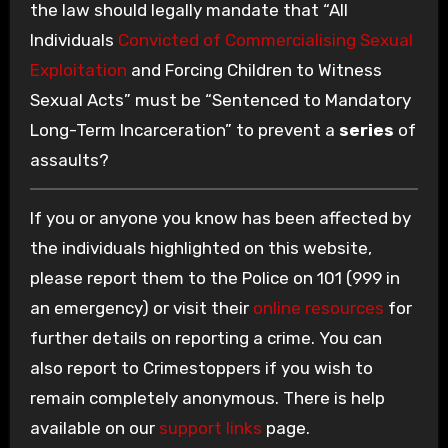
the law should legally mandate that “All
Individuals
Convicted of Commercialising Sexual
Exploitation
and Forcing Children to Witness
Sexual Acts” must be “Sentenced to Mandatory
Long-Term Incarceration” to prevent a
series
of
assaults?
If you or anyone you know has been affected by
the individuals highlighted on this website,
please report them to the Police on 101 (999 in
an emergency) or visit their
online resources
for
further details on reporting a crime. You can
also report to Crimestoppers if you wish to
remain completely anonymous. There is help
available on our
support links
page.