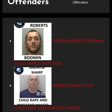
Offenders
Offenders
JORDAN ROBERTS BODMIN
CHILD RAPE CONVICTION
ANDREW SHARP LYDD
CHILD RAPE AND INDECENT IMAGES