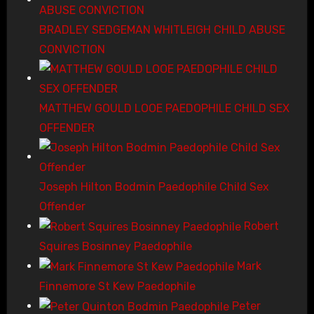
BRADLEY SEDGEMAN WHITLEIGH CHILD ABUSE
CONVICTION
MATTHEW GOULD LOOE PAEDOPHILE CHILD SEX
OFFENDER
Joseph Hilton Bodmin Paedophile Child Sex
Offender
Robert
Squires Bosinney Paedophile
Mark
Finnemore St Kew Paedophile
Peter