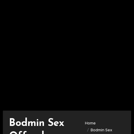
Bodmin Sex
Home
Bodmin Sex