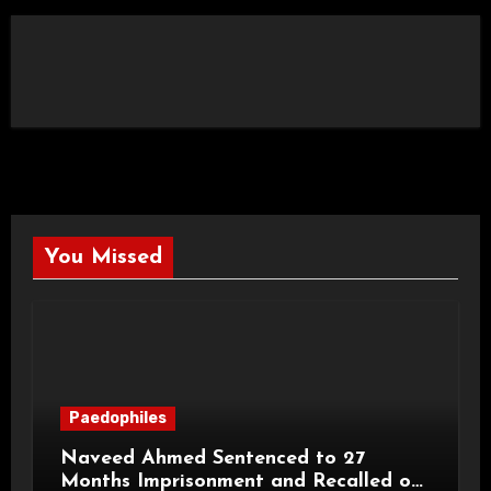
You Missed
Paedophiles
Naveed Ahmed Sentenced to 27
Months Imprisonment and Recalled on