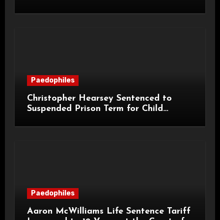
Life Licence
Paedophiles
Christopher Hearsey Sentenced to
Suspended Prison Term for Child
Grooming Offences
Paedophiles
Aaron McWilliams Life Sentence Tariff