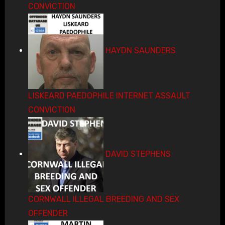
CONVICTION
HAYDN SAUNDERS
LISKEARD PAEDOPHILE INTERNET ASSAULT
CONVICTION
DAVID STEPHENS
CORNWALL ILLEGAL BREEDING AND SEX
OFFENDER