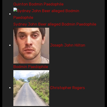
Quinton Bodmin Paedophile
Sydney John Beer alleged Bodmin Paedophile
Joseph John Hilton
Bodmin Paedophile
Christopher Rogers