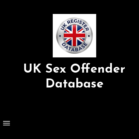
Skip
to
Content
UK Sex Offender
Database