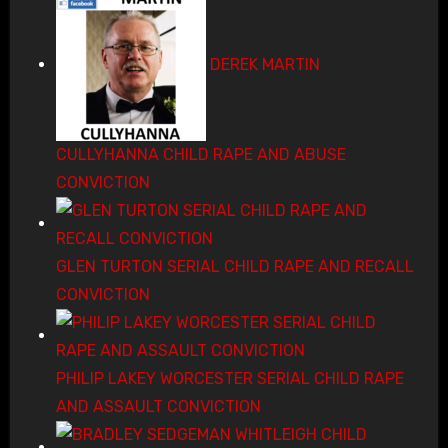
DEREK MARTIN
CULLYHANNA CHILD RAPE AND ABUSE
CONVICTION
GLEN TURTON SERIAL CHILD RAPE AND RECALL
CONVICTION
PHILIP LAKEY WORCESTER SERIAL CHILD RAPE
AND ASSAULT CONVICTION