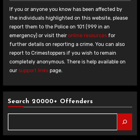
If you or anyone you know has been affected by
the individuals highlighted on this website, please
report them to the Police on 101 (999 in an
emergency) or visit their
online resources
for
further details on reporting a crime. You can also
report to Crimestoppers if you wish to remain
completely anonymous. There is help available on
our
support links
page.
Search 20000+ Offenders