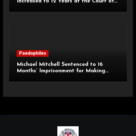
Increased to 12 Years at the Court of
Appeal
Paedophiles
Michael Mitchell Sentenced to 16
Months’ Imprisonment for Making
Indecent Images of Children