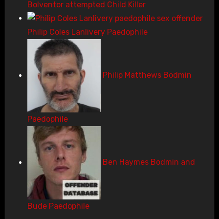
Bolventor attempted Child Killer
Philip Coles Lanlivery Paedophile
Philip Matthews Bodmin
Paedophile
Ben Haymes Bodmin and
Bude Paedophile