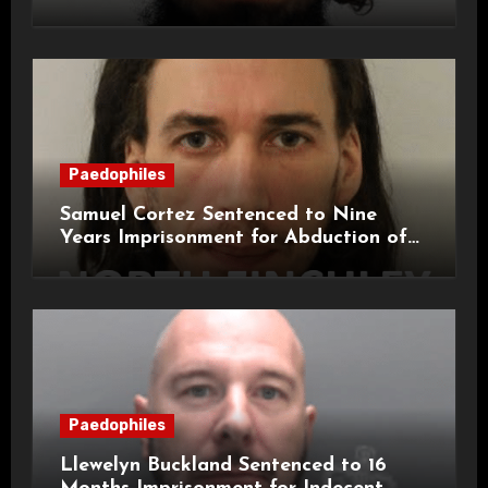
Attacks on London Campus
Paedophiles
Samuel Cortez Sentenced to Nine
Years Imprisonment for Abduction of
11-Year-Old Child
Paedophiles
Llewelyn Buckland Sentenced to 16