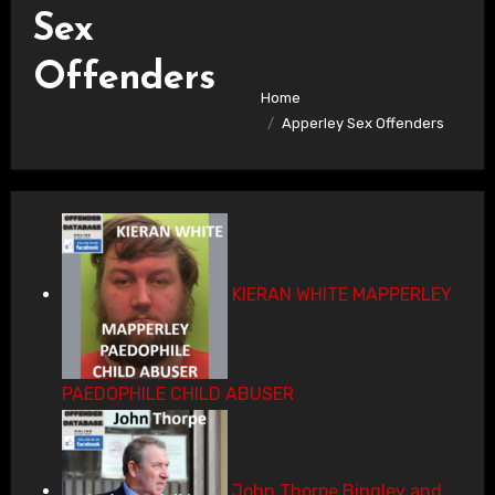
Sex
Offenders
Home
Apperley Sex Offenders
KIERAN WHITE MAPPERLEY
PAEDOPHILE CHILD ABUSER
John Thorpe Bingley and