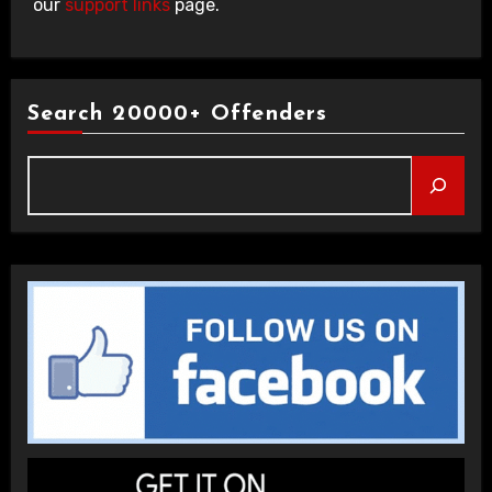
our
support links
page.
Search 20000+ Offenders