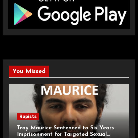
You Missed
Rapists
Troy Maurice Sentenced to Six Years
Imprisonment for Targeted Sexual