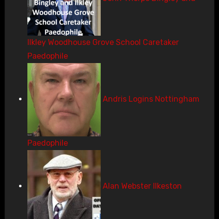
Ilkley Woodhouse Grove School Caretaker
Paedophile
Andris Logins Nottingham
Paedophile
Alan Webster Ilkeston