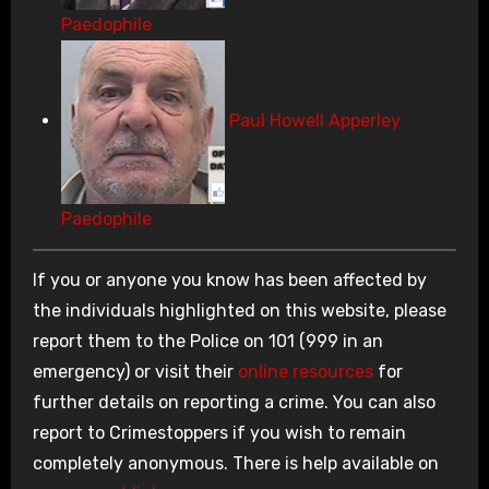
Paedophile
Paul Howell Apperley
Paedophile
If you or anyone you know has been affected by
the individuals highlighted on this website, please
report them to the Police on 101 (999 in an
emergency) or visit their
online resources
for
further details on reporting a crime. You can also
report to Crimestoppers if you wish to remain
completely anonymous. There is help available on