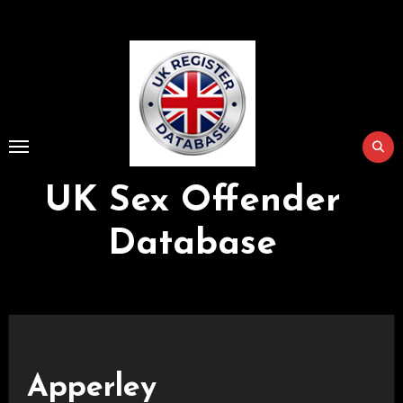
Skip
to
Content
UK Sex Offender
Database
Apperley