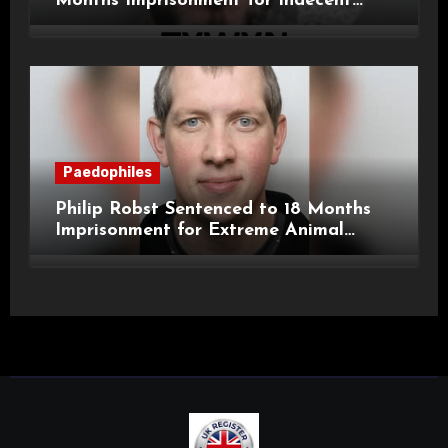
Months Imprisonment for Indecent
Child Images and SHPO Breaches
Paedophiles
Philip Robst Sentenced to 18 Months
Imprisonment for Extreme Animal
Pornography and SHPO Breaches