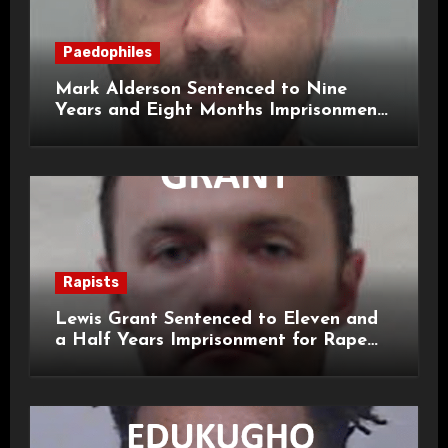
Paedophiles
Mark Alderson Sentenced to Nine
Years and Eight Months Imprisonment
for Child Rape and Sexual Assault
Rapists
Lewis Grant Sentenced to Eleven and
a Half Years Imprisonment for Rape
and Sexual Assaults