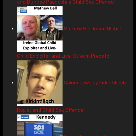
and Dundee Paedophile Child Sex Offender
Mathew Bell Irvine Global
Child Exploiter and Live-Stream Predator
Calum Lewsley Kirkintilloch
Rapist and Child Sex Offender