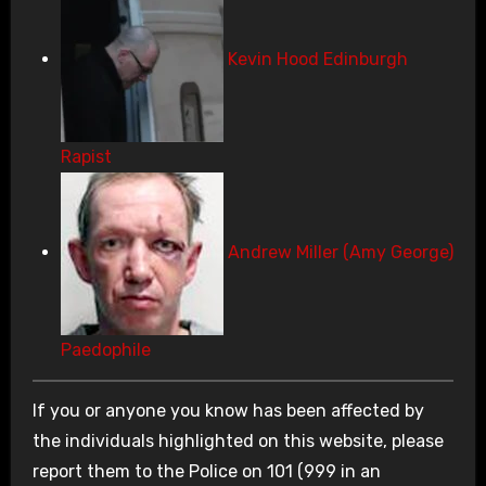
Kevin Hood Edinburgh
Rapist
Andrew Miller (Amy George)
Paedophile
If you or anyone you know has been affected by
the individuals highlighted on this website, please
report them to the Police on 101 (999 in an