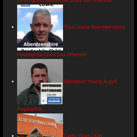
Linlithgow Paedophile Child Sex Offender
Paul Cowie Aberdeenshire
Paedophile Child Sex Offender
Benjamin Young Argyll
Paedophile
Celtic Boys Club