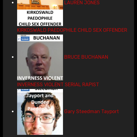
LAUREN JONES
KIRKOSWALD PAEDOPHILE CHILD SEX OFFENDER
BRUCE BUCHANAN
INVERNESS VIOLENT SERIAL RAPIST
Gary Steedman Tayport