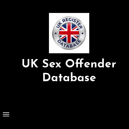
Skip
to
Content
UK Sex Offender
Database