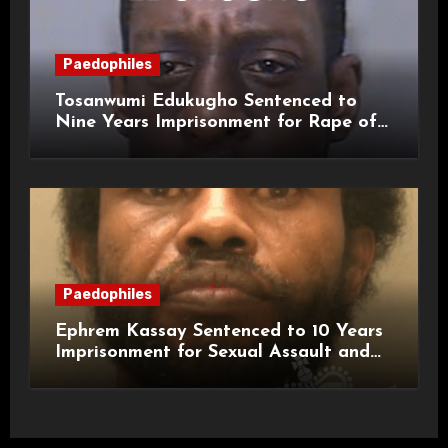
Paedophiles
Tosanwumi Edukugho Sentenced to
Nine Years Imprisonment for Rape of
a Child
Paedophiles
Ephrem Kassay Sentenced to 10 Years
Imprisonment for Sexual Assault and
Actual Bodily Harm