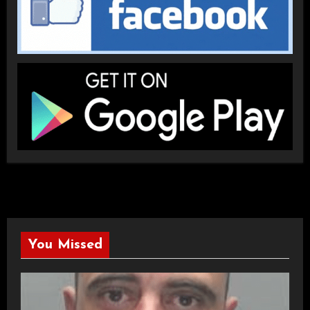
You Missed