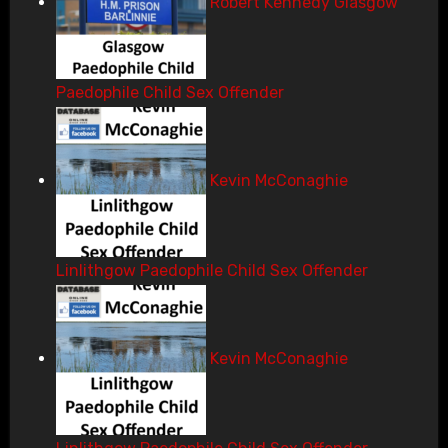
Robert Kennedy Glasgow
Paedophile Child Sex Offender
Kevin McConaghie
Linlithgow Paedophile Child Sex Offender
Kevin McConaghie