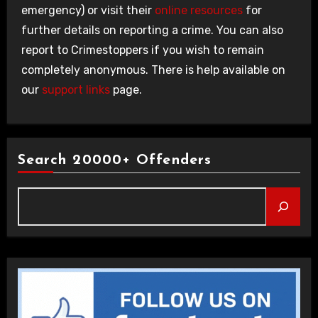
emergency) or visit their
online resources
for
further details on reporting a crime. You can also
report to Crimestoppers if you wish to remain
completely anonymous. There is help available on
our
support links
page.
Search 20000+ Offenders