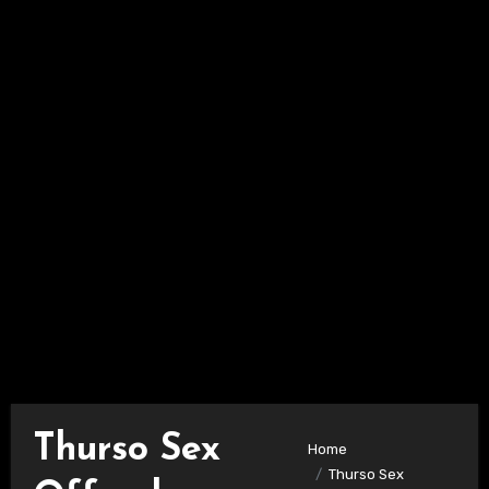
Thurso Sex
Home
Thurso Sex