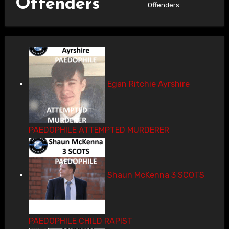
Offenders
Offenders
Egan Ritchie Ayrshire
PAEDOPHILE ATTEMPTED MURDERER
Shaun McKenna 3 SCOTS
PAEDOPHILE CHILD RAPIST