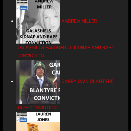
ANDREW MILLER
GALASHIELS PAEDOPHILE KIDNAP AND RAPE
CONVICTION
GARRY CAIN BLANTYRE
RAPE CONVICTION