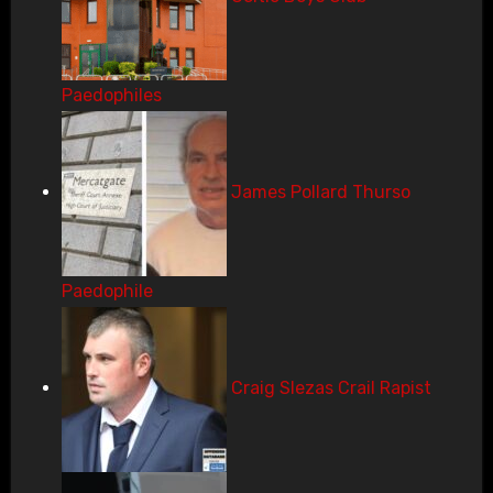
Paedophiles
James Pollard Thurso
Paedophile
Craig Slezas Crail Rapist