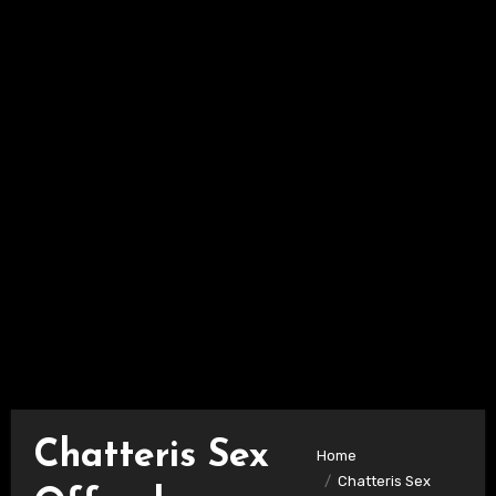
Chatteris Sex
Home
Chatteris Sex