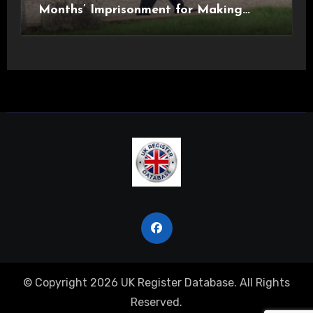
Months’ Imprisonment for Making
Indecent Images of Children
© Copyright 2026 UK Register Database. All Rights
Reserved.