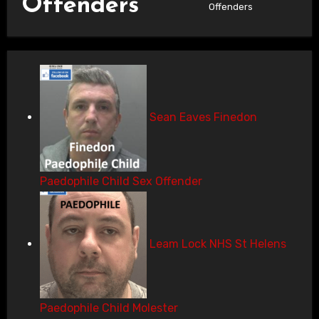
Offenders
Offenders
Sean Eaves Finedon
Paedophile Child Sex Offender
Leam Lock NHS St Helens
Paedophile Child Molester