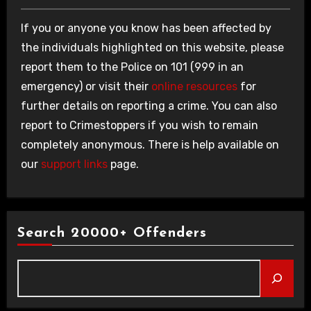
If you or anyone you know has been affected by
the individuals highlighted on this website, please
report them to the Police on 101 (999 in an
emergency) or visit their
online resources
for
further details on reporting a crime. You can also
report to Crimestoppers if you wish to remain
completely anonymous. There is help available on
our
support links
page.
Search 20000+ Offenders