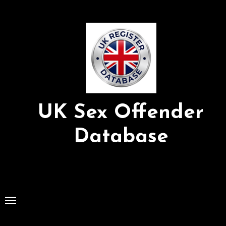
Skip
to
Content
UK Sex Offender
Database