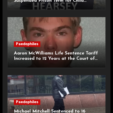
Suspended Prison Term for Child
Grooming Offences
Paedophiles
Aaron McWilliams Life Sentence Tariff
Increased to 12 Years at the Court of
Appeal
Paedophiles
Michael Mitchell Sentenced to 16