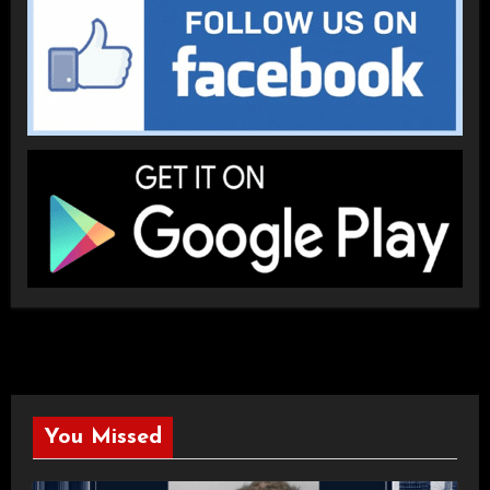
You Missed