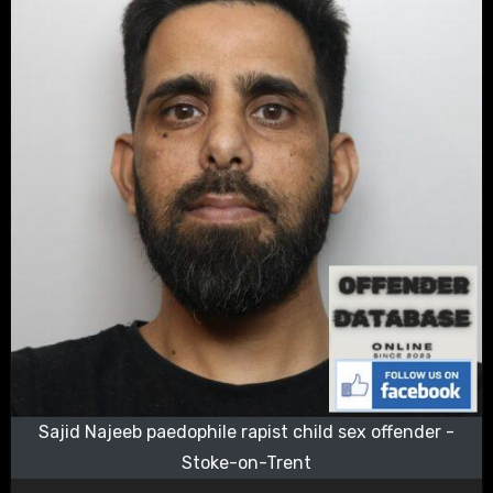
Sajid Najeeb paedophile rapist child sex offender -
Stoke-on-Trent