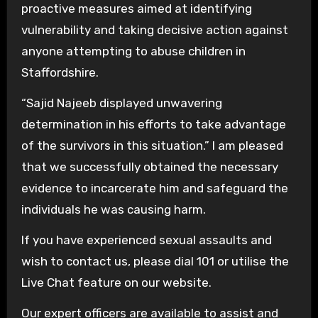
proactive measures aimed at identifying
vulnerability and taking decisive action against
anyone attempting to abuse children in
Staffordshire.
“Sajid Najeeb displayed unwavering
determination in his efforts to take advantage
of the survivors in this situation.” I am pleased
that we successfully obtained the necessary
evidence to incarcerate him and safeguard the
individuals he was causing harm.
If you have experienced sexual assaults and
wish to contact us, please dial 101 or utilise the
Live Chat feature on our website.
Our expert officers are available to assist and