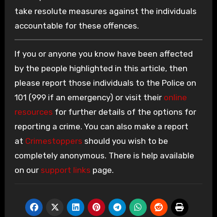
take resolute measures against the individuals
accountable for these offences.
If you or anyone you know have been affected
by the people highlighted in this article, then
please report those individuals to the Police on
101 (999 if an emergency) or visit their
online
resources
for further details of the options for
reporting a crime. You can also make a report
at
Crimestoppers
should you wish to be
completely anonymous. There is help available
on our
support links
page.