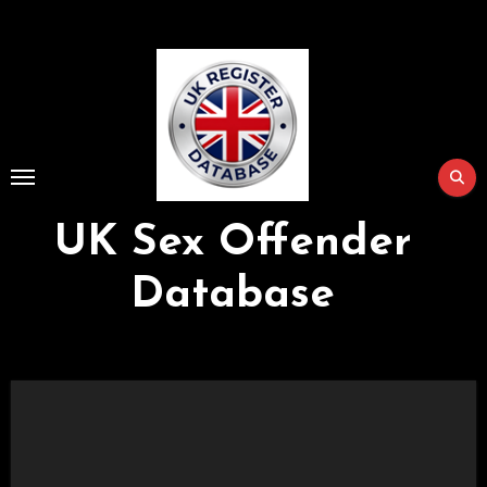
Skip
to
Content
UK Sex Offender
Database