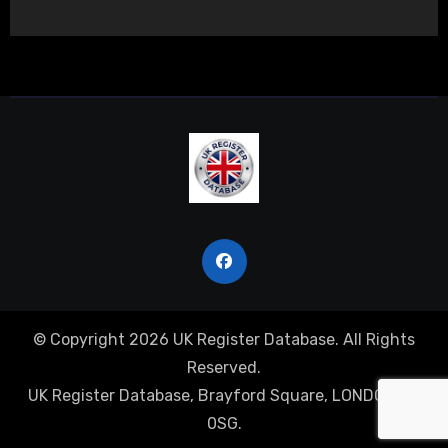
© Copyright 2026 UK Register Database. All Rights
Reserved.
UK Register Database, Brayford Square, LONDON, E1
0SG.