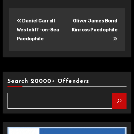
Post
Daniel Carroll
Oliver James Bond
navigation
Westcliff-on-Sea
Kinross Paedophile
Paedophile
Search 20000+ Offenders