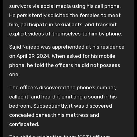
survivors via social media using his cell phone.
He persistently solicited the females to meet
him, participate in sexual acts, and transmit
explicit videos of themselves to him by phone.
Sajid Najeeb was apprehended at his residence
on April 29, 2024. When asked for his mobile
phone, he told the officers he did not possess
one.
The officers discovered the phone’s number,
called it, and heard it emitting a sound in his
bedroom. Subsequently, it was discovered
concealed beneath his mattress and
confiscated.