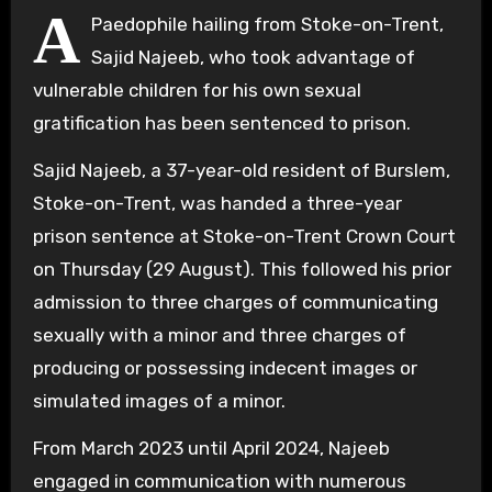
A
Paedophile hailing from Stoke-on-Trent,
Sajid Najeeb, who took advantage of
vulnerable children for his own sexual
gratification has been sentenced to prison.
Sajid Najeeb, a 37-year-old resident of Burslem,
Stoke-on-Trent, was handed a three-year
prison sentence at Stoke-on-Trent Crown Court
on Thursday (29 August). This followed his prior
admission to three charges of communicating
sexually with a minor and three charges of
producing or possessing indecent images or
simulated images of a minor.
From March 2023 until April 2024, Najeeb
engaged in communication with numerous