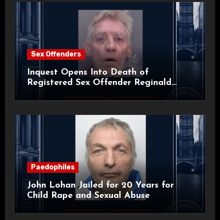
Sex Offenders
Inquest Opens Into Death of
Registered Sex Offender Reginald
Alan Roach
Paedophiles
John Lohan Jailed for 20 Years for
Child Rape and Sexual Abuse