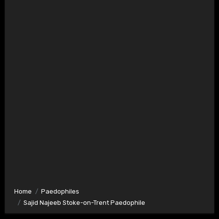
Home
Paedophiles
Sajid Najeeb Stoke-on-Trent Paedophile