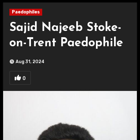
Paedophiles
Sajid Najeeb Stoke-
on-Trent Paedophile
Aug 31, 2024
0