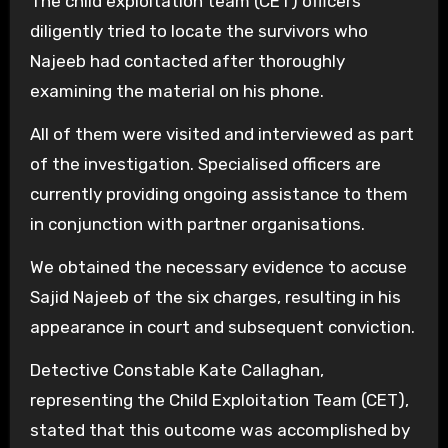
The child exploitation team (CET) officers
diligently tried to locate the survivors who
Najeeb had contacted after thoroughly
examining the material on his phone.
All of them were visited and interviewed as part
of the investigation. Specialised officers are
currently providing ongoing assistance to them
in conjunction with partner organisations.
We obtained the necessary evidence to accuse
Sajid Najeeb of the six charges, resulting in his
appearance in court and subsequent conviction.
Detective Constable Kate Callaghan,
representing the Child Exploitation Team (CET),
stated that this outcome was accomplished by