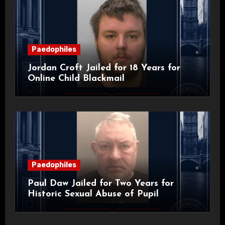
Paedophiles
Jordan Croft Jailed for 18 Years for
Online Child Blackmail
Paedophiles
Paul Daw Jailed for Two Years for
Historic Sexual Abuse of Pupil