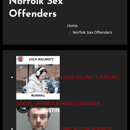
Norfolk Sex
Offenders
Home
Norfolk Sex Offenders
LISCA WILLMOTT RUNHALL
SEXUAL OFFENCE AGAINST TEENAGER
JAKE AUSTIN NORWICH