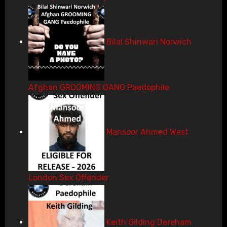
Bilal Shinwari Norwich
Afghan GROOMING GANG Paedophile
Mansoor Ahmed West
London Sex Offender
Keith Gilding Dereham