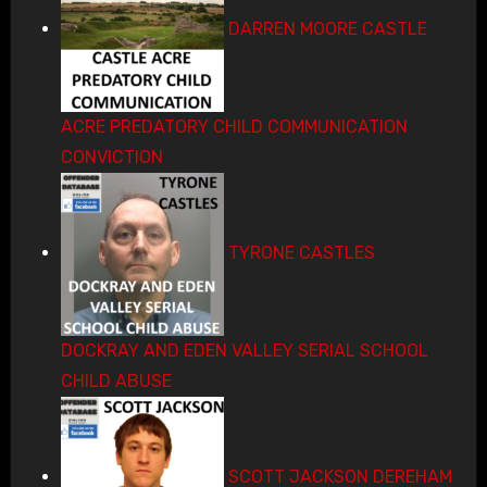
DARREN MOORE CASTLE
ACRE PREDATORY CHILD COMMUNICATION
CONVICTION
TYRONE CASTLES
DOCKRAY AND EDEN VALLEY SERIAL SCHOOL
CHILD ABUSE
SCOTT JACKSON DEREHAM