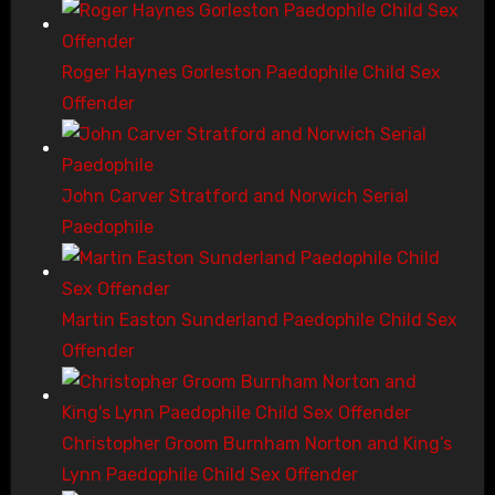
Roger Haynes Gorleston Paedophile Child Sex
Offender
John Carver Stratford and Norwich Serial
Paedophile
Martin Easton Sunderland Paedophile Child Sex
Offender
Christopher Groom Burnham Norton and King’s
Lynn Paedophile Child Sex Offender