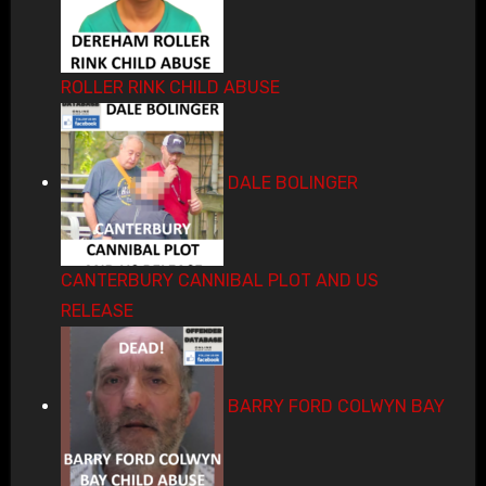
ROLLER RINK CHILD ABUSE
DALE BOLINGER
CANTERBURY CANNIBAL PLOT AND US
RELEASE
BARRY FORD COLWYN BAY