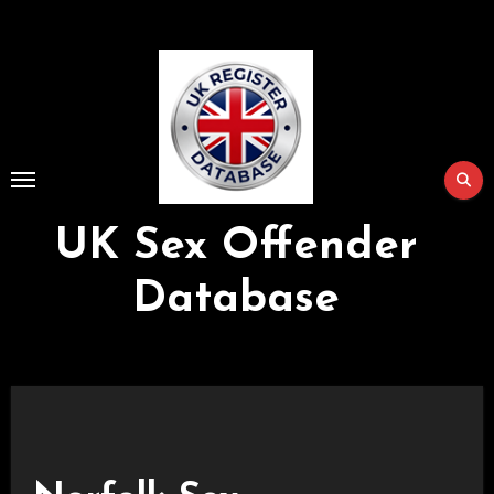
Skip
to
Content
UK Sex Offender
Database