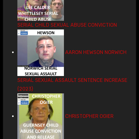
SERIAL CHILD SEXUAL ABUSE CONVICTION
AARON HEWSON NORWICH
SERIAL SEXUAL ASSAULT SENTENCE INCREASE
(2023)
CHRISTOPHER OGIER