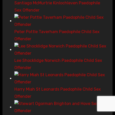
Santiago McMurtrie Kinlochleven Paedophile
Sex Offender
Peter Pottle Taverham Paedophile Child Sex
Offender
Lee Shocklidge Norwich Paedophile Child Sex
Offender
Harry Miah St Leonards Paedophile Child Sex
Offender