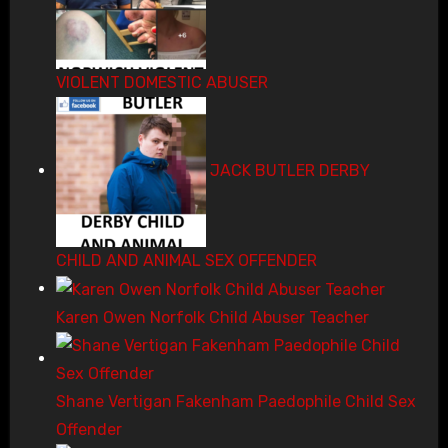
VIOLENT DOMESTIC ABUSER
JACK BUTLER DERBY
CHILD AND ANIMAL SEX OFFENDER
Karen Owen Norfolk Child Abuser Teacher
Shane Vertigan Fakenham Paedophile Child Sex
Offender