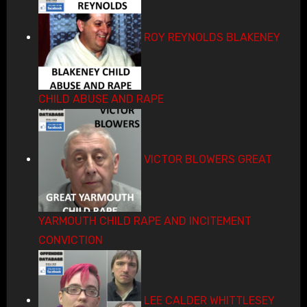
ROY REYNOLDS BLAKENEY
CHILD ABUSE AND RAPE
VICTOR BLOWERS GREAT
YARMOUTH CHILD RAPE AND INCITEMENT
CONVICTION
LEE CALDER WHITTLESEY