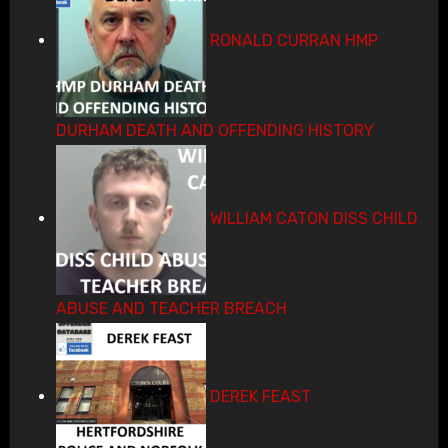
RONALD CURRAN HMP
DURHAM DEATH AND OFFENDING HISTORY
WILLIAM CATON DISS CHILD
ABUSE AND TEACHER BREACH
DEREK FEAST