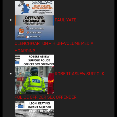
PAUL YATE –
CLENCHWARTON – HIGH-VOLUME MEDIA
HOARDING
ROBERT ASKEW SUFFOLK
POLICE OFFICER SEX OFFENDER