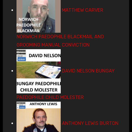
MATTHEW CARVER
NORWICH PAEDOPHILE BLACKMAIL AND
GROOMING MANUAL CONVICTION
DAVID NELSON BUNGAY
PAEDOPHILE CHILD MOLESTER
ANTHONY LEWIS BURTON