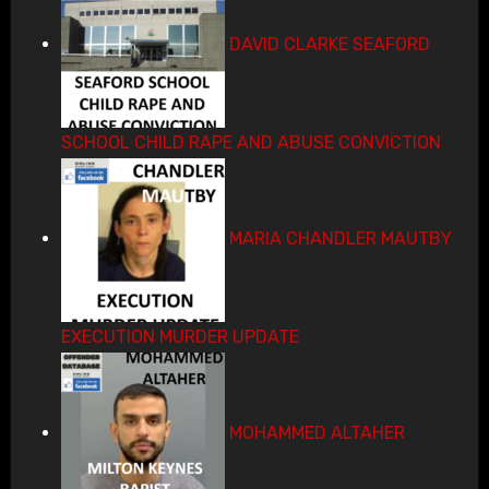
DAVID CLARKE SEAFORD
SCHOOL CHILD RAPE AND ABUSE CONVICTION
MARIA CHANDLER MAUTBY
EXECUTION MURDER UPDATE
MOHAMMED ALTAHER