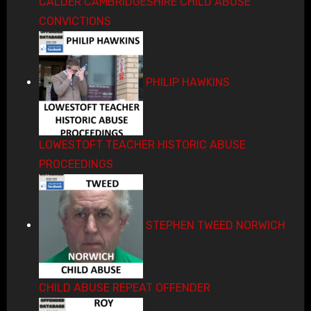
CALDER CAMBRIDGESHIRE CHILD ABUSE
CONVICTIONS
PHILIP HAWKINS
LOWESTOFT TEACHER HISTORIC ABUSE
PROCEEDINGS
STEPHEN TWEED NORWICH
CHILD ABUSE REPEAT OFFENDER