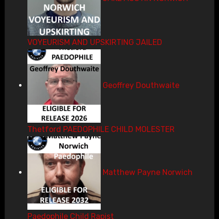
VOYEURISM AND UPSKIRTING JAILED
Geoffrey Douthwaite
Thetford PAEDOPHILE CHILD MOLESTER
Matthew Payne Norwich
Paedophile Child Rapist