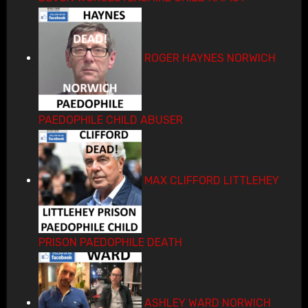
ROGER HAYNES NORWICH
PAEDOPHILE CHILD ABUSER
MAX CLIFFORD LITTLEHEY
PRISON PAEDOPHILE DEATH
ASHLEY WARD NORWICH