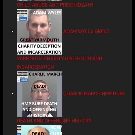
CHILD ABUSE AND PRISON DEATH
ADAM WYLES GREAT
YARMOUTH CHARITY DECEPTION AND
INCARCERATION
CHARLIE MARCH HMP BURE
DEATH AND OFFENDING HISTORY