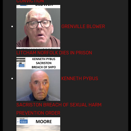
CONVICTION
GRENVILLE BLOWER
LITCHAM NORFOLK DIES IN PRISON
KENNETH PYBUS
SACRISTON BREACH OF SEXUAL HARM
PREVENTION ORDER