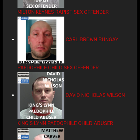
MILTON KEYNES RAPIST SEX OFFENDER
CARL BROWN BUNGAY
PAEDOPHILE CHILD SEX OFFENDER
DAVID NICHOLAS WILSON
KING’S LYNN PAEDOPHILE CHILD ABUSER