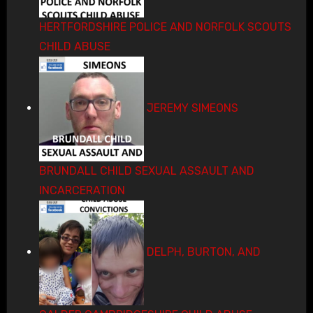
HERTFORDSHIRE POLICE AND NORFOLK SCOUTS
CHILD ABUSE
JEREMY SIMEONS
BRUNDALL CHILD SEXUAL ASSAULT AND
INCARCERATION
DELPH, BURTON, AND