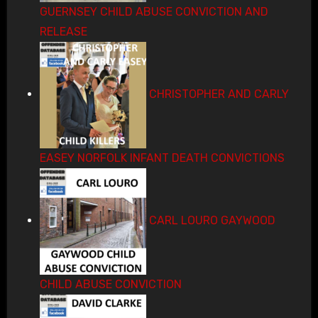
GUERNSEY CHILD ABUSE CONVICTION AND
RELEASE
CHRISTOPHER AND CARLY
EASEY NORFOLK INFANT DEATH CONVICTIONS
CARL LOURO GAYWOOD
CHILD ABUSE CONVICTION