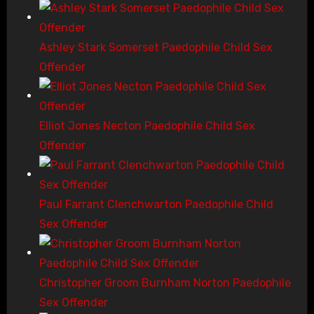
Ashley Stark Somerset Paedophile Child Sex
Offender
Elliot Jones Necton Paedophile Child Sex
Offender
Paul Farrant Clenchwarton Paedophile Child
Sex Offender
Christopher Groom Burnham Norton Paedophile
Sex Offender