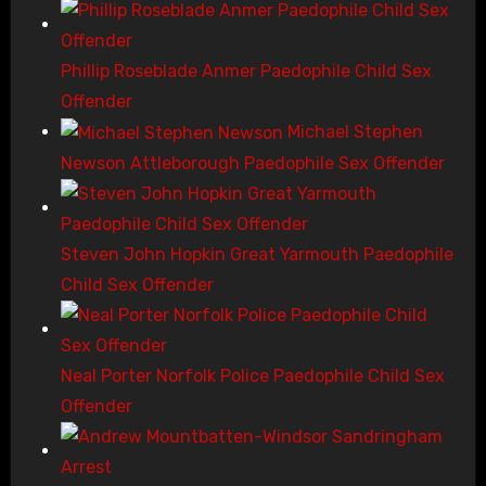
Phillip Roseblade Anmer Paedophile Child Sex
Offender
Michael Stephen
Newson Attleborough Paedophile Sex Offender
Steven John Hopkin Great Yarmouth Paedophile
Child Sex Offender
Neal Porter Norfolk Police Paedophile Child Sex
Offender