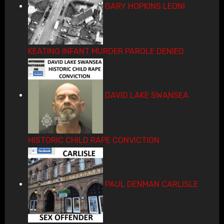
GARY HOPKINS LEONI
KEATING INFANT MURDER PAROLE DENIED
DAVID LAKE SWANSEA
HISTORIC CHILD RAPE CONVICTION
PAUL DENMAN CARLISLE