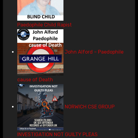
Paedophile Child Rapist
John Alford – Paedophile
cause of Death
NORWICH CSE GROUP
INVESTIGATION NOT GUILTY PLEAS