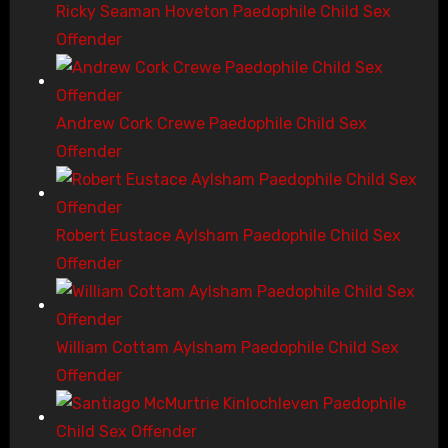
Ricky Seaman Hoveton Paedophile Child Sex
Offender
Andrew Cork Crewe Paedophile Child Sex
Offender
Robert Eustace Aylsham Paedophile Child Sex
Offender
William Cottam Aylsham Paedophile Child Sex
Offender