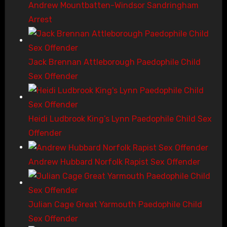
Andrew Mountbatten-Windsor Sandringham
Arrest
Jack Brennan Attleborough Paedophile Child
Sex Offender
Heidi Ludbrook King’s Lynn Paedophile Child Sex
Offender
Andrew Hubbard Norfolk Rapist Sex Offender
Julian Cage Great Yarmouth Paedophile Child
Sex Offender