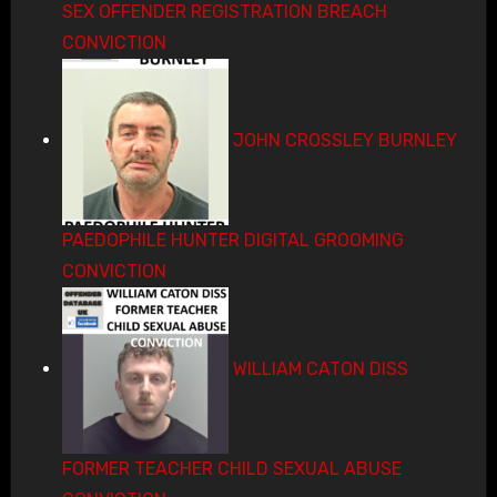
SEX OFFENDER REGISTRATION BREACH
CONVICTION
JOHN CROSSLEY BURNLEY
PAEDOPHILE HUNTER DIGITAL GROOMING
CONVICTION
WILLIAM CATON DISS
FORMER TEACHER CHILD SEXUAL ABUSE