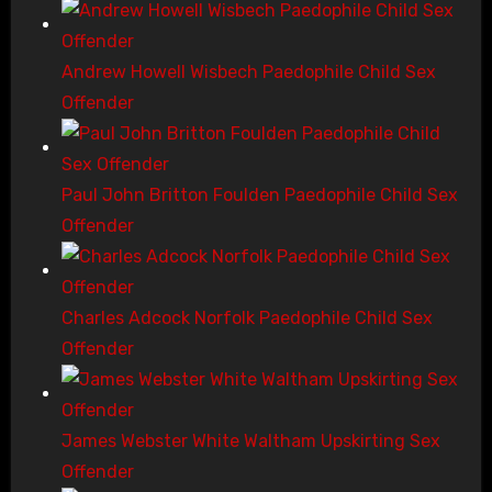
Andrew Howell Wisbech Paedophile Child Sex
Offender
Paul John Britton Foulden Paedophile Child Sex
Offender
Charles Adcock Norfolk Paedophile Child Sex
Offender
James Webster White Waltham Upskirting Sex
Offender