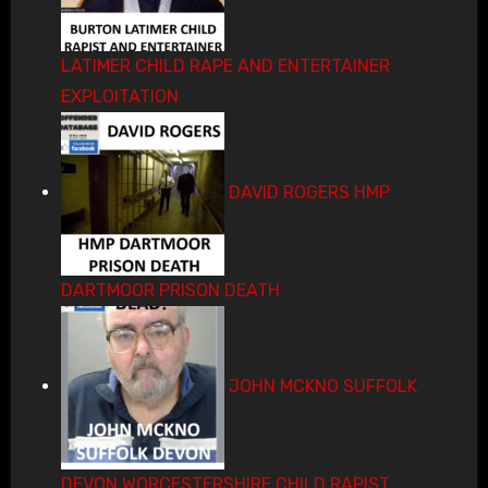
LATIMER CHILD RAPE AND ENTERTAINER
EXPLOITATION
DAVID ROGERS HMP
DARTMOOR PRISON DEATH
JOHN MCKNO SUFFOLK
DEVON WORCESTERSHIRE CHILD RAPIST