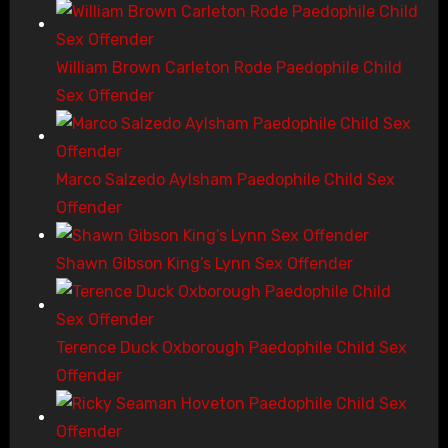
William Brown Carleton Rode Paedophile Child
Sex Offender
Marco Salzedo Aylsham Paedophile Child Sex
Offender
Shawn Gibson King’s Lynn Sex Offender
Terence Duck Oxborough Paedophile Child Sex
Offender