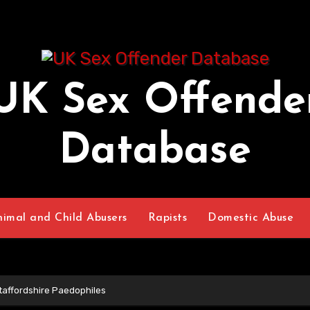
UK Sex Offende
Database
nimal and Child Abusers
Rapists
Domestic Abuse
taffordshire Paedophiles