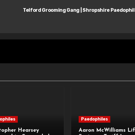
Telford Grooming Gang | Shropshire Paedophi
ophiles
Paedophiles
topher Hearsey
Aaron McWilliams Lif