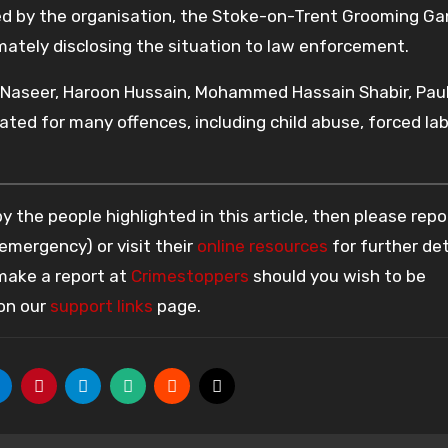
d by the organisation, the Stoke-on-Trent Grooming Ga
timately disclosing the situation to law enforcement.
 Naseer, Haroon Hussain, Mohammed Hassain Shabir, Pau
ted for many offences, including child abuse, forced lab
 the people highlighted in this article, then please repo
 emergency) or visit their
online resources
for further det
 make a report at
Crimestoppers
should you wish to be
 on our
support links
page.