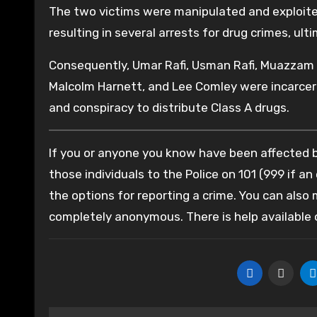
The two victims were manipulated and exploite
resulting in several arrests for drug crimes, ul
Consequently, Umar Rafi, Usman Rafi, Muazzam
Malcolm Harnett, and Lee Comley were incarcera
and conspiracy to distribute Class A drugs.
If you or anyone you know have been affected by
those individuals to the Police on 101 (999 if an
the options for reporting a crime. You can also
completely anonymous. There is help available