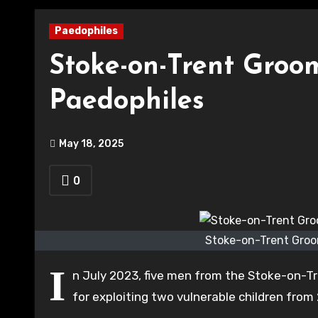
Paedophiles
Stoke-on-Trent Groo
Paedophiles
May 18, 2025
0
Stoke-on-Trent Groo
I
n July 2023, five men from the Stoke-on-T
for exploiting two vulnerable children from