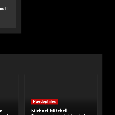
les
Paedophiles
e
Michael Mitchell