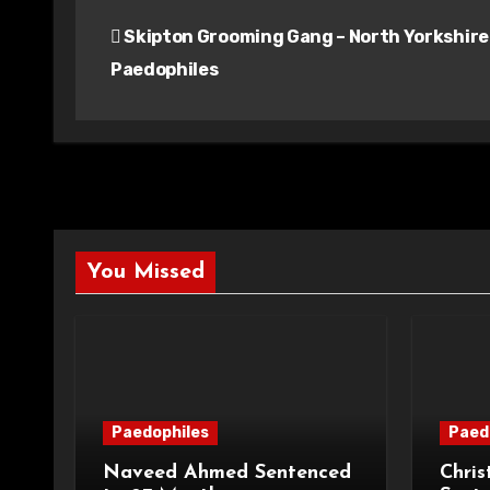
Post
Skipton Grooming Gang – North Yorkshire
navigation
Paedophiles
You Missed
Paedophiles
Paed
Naveed Ahmed Sentenced
Chris