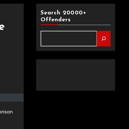
Search 20000+
Offenders
e
prison