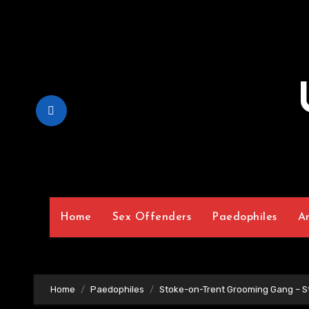
Skip
to
Content
Home
Sex Offenders
Paedophiles
A
Home
Paedophiles
Stoke-on-Trent Grooming Gang – S