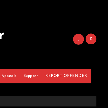
r
Appeals
Support
REPORT OFFENDER