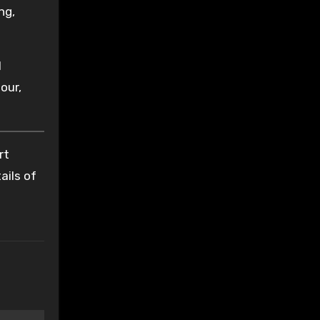
ng,
l
our,
rt
ails of