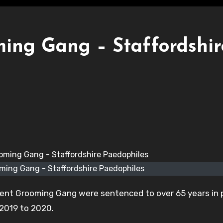
ming Gang – Staffordshir
ming Gang - Staffordshire Paedophiles
rent Grooming Gang were sentenced to over 65 years in 
 2019 to 2020.