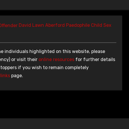
David Lawn Aberford Paedophile Child Sex
e individuals highlighted on this website, please
ncy) or visit their
online resources
for further details
stoppers if you wish to remain completely
links
page.