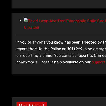
Offender
If you or anyone you know has been affected by th
report them to the Police on 101 (999 in an emerge
on reporting a crime. You can also report to Crime
anonymous. There is help available on our
support 