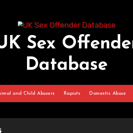
UK Sex Offende
Database
nimal and Child Abusers
Rapists
Domestic Abuse
s