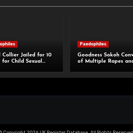
ophiles
Paedophiles
 Collier Jailed for 10
Goodness Sokoh Conv
 for Child Sexual
of Multiple Rapes an
e
Sexual Offences
© Copyright 2026 UK Register Database. All Rights Reserved