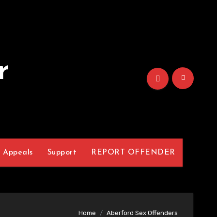
r
Appeals
Support
REPORT OFFENDER
Home
Aberford Sex Offenders