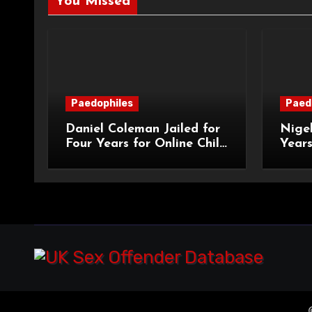
You Missed
Paedophiles
Paed
Daniel Coleman Jailed for
Nigel
Four Years for Online Child
Years
Grooming
Abus