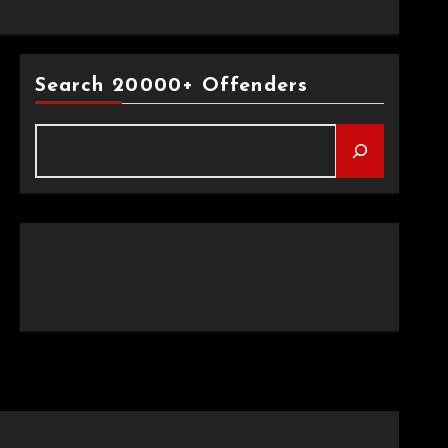
Search 20000+ Offenders