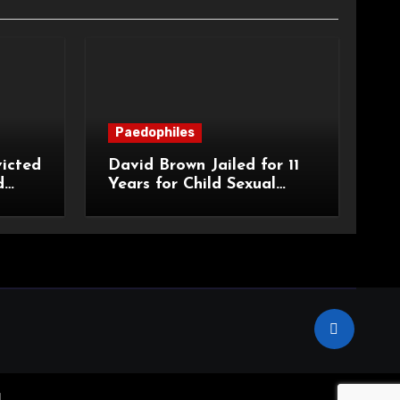
Paedophiles
icted
David Brown Jailed for 11
d
Years for Child Sexual
Abuse
.