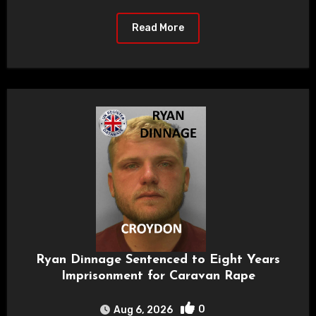
Read More
Ryan Dinnage Sentenced to Eight Years
Imprisonment for Caravan Rape
0
Aug 6, 2026