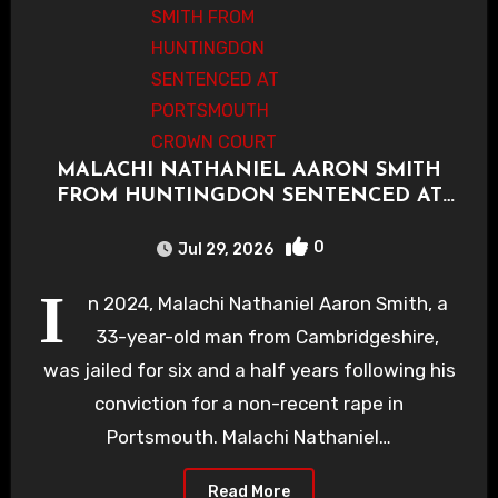
MALACHI NATHANIEL AARON SMITH
FROM HUNTINGDON SENTENCED AT
PORTSMOUTH CROWN COURT
0
Jul 29, 2026
I
n 2024, Malachi Nathaniel Aaron Smith, a
33-year-old man from Cambridgeshire,
was jailed for six and a half years following his
conviction for a non-recent rape in
Portsmouth. Malachi Nathaniel…
Read More