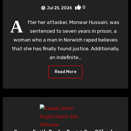
0
Jul 25, 2026
A
fter her attacker, Monwar Hussain, was
sentenced to seven years in prison, a
woman who a man in Norwich raped believes
that she has finally found justice. Additionally,
an indefinite…
Read More