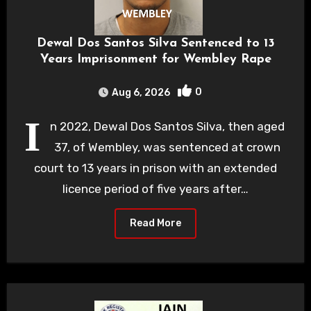
Dewal Dos Santos Silva Sentenced to 13
Years Imprisonment for Wembley Rape
0
Aug 6, 2026
I
n 2022, Dewal Dos Santos Silva, then aged
37, of Wembley, was sentenced at crown
court to 13 years in prison with an extended
licence period of five years after…
Read More