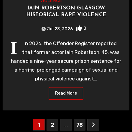
IAIN ROBERTSON GLASGOW
HISTORICAL RAPE VIOLENCE
0
Jul 23, 2026
I
n 2026, the Offender Register reported
that former actor Iain Robertson, 45, was
handed a nine-year secure prison sentence for
a horrific, prolonged campaign of sexual and
physical violence against…
Read More
Posts
1
2
…
78