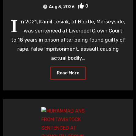
0
Aug 3, 2026
I
n 2021, Kamil Lesiak, of Bootle, Merseyside,
was sentenced at Liverpool Crown Court
to 18 years in prison after being found guilty of
rape, false imprisonment, assault causing
actual bodily…
Read More