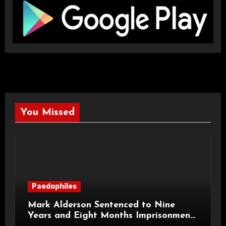
You Missed
Paedophiles
Mark Alderson Sentenced to Nine
Years and Eight Months Imprisonment