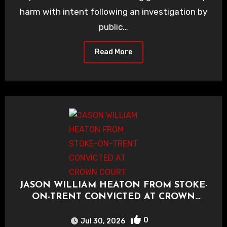
harm with intent following an investigation by
public…
Read More
JASON WILLIAM HEATON FROM STOKE-
ON-TRENT CONVICTED AT CROWN
COURT
0
Jul 30, 2026