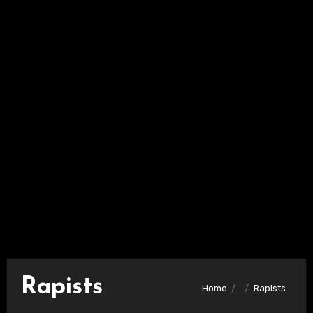
Rapists
Home
Rapists