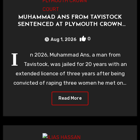
MUHAMMAD ANS FROM TAVISTOCK
SENTENCED AT PLYMOUTH CROWN
COURT
0
Aug 1, 2026
I
n 2026, Muhammad Ans, a man from
Tavistock, was jailed for 20 years with an
extended licence of three years after being
convicted of raping three women he met on…
Read More