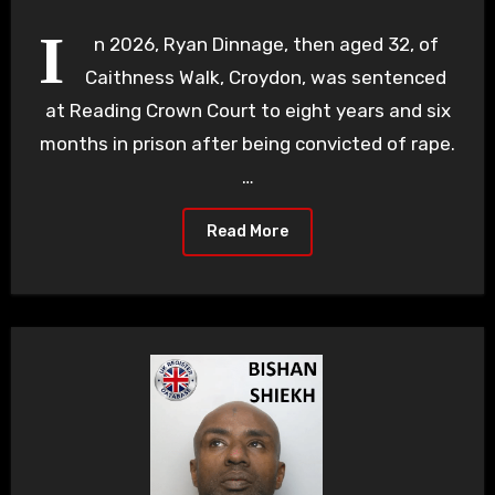
I
n 2026, Ryan Dinnage, then aged 32, of
Caithness Walk, Croydon, was sentenced
at Reading Crown Court to eight years and six
months in prison after being convicted of rape.
…
Read More