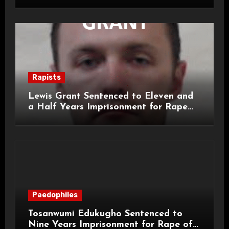
for Child Rape and Sexual Assault
Rapists
Lewis Grant Sentenced to Eleven and
a Half Years Imprisonment for Rape
and Sexual Assaults
Paedophiles
Tosanwumi Edukugho Sentenced to
Nine Years Imprisonment for Rape of