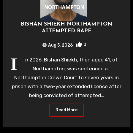
BISHAN SHIEKH NORTHAMPTON
ATTEMPTED RAPE
0
Aug 5, 2026
I
n 2026, Bishan Shiekh, then aged 41, of
Northampton, was sentenced at
Northampton Crown Court to seven years in
prison with a two-year extended licence after
being convicted of attempted…
Read More