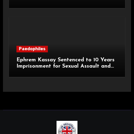
a Child
Paedophiles
Ephrem Kassay Sentenced to 10 Years
Imprisonment for Sexual Assault and
Actual Bodily Harm