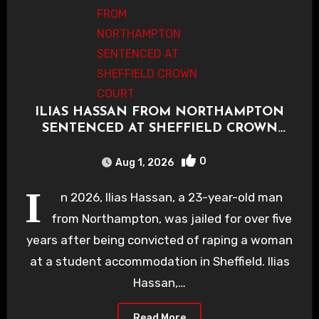
ILIAS HASSAN FROM NORTHAMPTON
SENTENCED AT SHEFFIELD CROWN
COURT
0
Aug 1, 2026
I
n 2026, Ilias Hassan, a 23-year-old man
from Northampton, was jailed for over five
years after being convicted of raping a woman
at a student accommodation in Sheffield. Ilias
Hassan,…
Read More