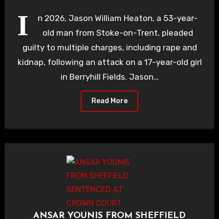
I
n 2026, Jason William Heaton, a 53-year-
old man from Stoke-on-Trent, pleaded
guilty to multiple charges, including rape and
kidnap, following an attack on a 17-year-old girl
in Berryhill Fields. Jason…
Read More
ANSAR YOUNIS FROM SHEFFIELD