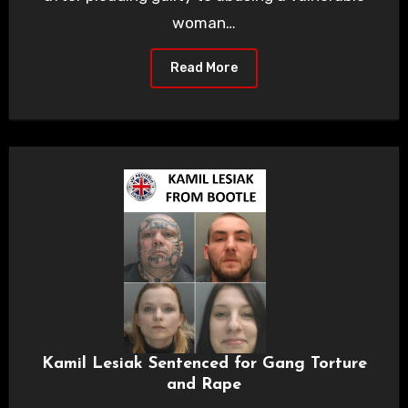
woman…
Read More
Kamil Lesiak Sentenced for Gang Torture
and Rape