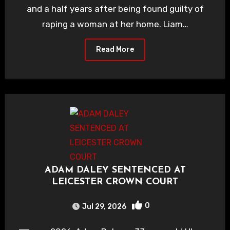
and a half years after being found guilty of
raping a woman at her home. Liam…
Read More
ADAM DALEY SENTENCED AT
LEICESTER CROWN COURT
0
Jul 29, 2026