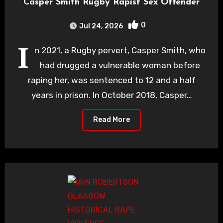
Casper Smith Rugby Rapist Sex Offender
0
Jul 24, 2026
I
n 2021, a Rugby pervert, Casper Smith, who
had drugged a vulnerable woman before
raping her, was sentenced to 12 and a half
years in prison. In October 2018, Casper…
Read More