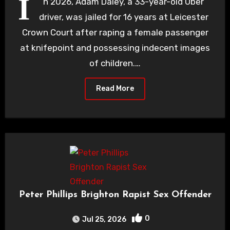
I
n 2026, Adam Daley, a 33-year-old Uber
driver, was jailed for 16 years at Leicester
Crown Court after raping a female passenger
at knifepoint and possessing indecent images
of children.…
Read More
Peter Phillips Brighton Rapist Sex Offender
0
Jul 25, 2026