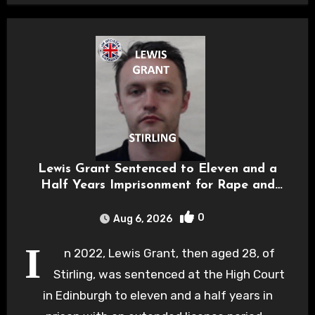
Lewis Grant Sentenced to Eleven and a
Half Years Imprisonment for Rape and
Sexual Assaults
0
Aug 6, 2026
I
n 2022, Lewis Grant, then aged 28, of
Stirling, was sentenced at the High Court
in Edinburgh to eleven and a half years in