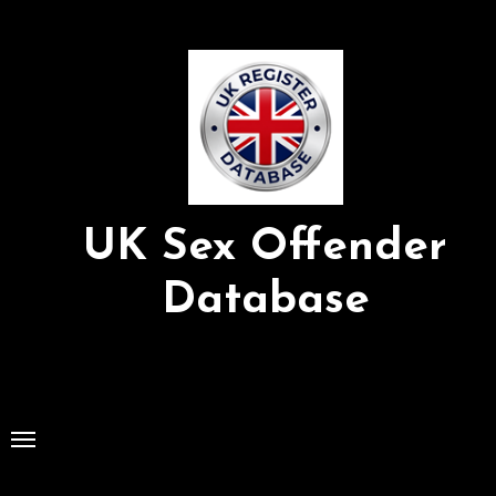
Skip
to
Content
UK Sex Offender
Database