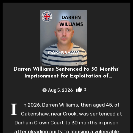
Darren Williams Sentenced to 30 Months’
Imprisonment for Exploitation of
Vulnerable Patient
0
Aug 5, 2026
I
n 2026, Darren Williams, then aged 45, of
Oakenshaw, near Crook, was sentenced at
Durham Crown Court to 30 months in prison
after pleading guilty to abusing a vulnerable