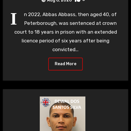
Aug 6, 2026
I
n 2022, Abbas Abbass, then aged 40, of
Peterborough, was sentenced at crown
court to 18 years in prison with an extended
licence period of six years after being
convicted…
Read More