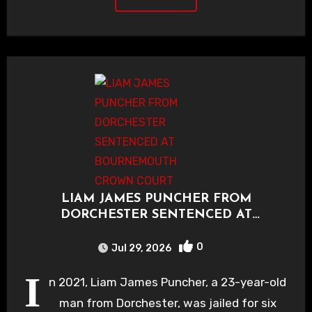
LIAM JAMES PUNCHER FROM
DORCHESTER SENTENCED AT
BOURNEMOUTH CROWN COURT
0
Jul 29, 2026
I
n 2021, Liam James Puncher, a 23-year-old
man from Dorchester, was jailed for six