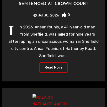
SENTENCED AT CROWN COURT
0
Jul 30, 2026
I
n 2026, Ansar Younis, a 41-year-old man
from Sheffield, was jailed for nine years
after raping an unconscious woman in Sheffield
city centre. Ansar Younis, of Hatherley Road,
Sheffield, was…
Read More