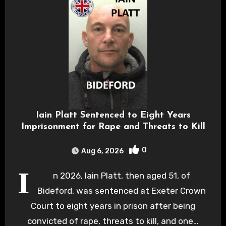
Iain Platt Sentenced to Eight Years
Imprisonment for Rape and Threats to Kill
0
Aug 6, 2026
I
n 2026, Iain Platt, then aged 51, of
Bideford, was sentenced at Exeter Crown
Court to eight years in prison after being
convicted of rape, threats to kill, and one…