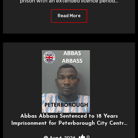
prison with an extended licence period…
Read More
Abbas Abbass Sentenced to 18 Years
Imprisonment for Peterborough City Centre
Rape
0