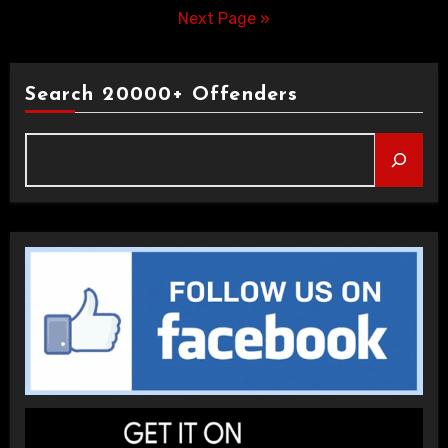
pagination
Next Page »
Search 20000+ Offenders