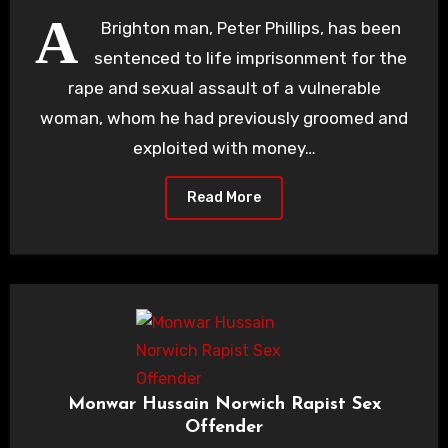
A
Brighton man, Peter Phillips, has been
sentenced to life imprisonment for the
rape and sexual assault of a vulnerable
woman, whom he had previously groomed and
exploited with money…
Read More
Monwar Hussain Norwich Rapist Sex
Offender