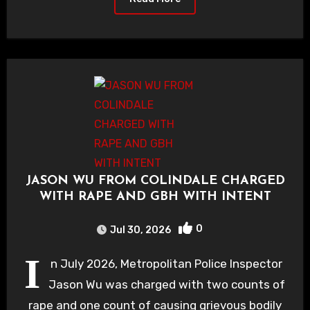
JASON WU FROM COLINDALE CHARGED
WITH RAPE AND GBH WITH INTENT
0
Jul 30, 2026
I
n July 2026, Metropolitan Police Inspector
Jason Wu was charged with two counts of
rape and one count of causing grievous bodily