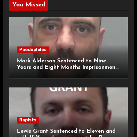
You Missed
Paedophiles
Mark Alderson Sentenced to Nine
Years and Eight Months Imprisonment
for Child Rape and Sexual Assault
Rapists
Lewis Grant Sentenced to Eleven and