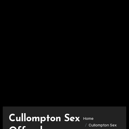
Cullompton Sex
Home
Cullompton Sex