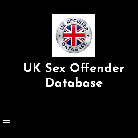
Skip
to
Content
UK Sex Offender
Database