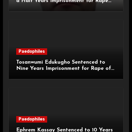
a Half Years Imprisonment for Rape
and Sexual Assaults
Paedophiles
Tosanwumi Edukugho Sentenced to
Nine Years Imprisonment for Rape of
a Child
Paedophiles
Ephrem Kassay Sentenced to 10 Years