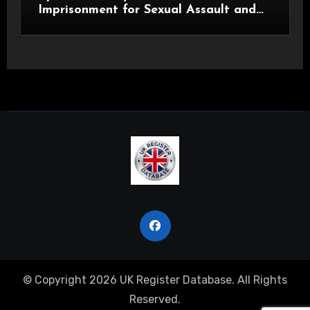
Imprisonment for Sexual Assault and
Actual Bodily Harm
© Copyright 2026 UK Register Database. All Rights
Reserved.