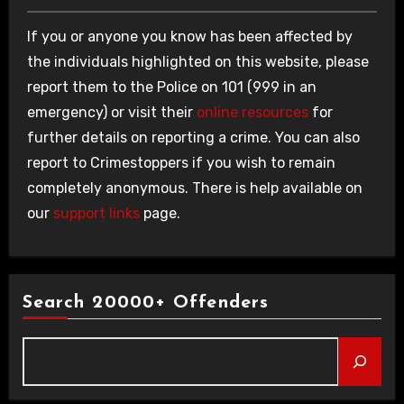
If you or anyone you know has been affected by
the individuals highlighted on this website, please
report them to the Police on 101 (999 in an
emergency) or visit their
online resources
for
further details on reporting a crime. You can also
report to Crimestoppers if you wish to remain
completely anonymous. There is help available on
our
support links
page.
Search 20000+ Offenders