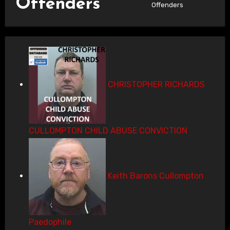
Offenders
Offenders
CHRISTOPHER RICHARDS
CULLOMPTON CHILD ABUSE CONVICTION
Keith Barons Cullompton
Paedophile