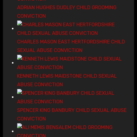
ADRIAN HUGHES DUDLEY CHILD GROOMING
CONVICTION
CHARLES MASON EAST HERTFORDSHIRE CHILD
SEXUAL ABUSE CONVICTION
KENNETH LEWIS MAIDSTONE CHILD SEXUAL
ABUSE CONVICTION
SPENCER KING BANBURY CHILD SEXUAL ABUSE
CONVICTION