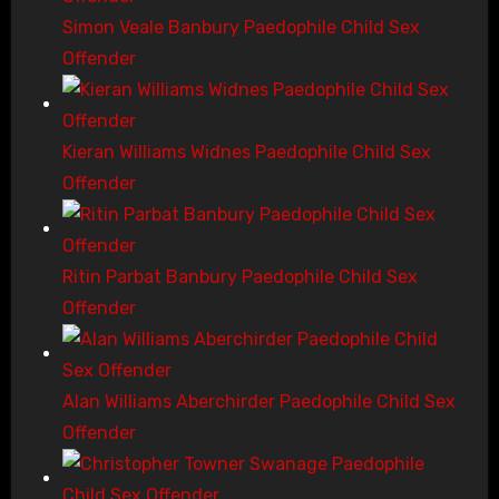
Simon Veale Banbury Paedophile Child Sex
Offender
Kieran Williams Widnes Paedophile Child Sex
Offender
Ritin Parbat Banbury Paedophile Child Sex
Offender
Alan Williams Aberchirder Paedophile Child Sex
Offender