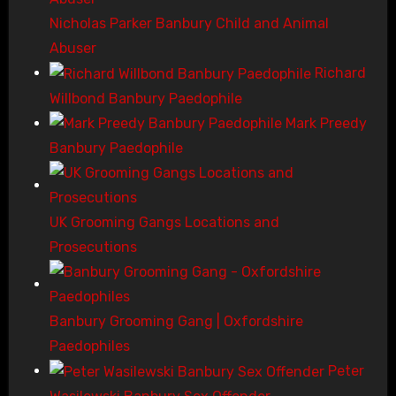
Nicholas Parker Banbury Child and Animal
Abuser
Richard
Willbond Banbury Paedophile
Mark Preedy
Banbury Paedophile
UK Grooming Gangs Locations and
Prosecutions
Banbury Grooming Gang | Oxfordshire
Paedophiles
Peter