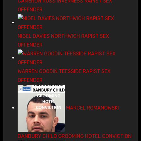
CAMERON ROSS INVERNESS RAPIST SEX
OFFENDER
NIGEL DAVIES NORTHWICH RAPIST SEX
OFFENDER
WARREN GOODIN TEESSIDE RAPIST SEX
OFFENDER
MARCEL ROMANOWSKI
BANBURY CHILD GROOMING HOTEL CONVICTION