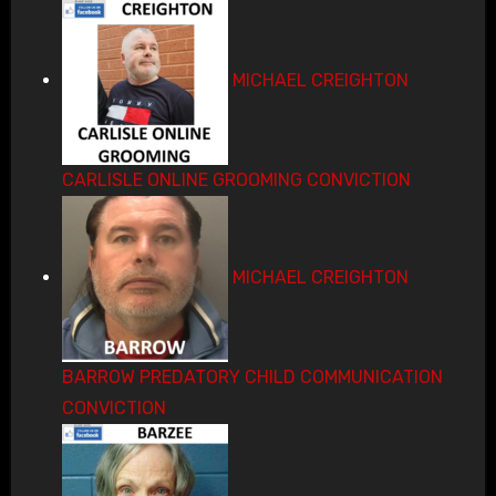
MICHAEL CREIGHTON
CARLISLE ONLINE GROOMING CONVICTION
MICHAEL CREIGHTON
BARROW PREDATORY CHILD COMMUNICATION
CONVICTION