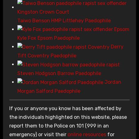
Taiwo Benson HMP Littlehey Paedophile
Kyle Fox Epsom Paedophile
Derry
Tift Coventry Paedophile
Steven Hodgson Barrow Paedophile
Jordan
Morgan Salford Paedophile
If you or anyone you know has been affected by
the individuals highlighted on this website, please
report them to the Police on 101 (999 in an
emergency) or visit their
online resources
for