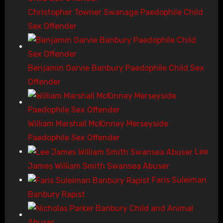
Christopher Towner Swanage Paedophile Child
Sex Offender
Benjamin Garvie Banbury Paedophile Child Sex
Offender
William Marshall McKinney Merseyside
Paedophile Sex Offender
Lee
James William Smith Swansea Abuser
Faris Suleiman
Banbury Rapist