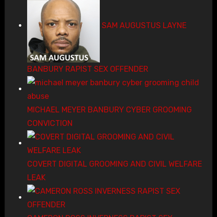
SAM AUGUSTUS LAYNE
BANBURY RAPIST SEX OFFENDER
MICHAEL MEYER BANBURY CYBER GROOMING
CONVICTION
COVERT DIGITAL GROOMING AND CIVIL WELFARE
LEAK