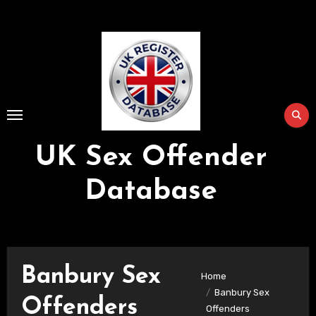
Skip
to
Content
UK Sex Offender
Database
Banbury Sex
Home
Banbury Sex
Offenders
Offenders