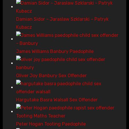
Damian Sidor – Jaraslaw Szklarski – Patryk
Kubacz
James Williams Banbury Paedophile
Oliver Joy Banbury Sex Offender
Hargutake Basra Walsall Sex Offender
Peter Hogan Tooting Paedophile