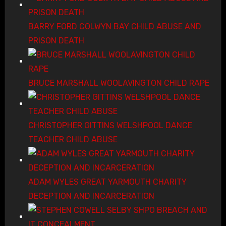
BARRY FORD COLWYN BAY CHILD ABUSE AND
PRISON DEATH
BRUCE MARSHALL WOOLAVINGTON CHILD RAPE
CHRISTOPHER GITTINS WELSHPOOL DANCE
TEACHER CHILD ABUSE
ADAM WYLES GREAT YARMOUTH CHARITY
DECEPTION AND INCARCERATION