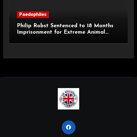
Paedophiles
Philip Robst Sentenced to 18 Months
Imprisonment for Extreme Animal
Pornography and SHPO Breaches