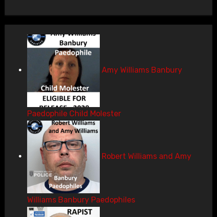
Amy Williams Banbury
Paedophile Child Molester
Robert Williams and Amy
Williams Banbury Paedophiles