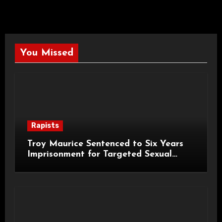
You Missed
Rapists
Troy Maurice Sentenced to Six Years
Imprisonment for Targeted Sexual
Attacks on London Campus