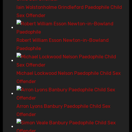
Iain Wolstonholme Grindleford Paedophile Child
Sex Offender
Robert William Esson Newton-in-Bowland
Paedophile
Michael Lockwood Nelson Paedophile Child Sex
Offender
Arron Lyons Banbury Paedophile Child Sex
Offender