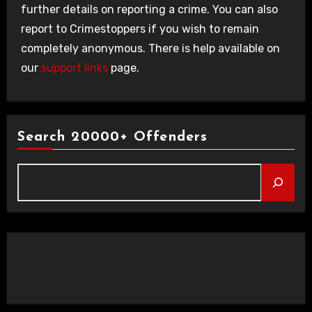
further details on reporting a crime. You can also
report to Crimestoppers if you wish to remain
completely anonymous. There is help available on
our
support links
page.
Search 20000+ Offenders