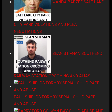
WANDA BARZEE SALT LAKE
CITY PARK VIOLATIONS AND PLEA
NEGOTIATIONS
SEAN STIFMAN SOUTHEND
RAILWAY STATION GROOMING AND ALIAS
PAUL SHIELDS FORMBY SERIAL CHILD RAPE
AND ABUSE