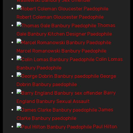
Wasilewski Banbury Sex Offender
Robert Coleman Gloucester Paedophile
Thomas
Gale Banbury Kitchen Designer Paedophile
Marcel Romanowski Banbury Paedophile
Colin Lomas
Banbury Paedophile
George
Dobrin Banbury paedophile
Barry
England Banbury Sexual Assault
James
Clarke Banbury paedophile
Paul Hilton