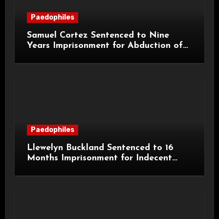
Paedophiles
Samuel Cortez Sentenced to Nine
Years Imprisonment for Abduction of
11-Year-Old Child
Paedophiles
Llewelyn Buckland Sentenced to 16
Months Imprisonment for Indecent
Child Images and SHPO Breaches