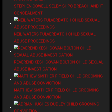
STEPHEN COWELL SELBY SHPO BREACH AND IT
CONCEALMENT
NEIL WATERS PULVERBATCH CHILD SEXUAL
ABUSE PROCEEDINGS
REVEREND KESH GOVAN BOLTON CHILD SEXUAL
ABUSE INVESTIGATION
MATTHEW SMITHER FIFIELD CHILD GROOMING
AND ABUSE CONVICTION