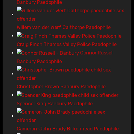
Banbury Paedophile
Willem van der Werf Calthorpe Paedophile
Craig Finch Thames Valley Police Paedophile
Connor Russell
Banbury Paedophile
Christopher Brown Banbury Paedophile
Spencer King Banbury Paedophile
Cameron-John Brady Birkenhead Paedophile