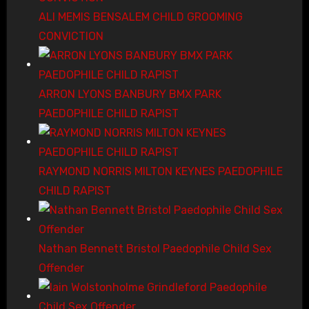
ALI MEMIS BENSALEM CHILD GROOMING
CONVICTION
ARRON LYONS BANBURY BMX PARK
PAEDOPHILE CHILD RAPIST
RAYMOND NORRIS MILTON KEYNES PAEDOPHILE
CHILD RAPIST
Nathan Bennett Bristol Paedophile Child Sex
Offender