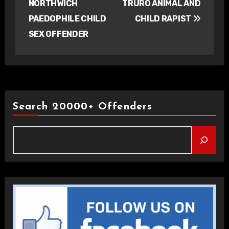
NORTHWICH
TRURO ANIMAL AND
PAEDOPHILE CHILD
CHILD RAPIST
SEX OFFENDER
Search 20000+ Offenders