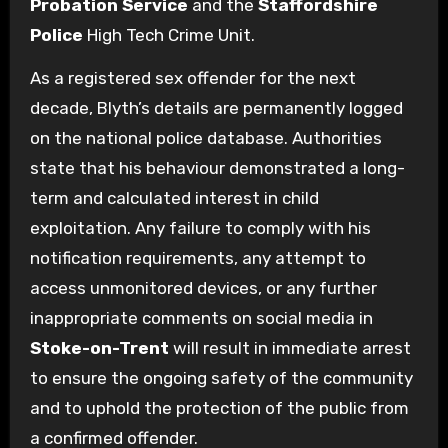
Probation Service
and the
Staffordshire
Police
High Tech Crime Unit.
As a registered sex offender for the next
decade, Blyth’s details are permanently logged
on the national police database. Authorities
state that his behaviour demonstrated a long-
term and calculated interest in child
exploitation. Any failure to comply with his
notification requirements, any attempt to
access unmonitored devices, or any further
inappropriate comments on social media in
Stoke-on-Trent
will result in immediate arrest
to ensure the ongoing safety of the community
and to uphold the protection of the public from
a confirmed offender.