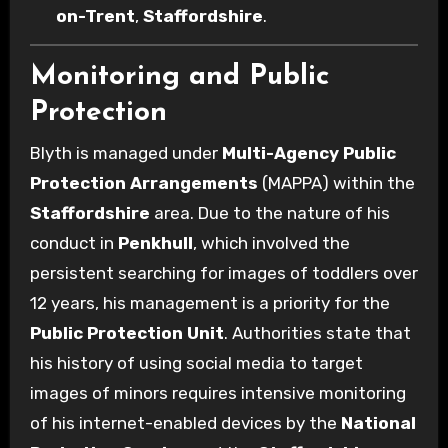
on-Trent
,
Staffordshire
.
Monitoring and Public
Protection
Blyth is managed under
Multi-Agency Public
Protection Arrangements
(MAPPA) within the
Staffordshire
area. Due to the nature of his
conduct in
Penkhull
, which involved the
persistent searching for images of toddlers over
12 years, his management is a priority for the
Public Protection Unit
. Authorities state that
his history of using social media to target
images of minors requires intensive monitoring
of his internet-enabled devices by the
National