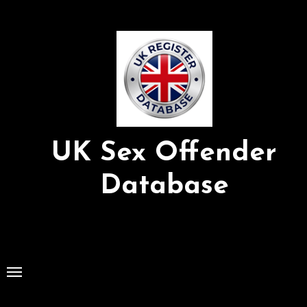
Skip
to
Content
UK Sex Offender
Database