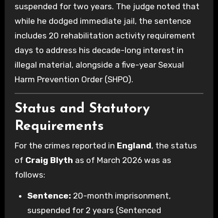
suspended for two years. The judge noted that
while he dodged immediate jail, the sentence
includes 20 rehabilitation activity requirement
days to address his decade-long interest in
illegal material, alongside a five-year Sexual
Harm Prevention Order (SHPO).
Status and Statutory
Requirements
For the crimes reported in
England
, the status
of
Craig Blyth
as of March 2026 was as
follows:
Sentence:
20-month imprisonment,
suspended for 2 years (Sentenced