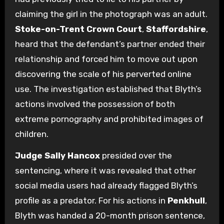
claiming the girl in the photograph was an adult.
Stoke-on-Trent Crown Court
,
Staffordshire
,
heard that the defendant’s partner ended their
relationship and forced him to move out upon
discovering the scale of his perverted online
use. The investigation established that Blyth’s
actions involved the possession of both
extreme pornography and prohibited images of
children.
Judge Sally Hancox
presided over the
sentencing, where it was revealed that other
social media users had already flagged Blyth’s
profile as a predator. For his actions in
Penkhull
,
Blyth was handed a 20-month prison sentence,