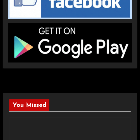
You Missed