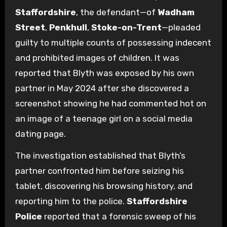
Staffordshire
, the defendant—of
Wadham
Street
,
Penkhull
,
Stoke-on-Trent
—pleaded
guilty to multiple counts of possessing indecent
and prohibited images of children. It was
reported that Blyth was exposed by his own
partner in May 2024 after she discovered a
screenshot showing he had commented hot on
an image of a teenage girl on a social media
dating page.
The investigation established that Blyth’s
partner confronted him before seizing his
tablet, discovering his browsing history, and
reporting him to the police.
Staffordshire
Police
reported that a forensic sweep of his