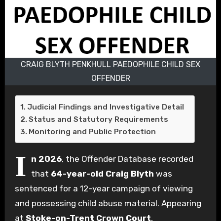
CRAIG BLYTH PENKHULL PAEDOPHILE CHILD SEX
OFFENDER
Judicial Findings and Investigative Detail
Status and Statutory Requirements
Monitoring and Public Protection
I
n 2026
, the Offender Database recorded
that
64-year-old Craig Blyth
was
sentenced for a 12-year campaign of viewing
and possessing child abuse material. Appearing
at
Stoke-on-Trent Crown Court
,