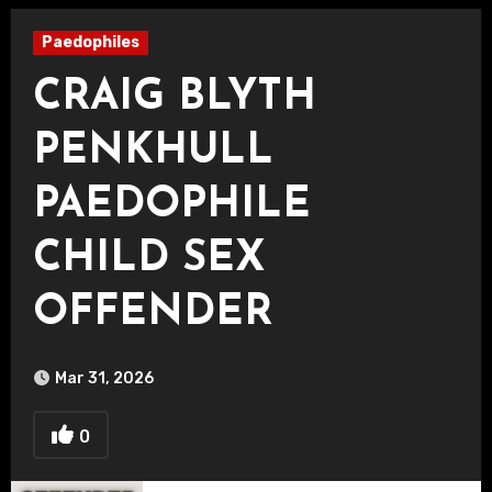
Paedophiles
CRAIG BLYTH
PENKHULL
PAEDOPHILE
CHILD SEX
OFFENDER
Mar 31, 2026
0