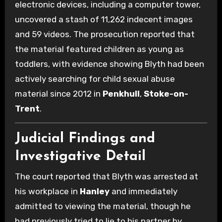
electronic devices, including a computer tower,
uncovered a stash of 11,262 indecent images
and 59 videos. The prosecution reported that
the material featured children as young as
toddlers, with evidence showing Blyth had been
actively searching for child sexual abuse
material since 2012 in
Penkhull
,
Stoke-on-
Trent
.
Judicial Findings and
Investigative Detail
The court reported that Blyth was arrested at
his workplace in
Hanley
and immediately
admitted to viewing the material, though he
had previously tried to lie to his partner by