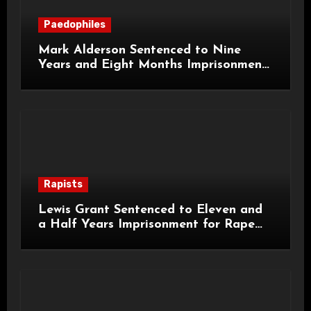
Paedophiles
Mark Alderson Sentenced to Nine
Years and Eight Months Imprisonment
for Child Rape and Sexual Assault
Rapists
Lewis Grant Sentenced to Eleven and
a Half Years Imprisonment for Rape
and Sexual Assaults