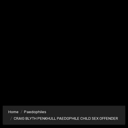
Home
Paedophiles
CRAIG BLYTH PENKHULL PAEDOPHILE CHILD SEX OFFENDER