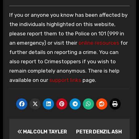
If you or anyone you know has been affected by
the individuals highlighted on this website,
please report them to the Police on 101 (999 in
an emergency) or visit their
online resources
for
further details on reporting a crime. You can
also report to Crimestoppers if you wish to
remain completely anonymous. There is help
available on our
support links
page.
Post
MALCOLM TAYLER
PETER DENZIL ASH
navigation