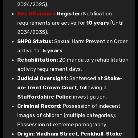
2024/2025).
Sex Offenders
Register:
Notification
requirements are active for
10 years
(Until
2034/2035).
SHPO Status:
Sexual Harm Prevention Order
active for
5 years
.
Rehabilitation:
20 mandatory rehabilitation
activity requirement days.
Judicial Oversight:
Sentenced at
Stoke-
on-Trent Crown Court
, following a
Staffordshire Police
investigation.
Criminal Record:
Possession of indecent
images of children (multiple categories);
Possession of extreme pornography.
Origin:
Wadham Street
,
Penkhull
,
Stoke-