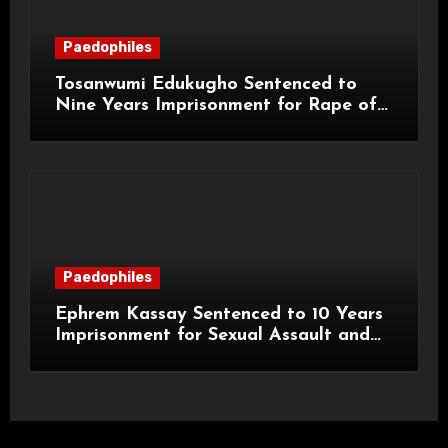
Paedophiles
Tosanwumi Edukugho Sentenced to
Nine Years Imprisonment for Rape of
a Child
Paedophiles
Ephrem Kassay Sentenced to 10 Years
Imprisonment for Sexual Assault and
Actual Bodily Harm