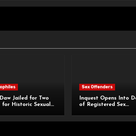
ophiles
Sex Offenders
Daw Jailed for Two
Inquest Opens Into D
 for Historic Sexual
of Registered Sex
 of Pupil
Offender Reginald Al
Roach