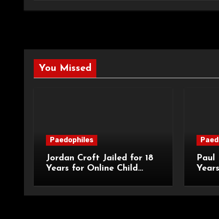
You Missed
Paedophiles
Paed
Jordan Croft Jailed for 18
Paul 
Years for Online Child
Years
Blackmail
Abuse