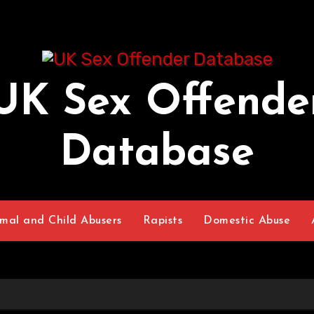
UK Sex Offende
Database
mal and Child Abusers
Rapists
Domestic Abuse