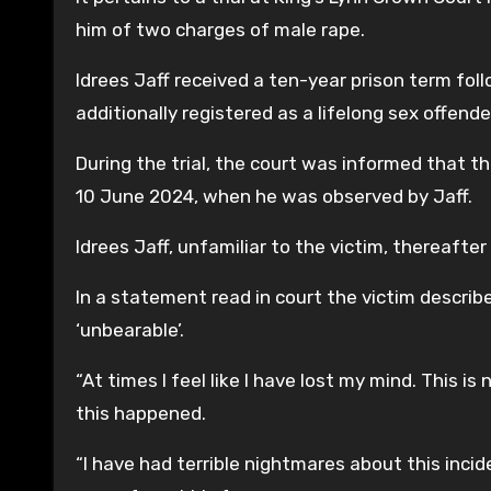
him of two charges of male rape.
Idrees Jaff received a ten-year prison term fol
additionally registered as a lifelong sex offende
During the trial, the court was informed that t
10 June 2024, when he was observed by Jaff.
Idrees Jaff, unfamiliar to the victim, thereafte
In a statement read in court the victim describ
‘unbearable’.
“At times I feel like I have lost my mind. This is 
this happened.
“I have had terrible nightmares about this incide