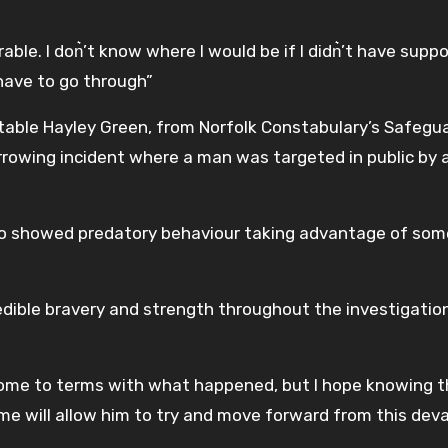
le. I don͛’t know where I would be if I didn͛’t have suppo
have to go through”
table Hayley Green, from Norfolk Constabulary’s Safegu
arrowing incident where a man was targeted in public by 
 who showed predatory behaviour taking advantage of so
redible bravery and strength throughout the investigatio
 come to terms with what happened, but I hope knowing 
 time will allow him to try and move forward from this dev