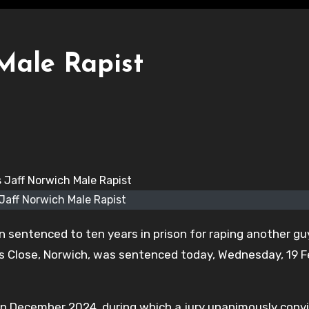
Male Rapist
 Jaff Norwich Male Rapist
n sentenced to ten years in prison for raping another gu
ners Close, Norwich, was sentenced today, Wednesday, 19 
rt in December 2024, during which a jury unanimously conv