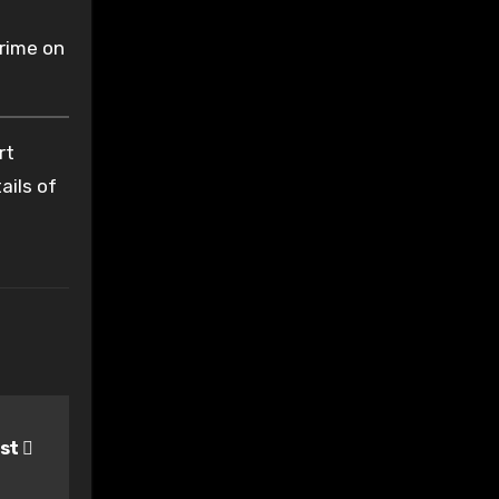
crime on
rt
ails of
ist