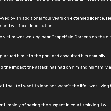
lowed by an additional four years on extended licence. H
r and will face deportation.
he victim was walking near Chapelfield Gardens on the ni
r pursued him into the park and assaulted him sexually.
ed the impact the attack has had on him and his family 
not the life I want to lead and wasn’t the life I was living
nt, mainly of seeing the suspect in court smirking. I wil