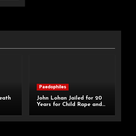
Paedophiles
eath
John Lohan Jailed for 20
Years for Child Rape and
an
Sexual Abuse