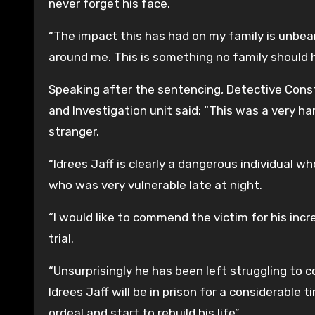
never forget his face.
“The impact this has had on my family is unbearab
around me. This is something no family should 
Speaking after the sentencing, Detective Cons
and Investigation unit said: “This was a very h
stranger.
“Idrees Jaff is clearly a dangerous individual
who was very vulnerable late at night.
“I would like to commend the victim for his inc
trial.
“Unsurprisingly he has been left struggling to
Idrees Jaff will be in prison for a considerable
ordeal and start to rebuild his life”.