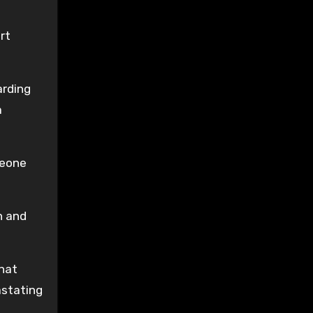
rt
arding
a
meone
n and
that
astating