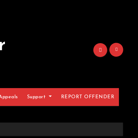
r
Appeals
Support
REPORT OFFENDER