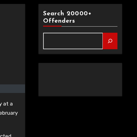
Search 20000+
Offenders
y at a
February
icted