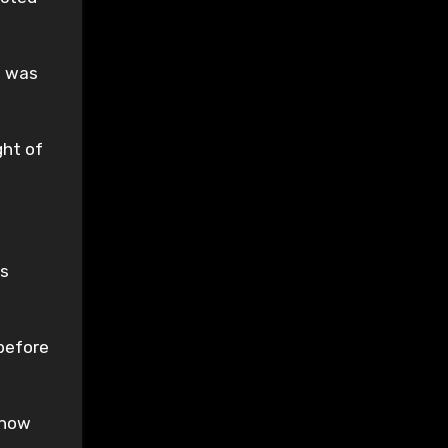
e was
ght of
as
 before
l now