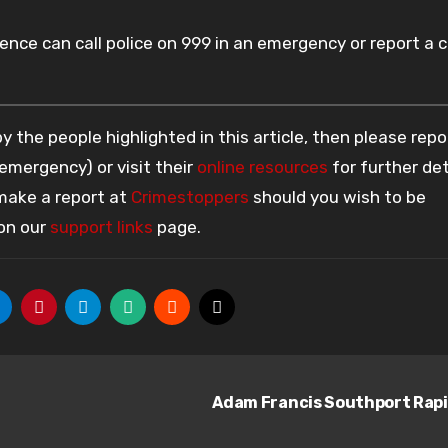
nce can call police on 999 in an emergency or report a 
 the people highlighted in this article, then please repo
 emergency) or visit their
online resources
for further det
 make a report at
Crimestoppers
should you wish to be
 on our
support links
page.
Adam Francis Southport Rap