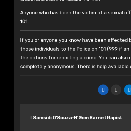
Anyone who has been the victim of a sexual offe
101.
If you or anyone you know have been affected by
those individuals to the Police on 101 (999 if an
the options for reporting a crime. You can also
completely anonymous. There is help available
Post
Samsidi D’Souza-N’Gom Barnet Rapist
navigation