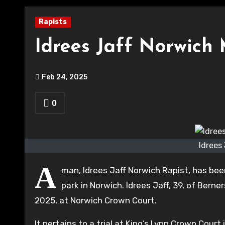
Rapists
Idrees Jaff Norwich 
Feb 24, 2025
0
Idrees
A
man, Idrees Jaff Norwich Rapist, has bee
park in Norwich. Idrees Jaff, 39, of Ber
2025, at Norwich Crown Court.
It pertains to a trial at King’s Lynn Crown Cou