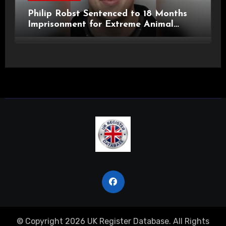
Philip Robst Sentenced to 18 Months
Imprisonment for Extreme Animal
Pornography and SHPO Breaches
© Copyright 2026 UK Register Database. All Rights