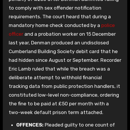
to comply with sex offender notification
requirements. The court heard that during a
mandatory home check conducted by a
police
officer
and a probation worker on 15 December
last year, Denman produced an undisclosed
Cumberland Building Society debit card that he
had hidden since August or September. Recorder
Eric Lamb ruled that while the breach was a
deliberate attempt to withhold financial
tracking data from public protection handlers, it
constituted low-level non-compliance, ordering
the fine to be paid at £50 per month with a
two-week default prison term attached.
OFFENCES:
Pleaded guilty to one count of