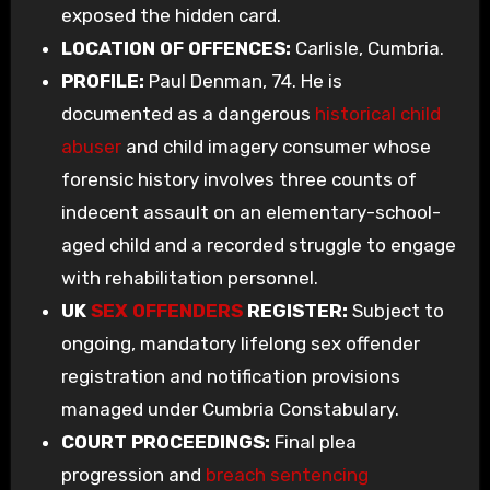
exposed the hidden card.
LOCATION OF OFFENCES:
Carlisle, Cumbria.
PROFILE:
Paul Denman, 74. He is
documented as a dangerous
historical child
abuser
and child imagery consumer whose
forensic history involves three counts of
indecent assault on an elementary-school-
aged child and a recorded struggle to engage
with rehabilitation personnel.
UK
SEX OFFENDERS
REGISTER:
Subject to
ongoing, mandatory lifelong sex offender
registration and notification provisions
managed under Cumbria Constabulary.
COURT PROCEEDINGS:
Final plea
progression and
breach sentencing