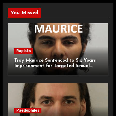
You Missed
Rapists
Troy Maurice Sentenced to Six Years
Imprisonment for Targeted Sexual
Attacks on London Campus
Paedophiles