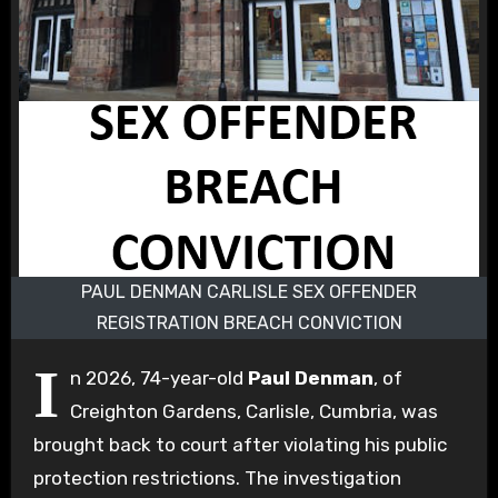
PAUL DENMAN CARLISLE SEX OFFENDER
REGISTRATION BREACH CONVICTION
I
n 2026, 74-year-old
Paul Denman
, of
Creighton Gardens, Carlisle, Cumbria, was
brought back to court after violating his public
protection restrictions. The investigation