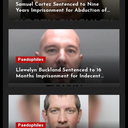
Samuel Cortez Sentenced to Nine
Years Imprisonment for Abduction of
11-Year-Old Child
Paedophiles
Llewelyn Buckland Sentenced to 16
Months Imprisonment for Indecent
Child Images and SHPO Breaches
Paedophiles