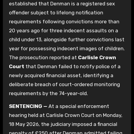
established that Denman is a registered sex
offender subject to lifelong notification
requirements following convictions more than
20 years ago for three indecent assaults on a
child under 13, alongside further convictions last
year for possessing indecent images of children.
The prosecution reported at
Carlisle Crown
Court
that Denman failed to notify police of a
newly acquired financial asset, identifying a
deliberate breach of court-ordered monitoring
requirements by the 74-year-old.
SENTENCING —
At a special enforcement
hearing held at Carlisle Crown Court on Monday,
18 May 2026, the judiciary imposed a financial
penalty of £250 after Denman admitted failing