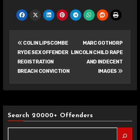
Post
COLIN LIPSCOMBE
MARC GOTHORP
navigation
RYDE SEX OFFENDER
LINCOLN CHILD RAPE
REGISTRATION
AND INDECENT
BREACH CONVICTION
IMAGES
Search 20000+ Offenders