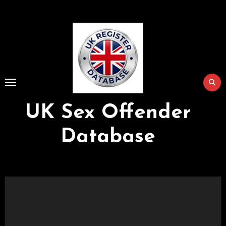
Skip
to
Content
UK Sex Offender
Database