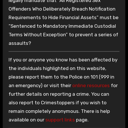
legally mandate that “All Registered Sex
Offenders Who Deliberately Breach Notification
Requirements to Hide Financial Assets” must be
“Sentenced to Mandatory Immediate Custodial
Terms Without Exception” to prevent a series of
assaults?
If you or anyone you know has been affected by
the individuals highlighted on this website,
please report them to the Police on 101 (999 in
an emergency) or visit their
online resources
for
further details on reporting a crime. You can
also report to Crimestoppers if you wish to
remain completely anonymous. There is help
available on our
support links
page.