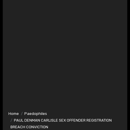
Home
Paedophiles
PAUL DENMAN CARLISLE SEX OFFENDER REGISTRATION
BREACH CONVICTION