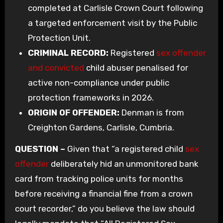
completed at Carlisle Crown Court following
a targeted enforcement visit by the Public
Protection Unit.
CRIMINAL RECORD:
Registered
sex offender
and convicted
child abuser penalised for
active non-compliance under public
protection frameworks in 2026.
ORIGIN OF OFFENDER:
Denman is from
Creighton Gardens, Carlisle, Cumbria.
QUESTION –
Given that “a registered child
sex
offender
deliberately hid an unmonitored bank
card from tracking police units for months
before receiving a financial fine from a crown
court recorder,” do you believe the law should