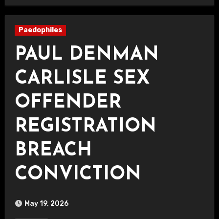
Paedophiles
PAUL DENMAN
CARLISLE SEX
OFFENDER
REGISTRATION
BREACH
CONVICTION
May 19, 2026