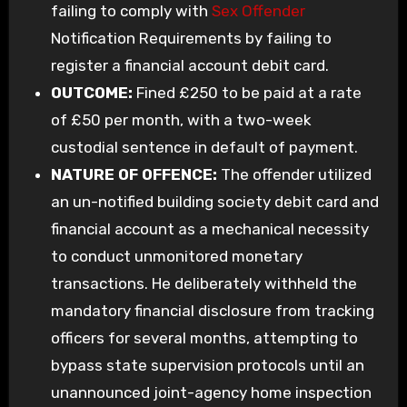
failing to comply with
Sex Offender
Notification Requirements by failing to
register a financial account debit card.
OUTCOME:
Fined £250 to be paid at a rate
of £50 per month, with a two-week
custodial sentence in default of payment.
NATURE OF OFFENCE:
The offender utilized
an un-notified building society debit card and
financial account as a mechanical necessity
to conduct unmonitored monetary
transactions. He deliberately withheld the
mandatory financial disclosure from tracking
officers for several months, attempting to
bypass state supervision protocols until an
unannounced joint-agency home inspection