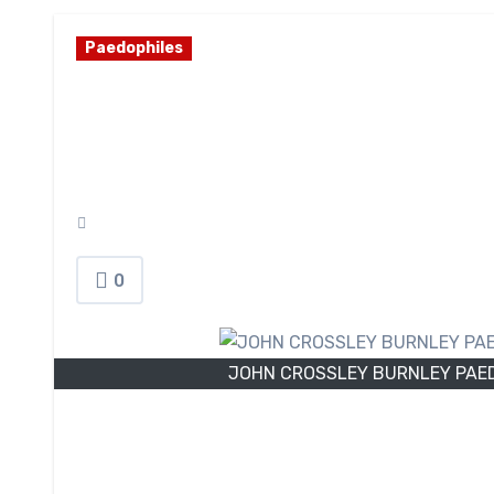
Paedophiles
JOHN CROSSLEY B
HUNTER DIGITAL 
May 18, 2026
0
JOHN CROSSLEY BURNLEY PAED
I
n 2026, 44-year-old
John Crossley
, of Le
carrying out a predatory series of digital a
investigation established that Crossley was in