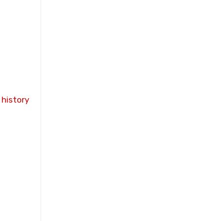
sity to
plicit
-world
 history
visions
ry
ulti-