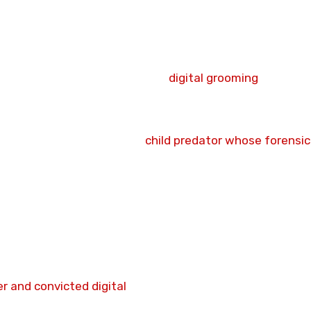
ed a 15-year Sexual Harm Prevention Order.
ed digital communication software as a mechanical neces
to be an underage female child. He combined sexually ex
trating an intent to transition
digital grooming
into real
eted citizen interception halted his trajectory.
ton, Lancashire.
ted as a dangerous digital
child predator whose forensic
ine incitement of a supposed 14-year-old target.
 mandatory sex offender notification and monitoring pro
lic protection frameworks following his crown court
ompleted at Preston Crown Court following an evidentia
ashire Constabulary.
r and convicted digital
predator serving an immediate m