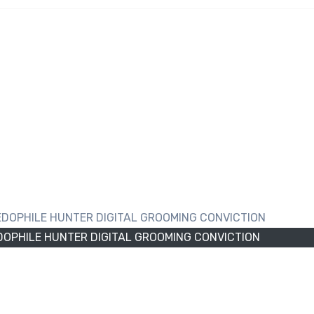
URNLEY PAEDOPHILE
GROOMING CONVICTIO
OPHILE HUNTER DIGITAL GROOMING CONVICTION
yland Road, Burnley, Lancashire, was jailed for three year
ssaults against a target he believed to be a minor. The
tercepted in November last year after initiating commun