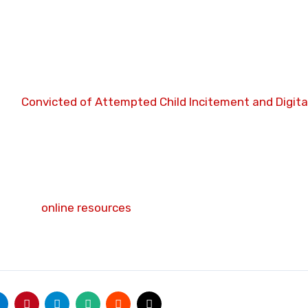
land Road, Burnley, Lancashire.
zed digital networks to solicit and incite sexual activity
rl before receiving a three-year prison sentence,” do you
uals
Convicted of Attempted Child Incitement and Digita
tenced to Mandatory Whole-Life Incarceration Without P
the individuals highlighted on this website, please rep
it their
online resources
for further details on reporting
 you wish to remain completely anonymous. There is help