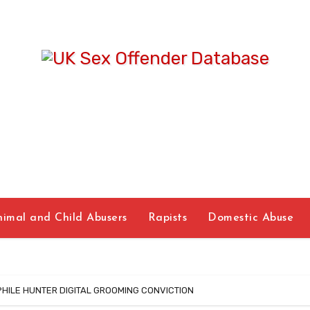
UK Sex Offende
Database
nimal and Child Abusers
Rapists
Domestic Abuse
ILE HUNTER DIGITAL GROOMING CONVICTION