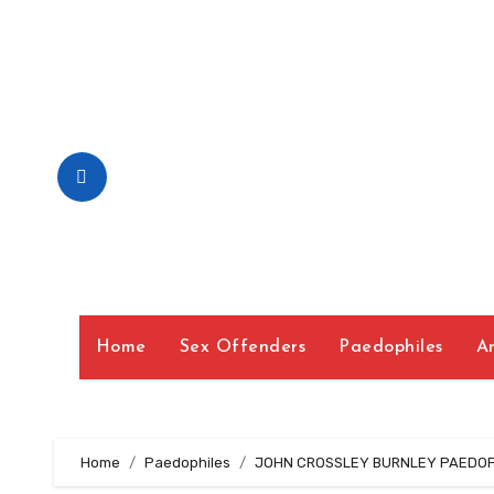
Skip
to
Content
Home
Sex Offenders
Paedophiles
A
Home
Paedophiles
JOHN CROSSLEY BURNLEY PAEDOPH