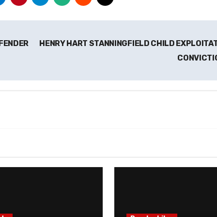
FFENDER
HENRY HART STANNINGFIELD CHILD EXPLOITA
CONVICTI