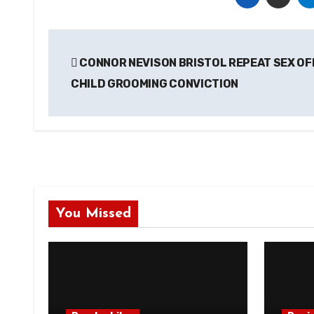
Post
CONNOR NEVISON BRISTOL REPEAT SEX O
navigation
CHILD GROOMING CONVICTION
You Missed