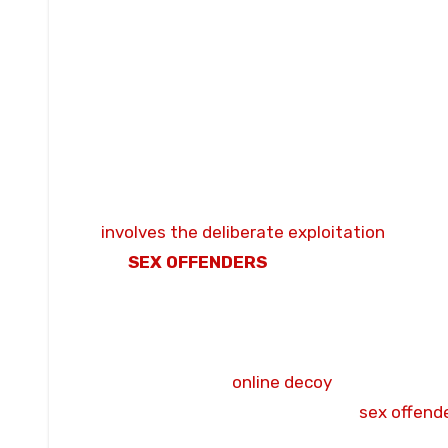
OUTCOME:
Jailed for three years and issu
NATURE OF OFFENCE:
The offender utiliz
pursue and groom an individual he believed 
messaging with active solicitation, demons
physical and sexual violations before a targ
LOCATION OF OFFENCES:
Burnley and Pres
PROFILE:
John Crossley, 44. He is documen
involves the deliberate exploitation
and onl
UK
SEX OFFENDERS
REGISTER:
Subject to
managed under Lancashire Constabulary pub
conviction.
COURT PROCEEDINGS:
Final sentencing c
referral from an
online decoy
group to Lanc
CRIMINAL RECORD:
Registered
sex offende
year prison sentence in 2026.