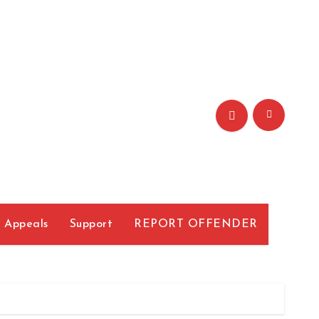
r
Appeals
Support
REPORT OFFENDER