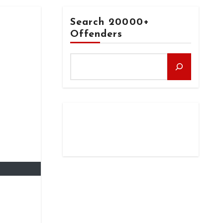
Search 20000+
Offenders
N
s after
ication