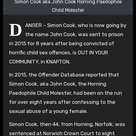
Simon Cook aka John Cook Horning Paedophile
Child Molester
D
ANGER – Simon Cook, who is now going by
the name John Cook, was sent to prison
in 2015 for 8 years after being convicted of
horrific child sex offences, is OUT IN YOUR
COMMUNITY, in KNAPTON.
In 2015, the Offender Database reported that
Simon Cook, aka John Cook, the Horning
Paedophile Child Molester, had been on the run
for over eight years after confessing to the
sexual abuse of a young female.
Simon Cook, then 44, from Horning, Norfolk, was
sentenced at Norwich Crown Court to eight