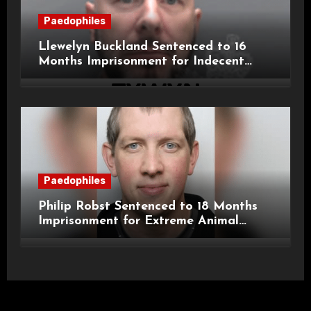
Paedophiles
Llewelyn Buckland Sentenced to 16
Months Imprisonment for Indecent
Child Images and SHPO Breaches
Paedophiles
Philip Robst Sentenced to 18 Months
Imprisonment for Extreme Animal
Pornography and SHPO Breaches