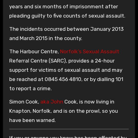
years and six months of imprisonment after
pleading guilty to five counts of sexual assault.
The incidents occurred between January 2013
and March 2015 in the county.
The Harbour Centre,
Norfolk’s Sexual Assault
Referral Centre (SARC), provides a 24-hour
support for victims of sexual assault and may
be reached at 0845 456 4810, or by dialling 101
to report a crime.
Simon Cook,
aka John
Cook, is now living in
Knapton, Norfolk, and is on the prowl, so you
have been warned.