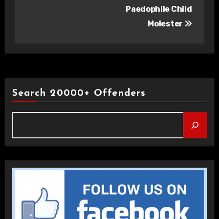
Paedophile Child
Molester
Search 20000+ Offenders