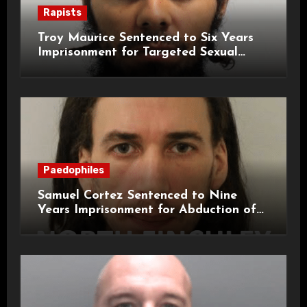
Rapists
Troy Maurice Sentenced to Six Years
Imprisonment for Targeted Sexual
Attacks on London Campus
Paedophiles
Samuel Cortez Sentenced to Nine
Years Imprisonment for Abduction of
11-Year-Old Child