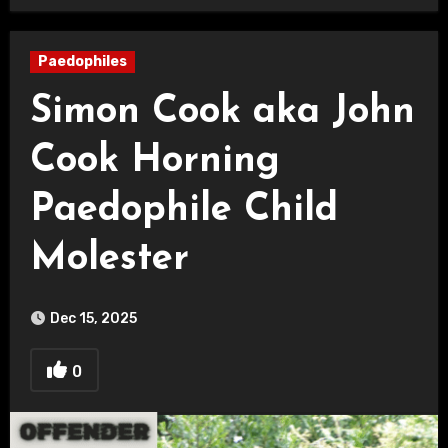
Paedophiles
Simon Cook aka John
Cook Horning
Paedophile Child
Molester
Dec 15, 2025
0