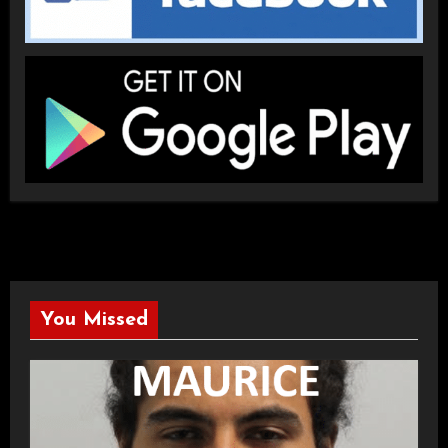
You Missed