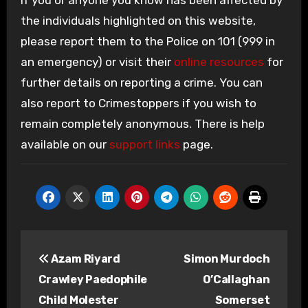
If you or anyone you know has been affected by
the individuals highlighted on this website,
please report them to the Police on 101 (999 in
an emergency) or visit their
online resources
for
further details on reporting a crime. You can
also report to Crimestoppers if you wish to
remain completely anonymous. There is help
available on our
support links
page.
Post
Azam Riyard
Simon Murdoch
navigation
Crawley Paedophile
O’Callaghan
Child Molester
Somerset