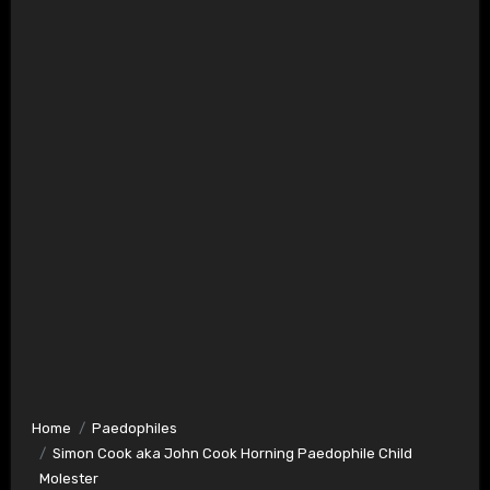
Home
Paedophiles
Simon Cook aka John Cook Horning Paedophile Child
Molester