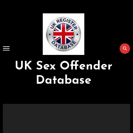
Skip
to
Content
UK Sex Offender
Database