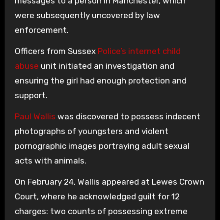
messages to a person in Manchester, which
were subsequently uncovered by law
enforcement.
Officers from Sussex
Police’s internet child
abuse
unit initiated an investigation and
ensuring the girl had enough protection and
support.
Paul Wallis
was discovered to possess indecent
photographs of youngsters and violent
pornographic images portraying adult sexual
acts with animals.
On February 24, Wallis appeared at Lewes Crown
Court, where he acknowledged guilt for 12
charges: two counts of possessing extreme