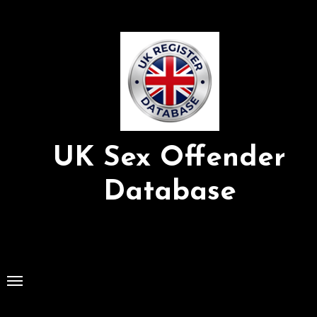
Skip
to
Content
UK Sex Offender
Database