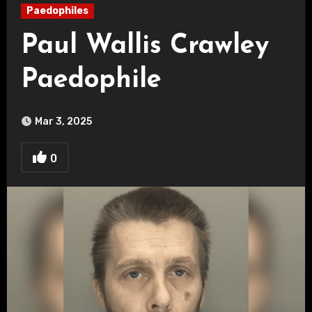
Paedophiles
Paul Wallis Crawley
Paedophile
Mar 3, 2025
0