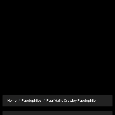
Home
Paedophiles
Paul Wallis Crawley Paedophile