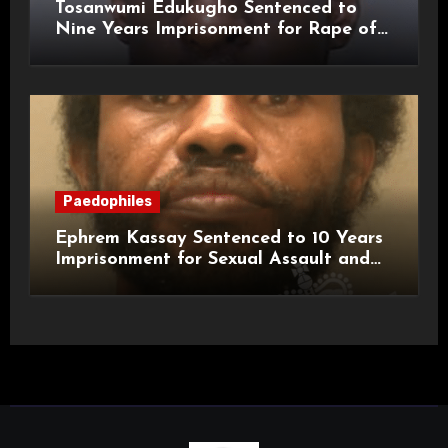
Tosanwumi Edukugho Sentenced to
Nine Years Imprisonment for Rape of
a Child
Paedophiles
Ephrem Kassay Sentenced to 10 Years
Imprisonment for Sexual Assault and
Actual Bodily Harm