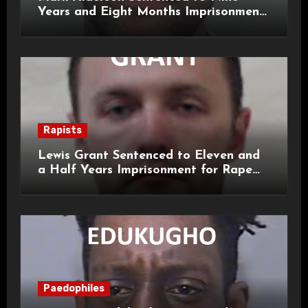
Years and Eight Months Imprisonment
for Child Rape and Sexual Assault
Rapists
Lewis Grant Sentenced to Eleven and
a Half Years Imprisonment for Rape
and Sexual Assaults
Paedophiles