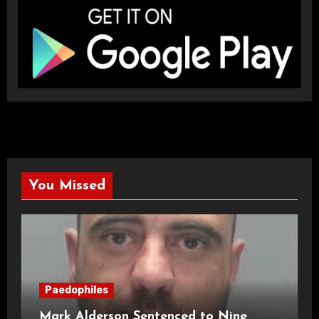
You Missed
Paedophiles
Mark Alderson Sentenced to Nine