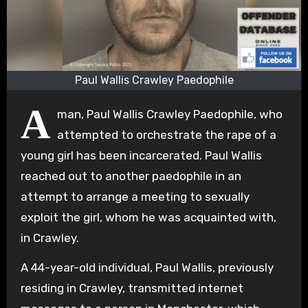
Paul Wallis Crawley Paedophile
A
man, Paul Wallis Crawley Paedophile, who
attempted to orchestrate the rape of a
young girl has been incarcerated. Paul Wallis
reached out to another paedophile in an
attempt to arrange a meeting to sexually
exploit the girl, whom he was acquainted with,
in Crawley.
A 44-year-old individual, Paul Wallis, previously
residing in Crawley, transmitted internet