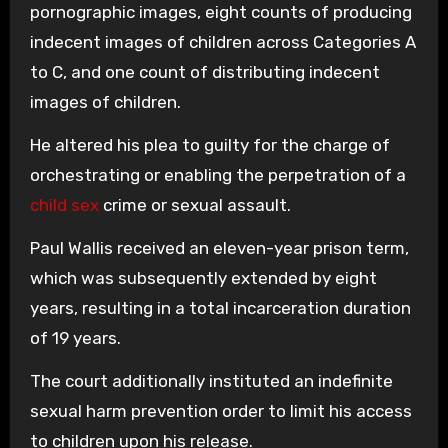
pornographic images, eight counts of producing
indecent images of children across Categories A
to C, and one count of distributing indecent
images of children.
He altered his plea to guilty for the charge of
orchestrating or enabling the perpetration of a
child sex
crime or sexual assault.
Paul Wallis received an eleven-year prison term,
which was subsequently extended by eight
years, resulting in a total incarceration duration
of 19 years.
The court additionally instituted an indefinite
sexual harm prevention order to limit his access
to children upon his release.