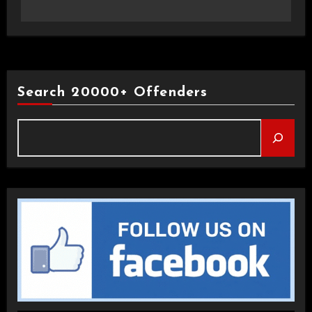
Search 20000+ Offenders