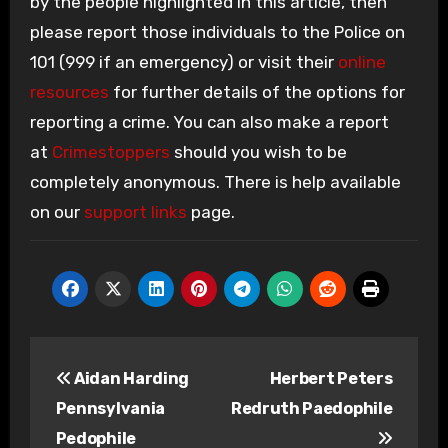
by the people highlighted in this article, then
please report those individuals to the Police on
101 (999 if an emergency) or visit their
online
resources
for further details of the options for
reporting a crime. You can also make a report
at
Crimestoppers
should you wish to be
completely anonymous. There is help available
on our
support links
page.
Post
Aidan Harding
Herbert Peters
navigation
Pennsylvania
Redruth Paedophile
Pedophile