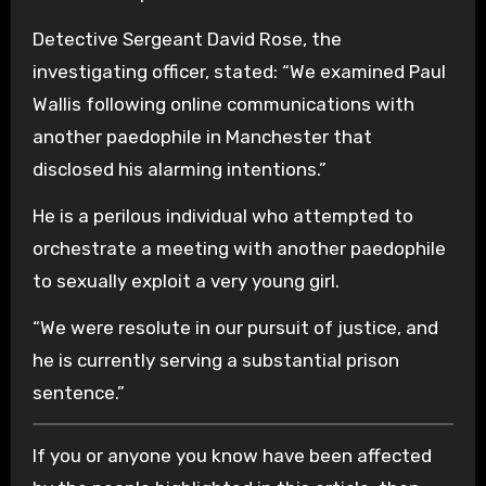
Detective Sergeant David Rose, the
investigating officer, stated: “We examined Paul
Wallis following online communications with
another paedophile in Manchester that
disclosed his alarming intentions.”
He is a perilous individual who attempted to
orchestrate a meeting with another paedophile
to sexually exploit a very young girl.
“We were resolute in our pursuit of justice, and
he is currently serving a substantial prison
sentence.”
If you or anyone you know have been affected