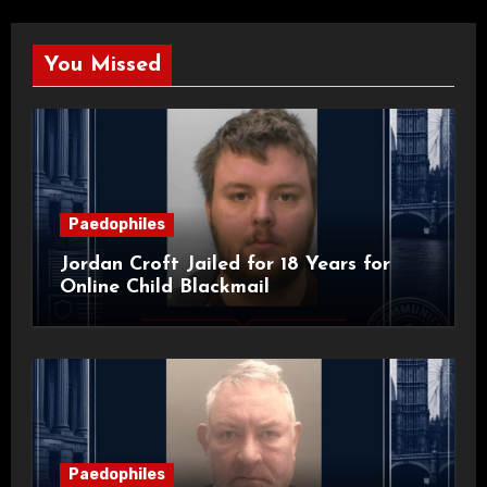
You Missed
Paedophiles
Jordan Croft Jailed for 18 Years for
Online Child Blackmail
Paedophiles