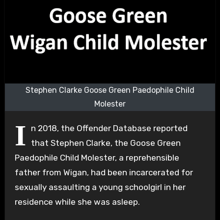
Stephen Clarke Goose Green Paedophile Child
Molester
I
n 2018, the Offender Database reported
that Stephen Clarke, the Goose Green
Paedophile Child Molester, a reprehensible
father from Wigan, had been incarcerated for
sexually assaulting a young schoolgirl in her
residence while she was asleep.