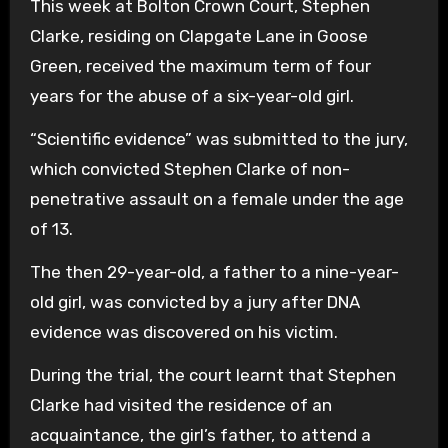
This week at Bolton Crown Court, Stephen
Clarke, residing on Clapgate Lane in Goose
Green, received the maximum term of four
years for the abuse of a six-year-old girl.
“Scientific evidence” was submitted to the jury,
which convicted Stephen Clarke of non-
penetrative assault on a female under the age
of 13.
The then 29-year-old, a father to a nine-year-
old girl, was convicted by a jury after DNA
evidence was discovered on his victim.
During the trial, the court learnt that Stephen
Clarke had visited the residence of an
acquaintance, the girl’s father, to attend a