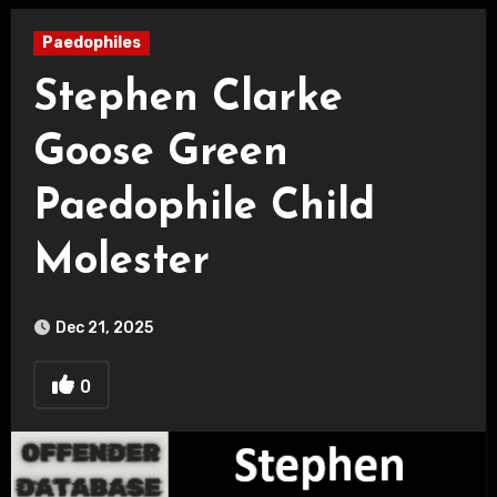
Paedophiles
Stephen Clarke
Goose Green
Paedophile Child
Molester
Dec 21, 2025
0