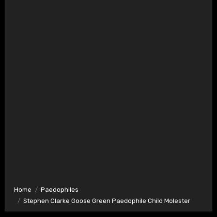
Home
Paedophiles
Stephen Clarke Goose Green Paedophile Child Molester