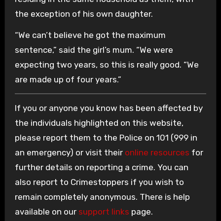
the exception of his own daughter.
“We can’t believe he got the maximum
sentence,” said the girl’s mum. “We were
expecting two years, so this is really good. “We
are made up of four years.”
If you or anyone you know has been affected by
the individuals highlighted on this website,
please report them to the Police on 101 (999 in
an emergency) or visit their
online resources
for
further details on reporting a crime. You can
also report to Crimestoppers if you wish to
remain completely anonymous. There is help
available on our
support links
page.