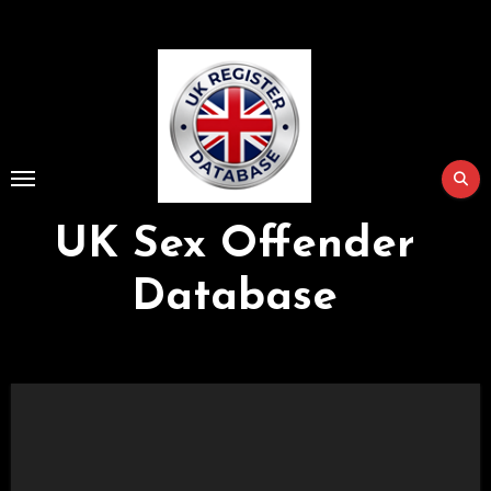
Skip
to
Content
UK Sex Offender
Database