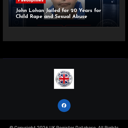
Paedophiles
John Lohan Jailed for 20 Years for
Child Rape and Sexual Abuse
© Copyright 2026 UK Register Database. All Rights