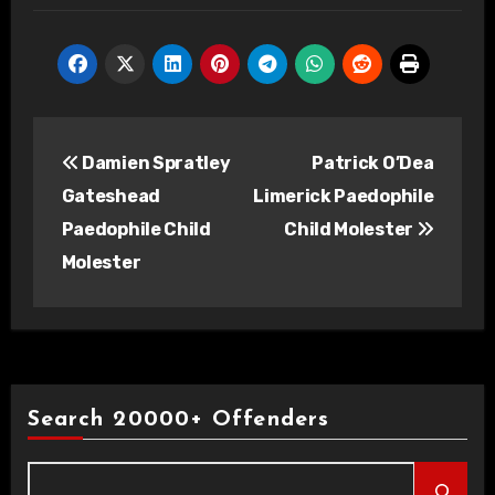
Post
Damien Spratley
Patrick O’Dea
navigation
Gateshead
Limerick Paedophile
Paedophile Child
Child Molester
Molester
Search 20000+ Offenders