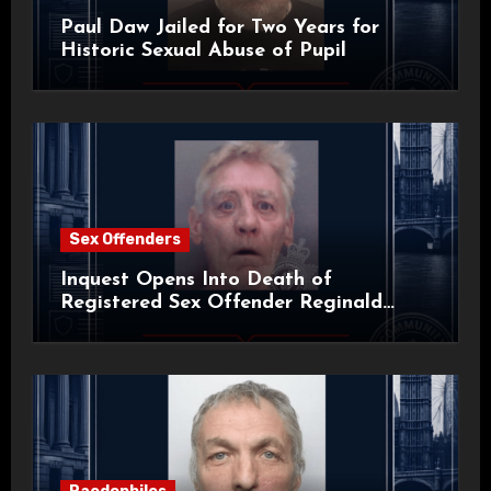
Paul Daw Jailed for Two Years for
Historic Sexual Abuse of Pupil
Sex Offenders
Inquest Opens Into Death of
Registered Sex Offender Reginald
Alan Roach