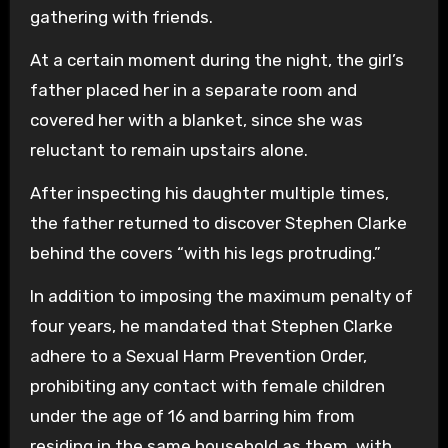
gathering with friends.
At a certain moment during the night, the girl’s
father placed her in a separate room and
covered her with a blanket, since she was
reluctant to remain upstairs alone.
After inspecting his daughter multiple times,
the father returned to discover Stephen Clarke
behind the covers “with his legs protruding.”
In addition to imposing the maximum penalty of
four years, he mandated that Stephen Clarke
adhere to a Sexual Harm Prevention Order,
prohibiting any contact with female children
under the age of 16 and barring him from
residing in the same household as them, with