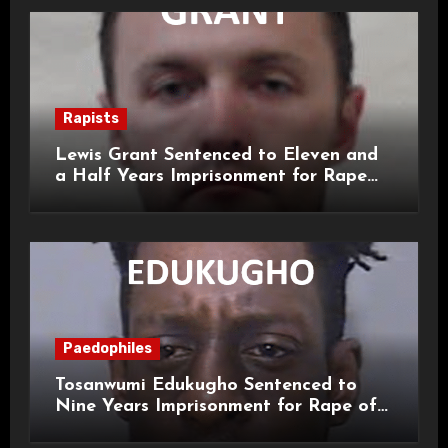
Rapists
Lewis Grant Sentenced to Eleven and
a Half Years Imprisonment for Rape
and Sexual Assaults
Paedophiles
Tosanwumi Edukugho Sentenced to
Nine Years Imprisonment for Rape of
a Child