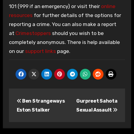
101 (999 if an emergency) or visit their
online
resources
for further details of the options for
reporting a crime. You can also make a report
at
Crimestoppers
should you wish to be
completely anonymous. There is help available
on our
support links
page.
Post
Ben Strangeways
Gurpreet Sahota
navigation
Eston Stalker
Sexual Assault