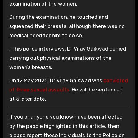
examination of the women.
During the examination, he touched and
squeezed their breasts, although there was no
medical need for him to do so.
In his police interviews, Dr Vijay Gaikwad denied
carrying out physical examinations of the
women’s breasts.
On 12 May 2025, Dr Vijay Gaikwad was
convicted
of three sexual assaults
. He will be sentenced
at a later date.
If you or anyone you know have been affected
by the people highlighted in this article, then
please report those individuals to the Police on