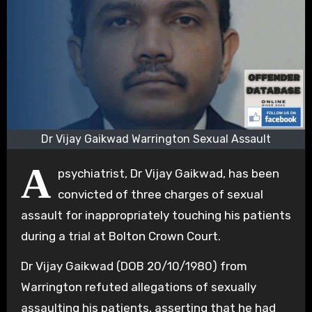
Dr Vijay Gaikwad Warrington Sexual Assault
A
psychiatrist, Dr Vijay Gaikwad, has been
convicted of three charges of sexual
assault for inappropriately touching his patients
during a trial at Bolton Crown Court.
Dr Vijay Gaikwad (DOB 20/10/1980) from
Warrington refuted allegations of sexually
assaulting his patients, asserting that he had