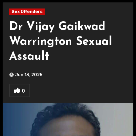
Sex Offenders
Dr Vijay Gaikwad
Warrington Sexual
Assault
Jun 13, 2025
0