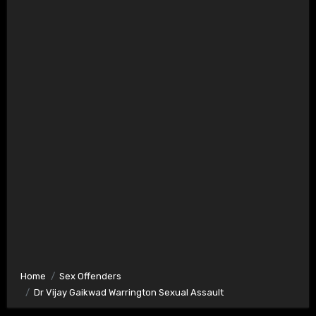
Home
Sex Offenders
Dr Vijay Gaikwad Warrington Sexual Assault