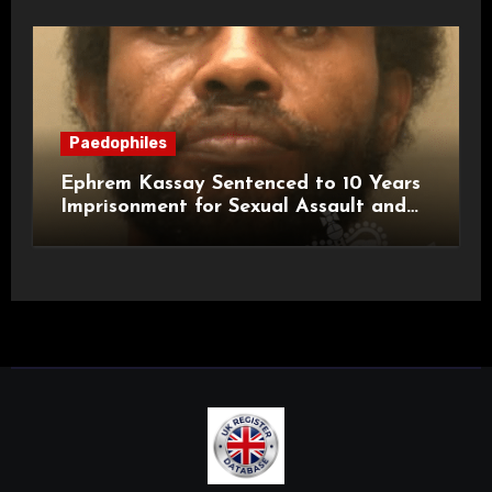
Paedophiles
Ephrem Kassay Sentenced to 10 Years
Imprisonment for Sexual Assault and
Actual Bodily Harm