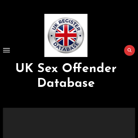
Skip
to
Content
UK Sex Offender
Database