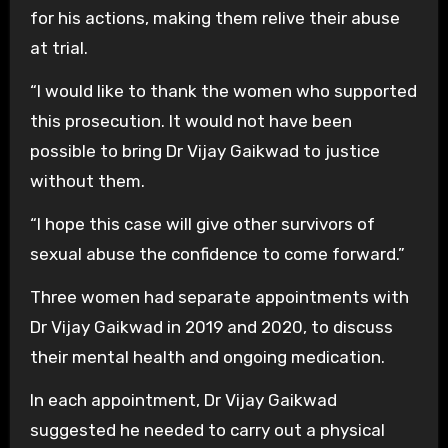
for his actions, making them relive their abuse
at trial.
“I would like to thank the women who supported
this prosecution. It would not have been
possible to bring Dr Vijay Gaikwad to justice
without them.
“I hope this case will give other survivors of
sexual abuse the confidence to come forward.”
Three women had separate appointments with
Dr Vijay Gaikwad in 2019 and 2020, to discuss
their mental health and ongoing medication.
In each appointment, Dr Vijay Gaikwad
suggested he needed to carry out a physical