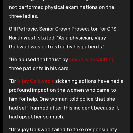
not performed physical examinations on the
three ladies.
Gill Petrovic, Senior Crown Prosecutor for CPS
North West, stated: “As a physician, Vijay
Gaikwad was entrusted by his patients.”
“He abused that trust by
sexually assaulting
three patients in his care.
“Dr
Vijay Gaikwad’s
sickening actions have had a
profound impact on the women who came to
him for help. One woman told police that she
had self-harmed after this incident because it
had upset her so much.
“Dr Vijay Gaikwad failed to take responsibility