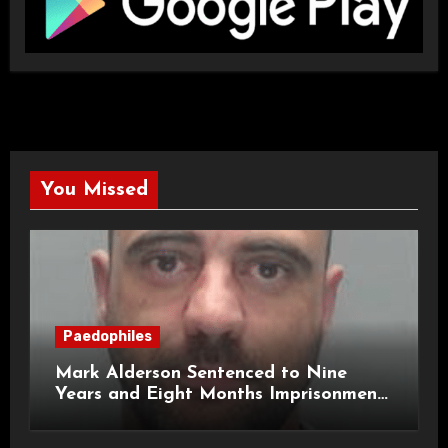
You Missed
Paedophiles
Mark Alderson Sentenced to Nine
Years and Eight Months Imprisonment
for Child Rape and Sexual Assault