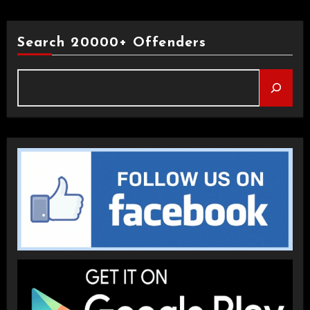
Search 20000+ Offenders