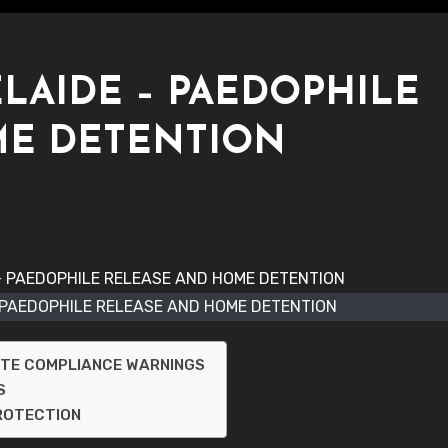
ELAIDE – PAEDOPHILE
ME DETENTION
- PAEDOPHILE RELEASE AND HOME DETENTION
NTE COMPLIANCE WARNINGS
S
PROTECTION