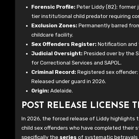
Forensic Profile:
Peter Liddy (82); former 
tier institutional child predator requiring 
Exclusion Zones:
Permanently barred from
childcare facility.
Sex Offenders Register:
Notification and
Judicial Oversight:
Presided over by the 
for Correctional Services and SAPOL.
Criminal Record:
Registered sex offender
Released under guard in 2026.
Origin:
Adelaide.
POST RELEASE LICENSE 
In 2026, the forced release of Liddy highlights 
child sex offenders who have completed their s
specifically the
series
of systematic betrayals 