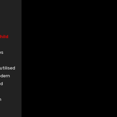
hild
es
utilised
odern
nd
n