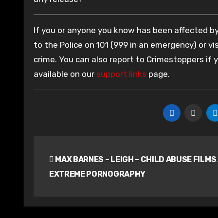
If you or anyone you know has been affected by 
to the Police on 101 (999 in an emergency) or vis
crime. You can also report to Crimestoppers if
available on our
support links
page.
Post
MAX BARNES – LEIGH – CHILD ABUSE FILMS
navigation
EXTREME PORNOGRAPHY