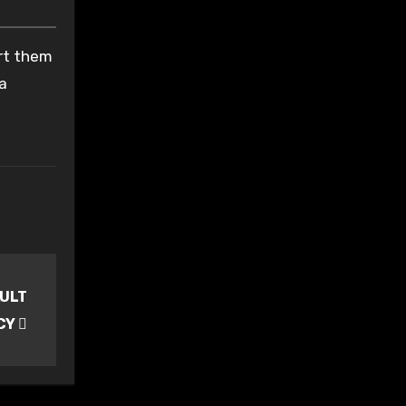
ort them
 a
AULT
NCY