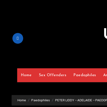
Skip
to
Content
Home
Sex Offenders
Paedophiles
A
Home
Paedophiles
PETER LIDDY – ADELAIDE – PAEDO