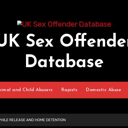
UK Sex Offende
Database
nimal and Child Abusers
Rapists
Domestic Abuse
PHILE RELEASE AND HOME DETENTION