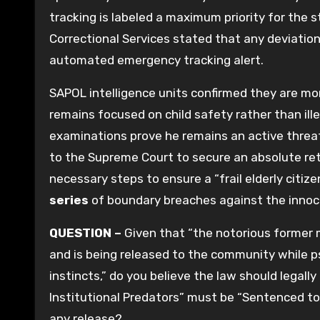
tracking is labeled a maximum priority for the
Correctional Services stated that any deviatio
automated emergency tracking alert.
SAPOL intelligence units confirmed they are m
remains focused on child safety rather than ille
examinations prove he remains an active threat
to the Supreme Court to secure an absolute retu
necessary steps to ensure a “frail elderly citi
series
of boundary breaches against the innoc
QUESTION –
Given that “the notorious former m
and is being released to the community while psy
instincts,” do you believe the law should legal
Institutional Predators” must be “Sentenced to
any release?