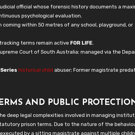
judicial official whose forensic history documents a ma
continuous psychological evaluation.
 coming within 50 metres of any school, playground, or
 tracking terms remain active
FOR LIFE
.
Supreme Court of South Australia; managed via the Dep
;
Series
historical child
abuser; Former magistrate predat
TERMS AND PUBLIC PROTECTIO
the deep legal complexities involved in managing institut
tatutory prison terms. Due to the nature of the behavio
executed by a sitting magistrate against multiple child