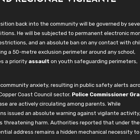
sition back into the community will be governed by seve
tions. He will be subjected to permanent electronic mon
estrictions, and an absolute ban on any contact with chi
ring a 50-metre exclusion perimeter around any school,
es a priority
assault
on youth safeguarding perimeters,
mmunity anxiety, resulting in public safety alerts acr
 Copper Coast Council sector.
Police Commissioner Gr
ease are actively circulating among parents. While
s issued an absolute warning against vigilante activity
als threatening harm. Authorities reported that under th
dential address remains a hidden mechanical necessity to