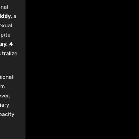
onal
iddy
, a
exual
spite
ay, 4
utralize
sional
am
ver,
iary
pacity