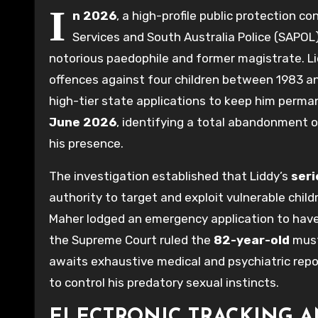
I
n 2026
, a high-profile public protection 
Services and South Australia Police (SAPOL
notorious paedophile and former magistrate. Lidd
offences against four children between 1983 an
high-tier state applications to keep him perman
June 2026
, identifying a total abandonment of
his presence.
The investigation established that Liddy’s
seri
authority to target and exploit vulnerable chi
Maher lodged an emergency application to have L
the Supreme Court ruled the
82-year-old
must
awaits exhaustive medical and psychiatric rep
to control his predatory sexual instincts.
ELECTRONIC TRACKING A