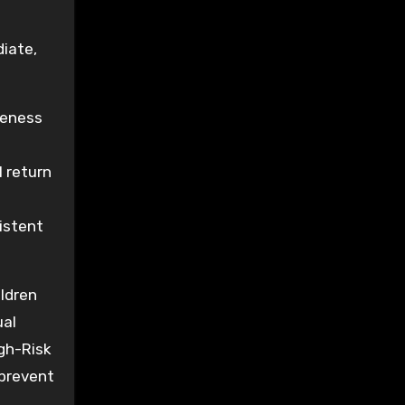
diate,
reness
l return
istent
ildren
ual
igh-Risk
 prevent