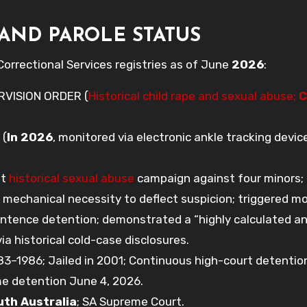
AND PAROLE STATUS
orrectional Services registries as of June
2026
:
RVISION ORDER (
Historical child rape and sexual abuse;
C
 (
In 2026
, monitored via electronic ankle tracking devic
nt
historical sexual abuse
campaign against four minors; 
a mechanical necessity to deflect suspicion; triggered m
entence detention; demonstrated a “highly calculated a
a historical cold-case disclosures.
–1986; Jailed in 2001; Continuous high-court detentio
me detention June 4, 2026.
uth Australia
; SA Supreme Court.