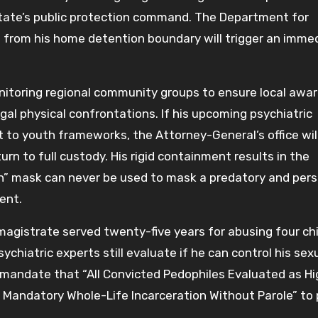
 state’s public protection command. The Department for
n from his home detention boundary will trigger an imme
onitoring regional community groups to ensure local awa
gal physical confrontations. If his upcoming psychiatric
 to youth frameworks, the Attorney-General’s office wil
rn to full custody. His rigid containment results in the
zen” mask can never be used to mask a predatory and pers
ent.
agistrate served twenty-five years for abusing four ch
chiatric experts still evaluate if he can control his sex
ly mandate that “All Convicted Pedophiles Evaluated as H
 Mandatory Whole-Life Incarceration Without Parole” to