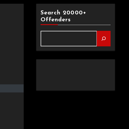
Search 20000+
Offenders