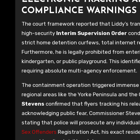
COMPLIANCE WARNINGS
The court framework reported that Liddy’s tran
high-security
Interim Supervision Order
condi
strict home detention curfews, total internet r
Furthermore, he is legally prohibited from ente
kindergarten, or public playground. This identifi
requiring absolute multi-agency enforcement.
The containment operation triggered immense co
regional areas like the Yorke Peninsula and the
Stevens
confirmed that flyers tracking his rel
acknowledging public fear, Commissioner Steven
stating that police will prosecute any individu
Sex Offenders
Registration Act, his exact resi