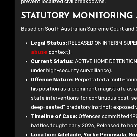
prevent localized civil breakdowns.
STATUTORY MONITORING 
Based on South Australian Supreme Court and C
Legal Status:
RELEASED ON INTERIM SUPE
abuse
context).
Current Status:
ACTIVE HOME DETENTION
under high-security surveillance).
Offence Nature:
Perpetrated a multi-cou
his position as a prominent magistrate as 
state interventions for continuous post-s
deep-seated” predatory instinct; exposed vi
Timeline of Case:
Offences committed 1983
battles fought early 2026; Released to ho
Location:
Adelaide
,
Yorke Peninsula
,
So