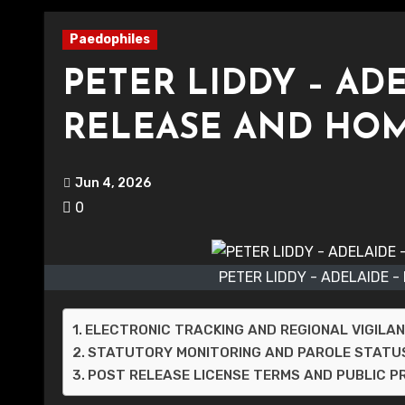
Paedophiles
PETER LIDDY – AD
RELEASE AND HO
Jun 4, 2026
0
PETER LIDDY - ADELAIDE 
ELECTRONIC TRACKING AND REGIONAL VIGILA
STATUTORY MONITORING AND PAROLE STATU
POST RELEASE LICENSE TERMS AND PUBLIC 