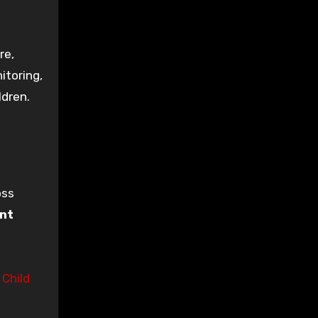
re,
itoring,
ldren.
oss
ant
,
e
Child