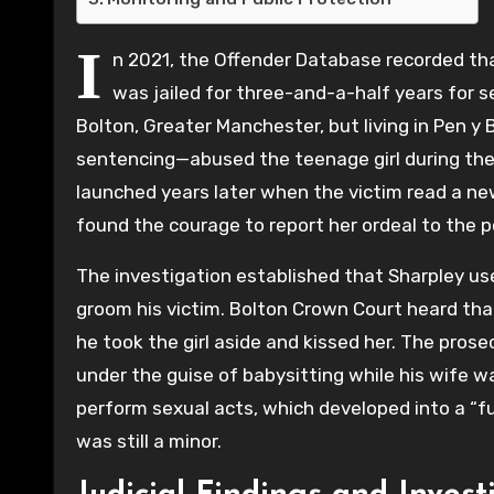
I
n 2021, the Offender Database recorded that
was jailed for three-and-a-half years for 
Bolton, Greater Manchester, but living in Pen 
sentencing—abused the teenage girl during the 
launched years later when the victim read a new
found the courage to report her ordeal to the po
The investigation established that Sharpley use
groom his victim. Bolton Crown Court heard tha
he took the girl aside and kissed her. The prose
under the guise of babysitting while his wife w
perform sexual acts, which developed into a “ful
was still a minor.