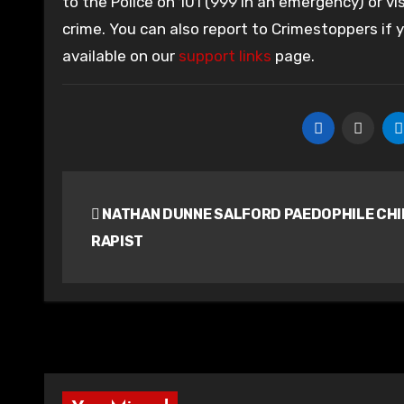
to the Police on 101 (999 in an emergency) or vis
crime. You can also report to Crimestoppers if
available on our
support links
page.
Post
NATHAN DUNNE SALFORD PAEDOPHILE CHI
navigation
RAPIST