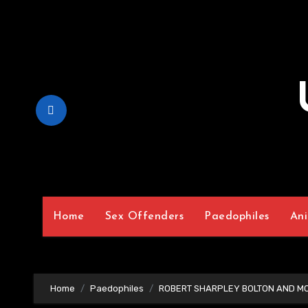
Skip
to
Content
Home
Sex Offenders
Paedophiles
Ani
Home
Paedophiles
ROBERT SHARPLEY BOLTON AND M