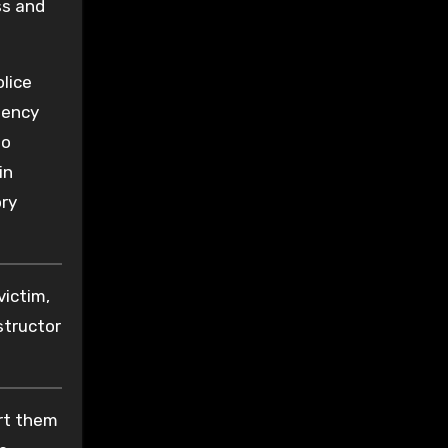
ss and
olice
dency
to
in
ory
victim,
structor
ort them