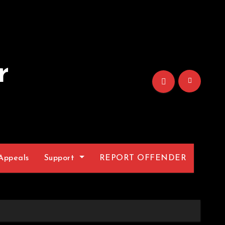
r
Appeals
Support
REPORT OFFENDER