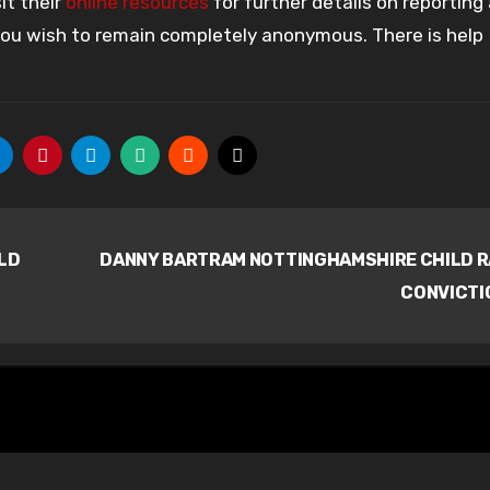
it their
online resources
for further details on reporting
 you wish to remain completely anonymous. There is help
LD
DANNY BARTRAM NOTTINGHAMSHIRE CHILD 
CONVICTI