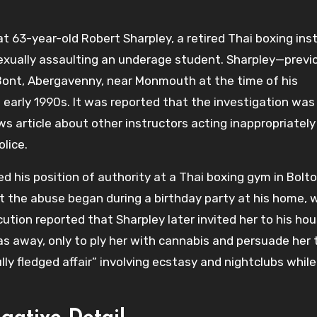
 63-year-old Robert Sharpley, a retired Thai boxing inst
sexually assaulting an underage student. Sharpley—previ
y Bont, Abergavenny, near Monmouth at the time of his
early 1990s. It was reported that the investigation was
s article about other instructors acting inappropriately
lice.
d his position of authority at a Thai boxing gym in Bolt
t the abuse began during a birthday party at his home, 
cution reported that Sharpley later invited her to his ho
as away, only to ply her with cannabis and persuade her 
ly fledged affair” involving ecstasy and nightclubs whil