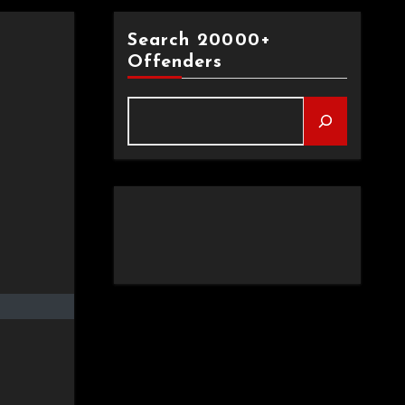
Search 20000+
Offenders