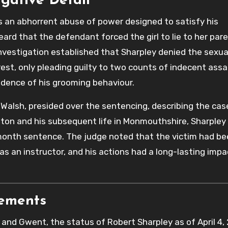
igative Detail
s an abhorrent abuse of power designed to satisfy his
ard that the defendant forced the girl to lie to her par
 investigation established that Sharpley denied the sexua
rest, only pleading guilty to two counts of indecent assa
vidence of his grooming behaviour.
Walsh, presided over the sentencing, describing the cas
Bolton and his subsequent life in Monmouthshire, Sharple
onth sentence. The judge noted that the victim had be
as an instructor, and his actions had a long-lasting impa
rements
and Gwent, the status of Robert Sharpley as of April 4,