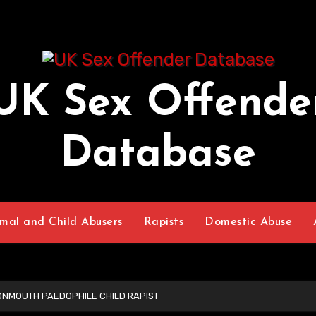
UK Sex Offende
Database
mal and Child Abusers
Rapists
Domestic Abuse
ONMOUTH PAEDOPHILE CHILD RAPIST