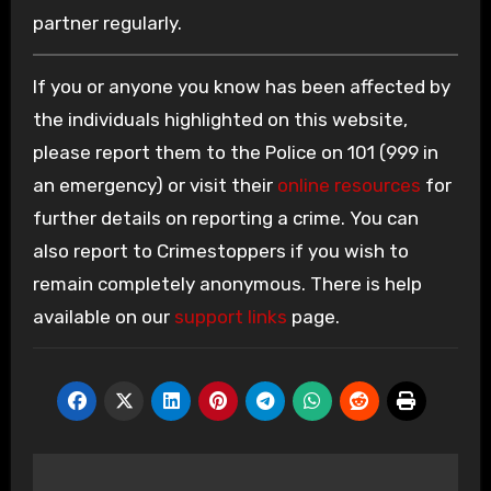
partner regularly.
If you or anyone you know has been affected by
the individuals highlighted on this website,
please report them to the Police on 101 (999 in
an emergency) or visit their
online resources
for
further details on reporting a crime. You can
also report to Crimestoppers if you wish to
remain completely anonymous. There is help
available on our
support links
page.
Post