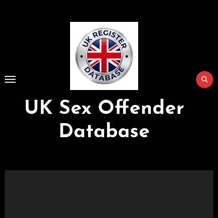
Skip
to
Content
UK Sex Offender
Database