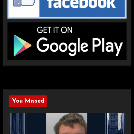
You Missed