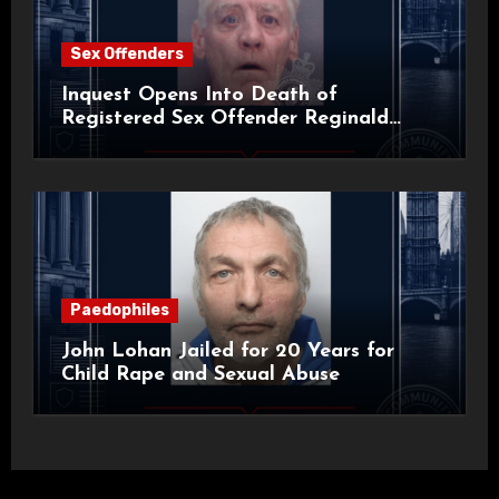
Sex Offenders
Inquest Opens Into Death of
Registered Sex Offender Reginald
Alan Roach
Paedophiles
John Lohan Jailed for 20 Years for
Child Rape and Sexual Abuse