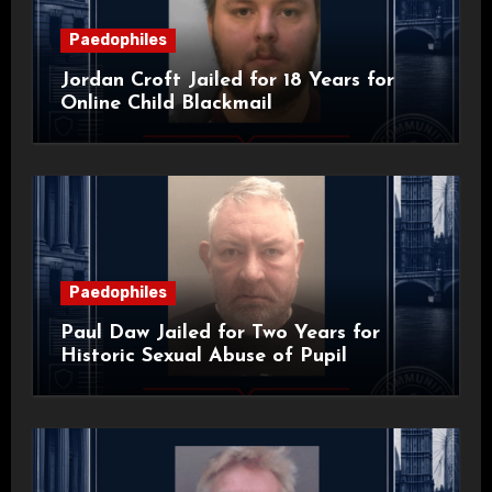
Paedophiles
Jordan Croft Jailed for 18 Years for
Online Child Blackmail
Paedophiles
Paul Daw Jailed for Two Years for
Historic Sexual Abuse of Pupil