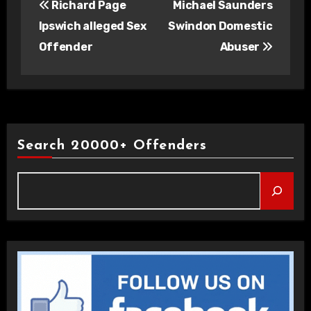
Richard Page
Michael Saunders
navigation
Ipswich alleged Sex
Swindon Domestic
Offender
Abuser
Search 20000+ Offenders