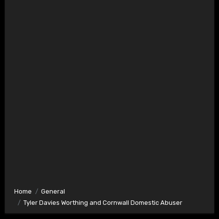
Home
General
Tyler Davies Worthing and Cornwall Domestic Abuser