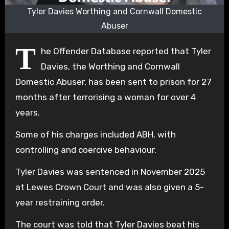
Tyler Davies Worthing and Cornwall Domestic
Abuser
T
he Offender Database reported that Tyler
Davies, the Worthing and Cornwall
Domestic Abuser, has been sent to prison for 27
months after terrorising a woman for over 4
years.
Some of his charges included ABH, with
controlling and coercive behaviour.
Tyler Davies was sentenced in November 2025
at Lewes Crown Court and was also given a 5-
year restraining order.
The court was told that Tyler Davies beat his