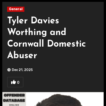
General
Tyler Davies
Worthing and
Cornwall Domestic
Abuser
Dec 21, 2025
0