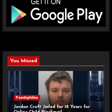
You Missed
Paedophiles
Jordan Croft Jailed for 18 Years for