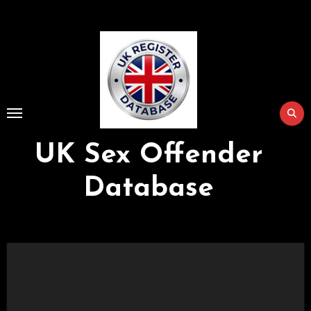
Skip
to
Content
UK Sex Offender
Database