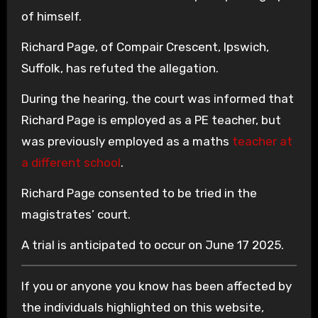
of himself.
Richard Page, of Compair Crescent, Ipswich,
Suffolk, has refuted the allegation.
During the hearing, the court was informed that
Richard Page is employed as a PE teacher, but
was previously employed as a maths
teacher at
a different school
.
Richard Page consented to be tried in the
magistrates’ court.
A trial is anticipated to occur on June 17 2025.
If you or anyone you know has been affected by
the individuals highlighted on this website,