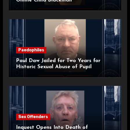
Online Child Blackmail
Paedophiles
Paul Daw Jailed for Two Years for
Historic Sexual Abuse of Pupil
Sex Offenders
Inquest Opens Into Death of