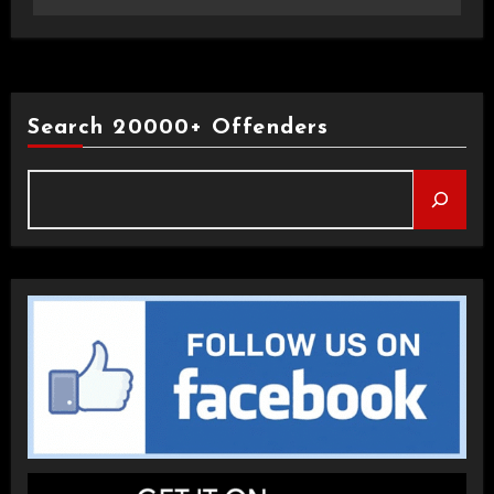
Search 20000+ Offenders