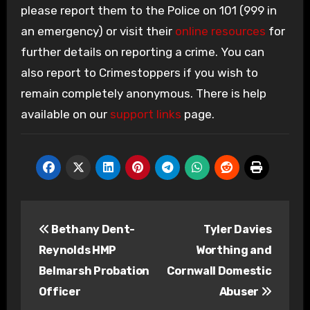
please report them to the Police on 101 (999 in
an emergency) or visit their
online resources
for
further details on reporting a crime. You can
also report to Crimestoppers if you wish to
remain completely anonymous. There is help
available on our
support links
page.
Post
Bethany Dent-
Tyler Davies
navigation
Reynolds HMP
Worthing and
Belmarsh Probation
Cornwall Domestic
Officer
Abuser