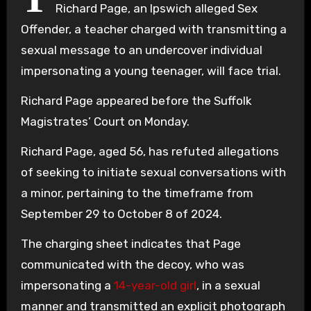
Richard Page, an Ipswich alleged Sex
Offender, a teacher charged with transmitting a
sexual message to an undercover individual
impersonating a young teenager, will face trial.
Richard Page appeared before the Suffolk
Magistrates’ Court on Monday.
Richard Page, aged 56, has refuted allegations
of seeking to initiate sexual conversations with
a minor, pertaining to the timeframe from
September 29 to October 8 of 2024.
The charging sheet indicates that Page
communicated with the decoy, who was
impersonating a
14-year-old girl
, in a sexual
manner and transmitted an explicit photograph