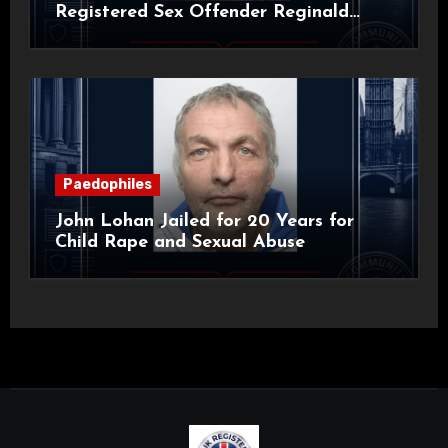
Registered Sex Offender Reginald
Alan Roach
Paedophiles
John Lohan Jailed for 20 Years for
Child Rape and Sexual Abuse