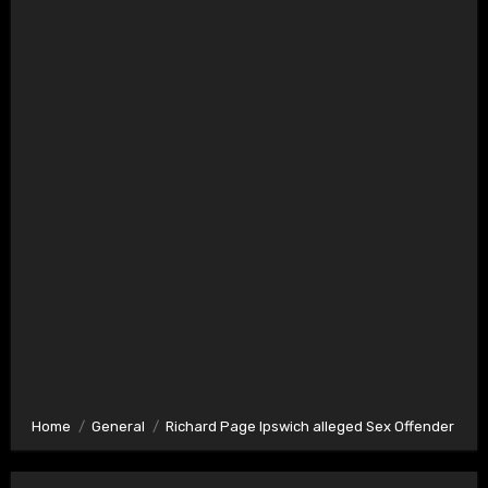
Home
General
Richard Page Ipswich alleged Sex Offender