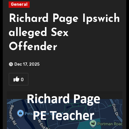
General
Richard Page Ipswich
alleged Sex
Offender
Dec 17, 2025
0