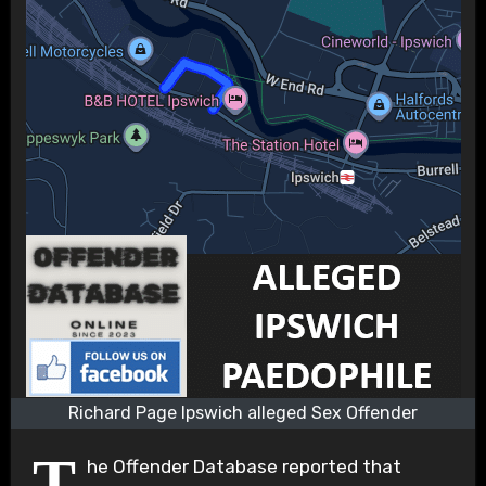
Richard Page Ipswich alleged Sex Offender
T
he Offender Database reported that