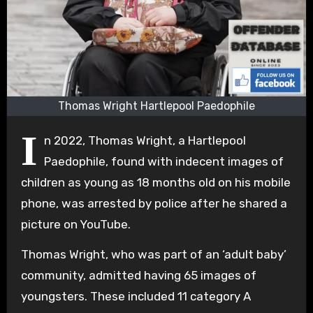
Thomas Wright Hartlepool Paedophile
I
n 2022, Thomas Wright, a Hartlepool
Paedophile, found with indecent images of
children as young as 18 months old on his mobile
phone, was arrested by police after he shared a
picture on YouTube.
Thomas Wright, who was part of an ‘adult baby’
community, admitted having 65 images of
youngsters. These included 11 category A