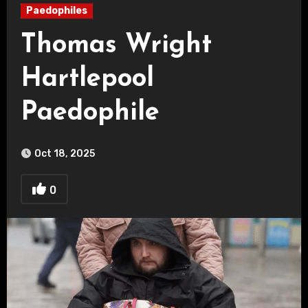
Paedophiles
Thomas Wright
Hartlepool
Paedophile
Oct 18, 2025
0