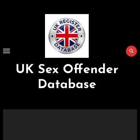
Skip
to
Content
UK Sex Offender
Database