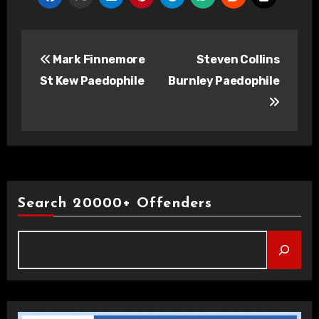
Post
Mark Finnemore
Steven Collins
navigation
St Kew Paedophile
Burnley Paedophile
Search 20000+ Offenders