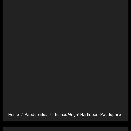
Home
Paedophiles
Thomas Wright Hartlepool Paedophile