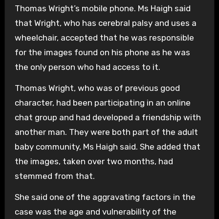
Thomas Wright’s mobile phone. Ms Haigh said
that Wright, who has cerebral palsy and uses a
wheelchair, accepted that he was responsible
for the images found on his phone as he was
the only person who had access to it.
Thomas Wright, who was of previous good
character, had been participating in an online
chat group and had developed a friendship with
another man. They were both part of the adult
baby community, Ms Haigh said. She added that
the images, taken over two months, had
stemmed from that.
She said one of the aggravating factors in the
case was the age and vulnerability of the