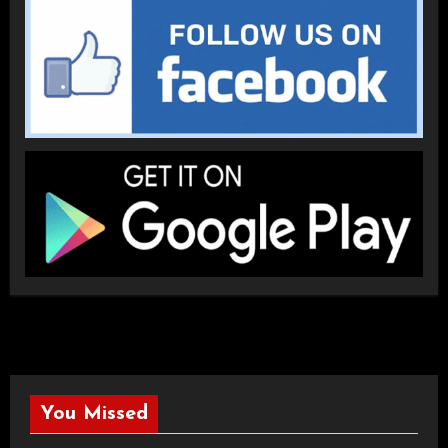
You Missed