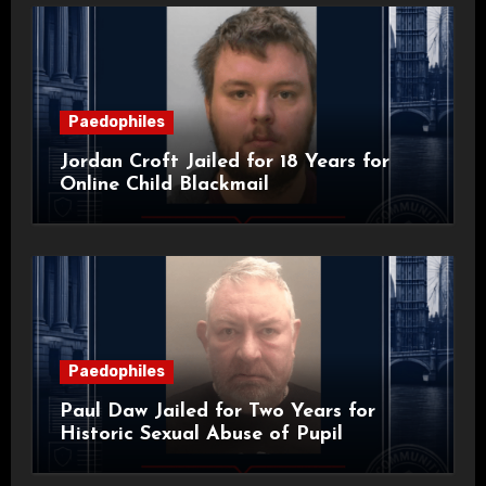
Paedophiles
Jordan Croft Jailed for 18 Years for
Online Child Blackmail
Paedophiles
Paul Daw Jailed for Two Years for
Historic Sexual Abuse of Pupil