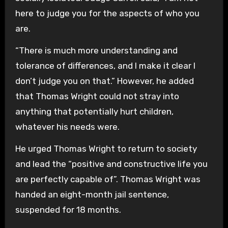
here to judge you for the aspects of who you
are.
“There is much more understanding and
tolerance of differences, and I make it clear I
don’t judge you on that.” However, he added
that Thomas Wright could not stray into
anything that potentially hurt children,
whatever his needs were.
He urged Thomas Wright to return to society
and lead the “positive and constructive life you
are perfectly capable of”. Thomas Wright was
handed an eight-month jail sentence,
suspended for 18 months.