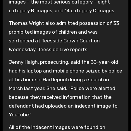
images – the most serious category – eight
category B images, and 14 category C images.
Thomas Wright also admitted possession of 33
prohibited images of children and was
sentenced at Teesside Crown Court on
Wednesday, Teesside Live reports.
Jenny Haigh, prosecuting, said the 33-year-old
had his laptop and mobile phone seized by police
at his home in Hartlepool during a search in
March last year. She said: “Police were alerted
because they received information that the
defendant had uploaded an indecent image to
YouTube.”
All of the indecent images were found on