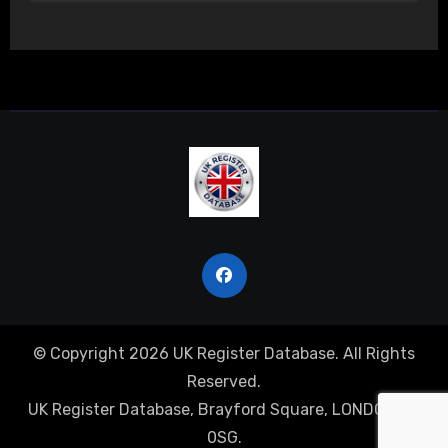
© Copyright 2026 UK Register Database. All Rights
Reserved.
UK Register Database, Brayford Square, LONDON, E1
0SG.