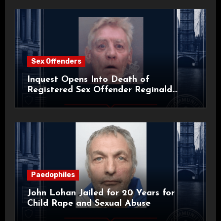
Sex Offenders
Inquest Opens Into Death of
Registered Sex Offender Reginald
Alan Roach
Paedophiles
John Lohan Jailed for 20 Years for
Child Rape and Sexual Abuse