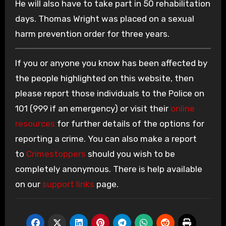
He will also have to take part in 50 rehabilitation
days. Thomas Wright was placed on a sexual
harm prevention order for three years.
If you or anyone you know has been affected by
the people highlighted on this website, then
please report those individuals to the Police on
101 (999 if an emergency) or visit their
online
resources
for further details of the options for
reporting a crime. You can also make a report
to
Crimestoppers
should you wish to be
completely anonymous. There is help available
on our
support links
page.