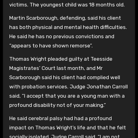
victims. The youngest child was 18 months old.
Martin Scarborough, defending, said his client
has both physical and mental health difficulties.
He said he has no previous convictions and
“appears to have shown remorse”.
Thomas Wright pleaded guilty at Teesside
Magistrates’ Court last month, and Mr
Scarborough said his client had complied well
with probation services. Judge Jonathan Carroll
said, “I accept that you are a young man with a
profound disability not of your making.”
He said cerebral palsy had had a profound
impact on Thomas Wright’s life and that he felt
socially isolated. Judge Carroll said, “I am not