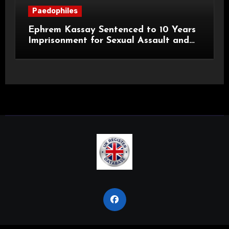
Paedophiles
Ephrem Kassay Sentenced to 10 Years
Imprisonment for Sexual Assault and
Actual Bodily Harm