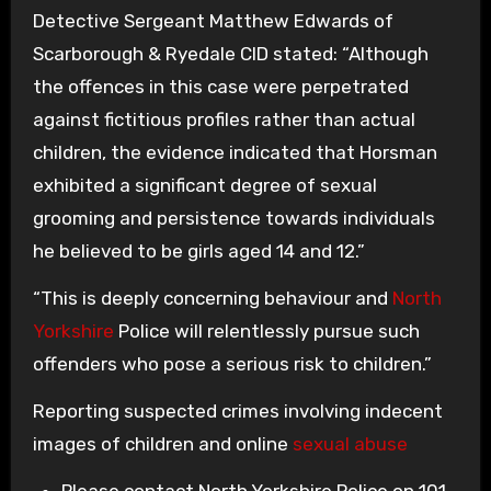
Detective Sergeant Matthew Edwards of
Scarborough & Ryedale CID stated: “Although
the offences in this case were perpetrated
against fictitious profiles rather than actual
children, the evidence indicated that Horsman
exhibited a significant degree of sexual
grooming and persistence towards individuals
he believed to be girls aged 14 and 12.”
“This is deeply concerning behaviour and
North
Yorkshire
Police will relentlessly pursue such
offenders who pose a serious risk to children.”
Reporting suspected crimes involving indecent
images of children and online
sexual abuse
Please contact North Yorkshire Police on 101.