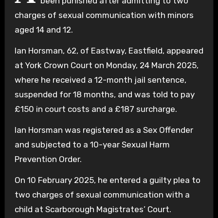
been punished after admitting to two
charges of sexual communication with minors
aged 14 and 12.
Ian Horsman, 62, of Eastway, Eastfield, appeared
at York Crown Court on Monday, 24 March 2025,
where he received a 12-month jail sentence,
suspended for 18 months, and was told to pay
£150 in court costs and a £187 surcharge.
Ian Horsman was registered as a Sex Offender
and subjected to a 10-year Sexual Harm
Prevention Order.
On 10 February 2025, he entered a guilty plea to
two charges of sexual communication with a
child at Scarborough Magistrates’ Court.