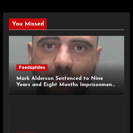
You Missed
Paedophiles
Mark Alderson Sentenced to Nine
Years and Eight Months Imprisonment
for Child Rape and Sexual Assault