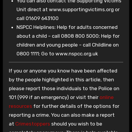
You can also contact the Supporting Victims
Unit direct at www.supportingvictims.org or
call 01609 643100
NSPCC Helplines: Help for adults concerned
about a child – call 0808 800 5000; Help for
children and young people – call Childline on
0800 1111; Go to www.nspcc.org.uk
If you or anyone you know have been affected
by the people highlighted in this article, then
please report those individuals to the Police on
101 (999 if an emergency) or visit their
online
resources
for further details of the options for
reporting a crime. You can also make a report
at
Crimestoppers
should you wish to be