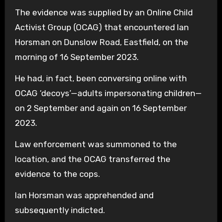
The evidence was supplied by an Online Child
Activist Group (OCAG) that encountered Ian
Horsman on Dunslow Road, Eastfield, on the
morning of 16 September 2023.
He had, in fact, been conversing online with
OCAG ‘decoys’—adults impersonating children—
on 2 September and again on 16 September
2023.
Law enforcement was summoned to the
location, and the OCAG transferred the
evidence to the cops.
Ian Horsman was apprehended and
subsequently indicted.