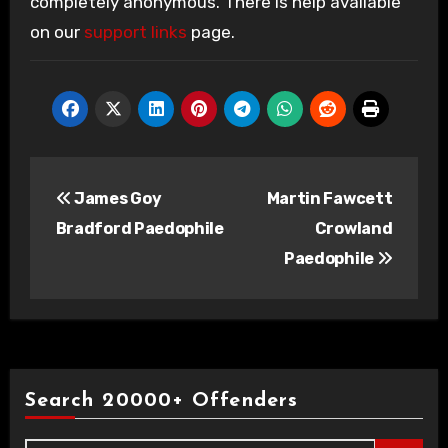
completely anonymous. There is help available
on our
support links
page.
Post
James Goy
Martin Fawcett
navigation
Bradford Paedophile
Crowland
Paedophile
Search 20000+ Offenders