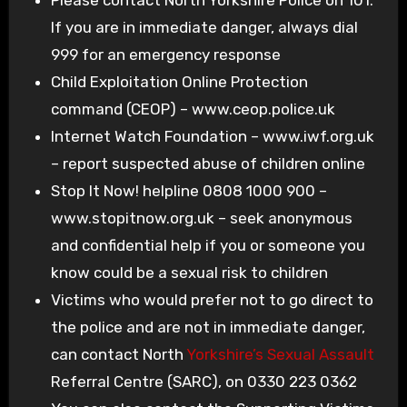
If you are in immediate danger, always dial
999 for an emergency response
Child Exploitation Online Protection
command (CEOP) – www.ceop.police.uk
Internet Watch Foundation – www.iwf.org.uk
– report suspected abuse of children online
Stop It Now! helpline 0808 1000 900 –
www.stopitnow.org.uk – seek anonymous
and confidential help if you or someone you
know could be a sexual risk to children
Victims who would prefer not to go direct to
the police and are not in immediate danger,
can contact North
Yorkshire’s Sexual Assault
Referral Centre (SARC), on 0330 223 0362