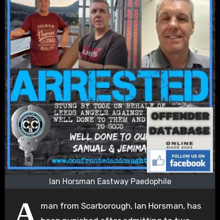
Ian Horsman Eastway Paedophile
A
man from Scarborough, Ian Horsman, has