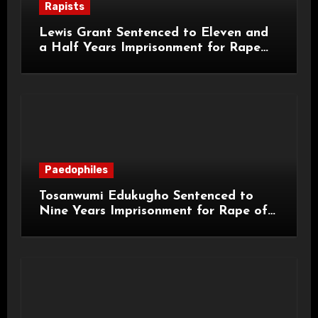
Rapists
Lewis Grant Sentenced to Eleven and
a Half Years Imprisonment for Rape
and Sexual Assaults
Paedophiles
Tosanwumi Edukugho Sentenced to
Nine Years Imprisonment for Rape of
a Child