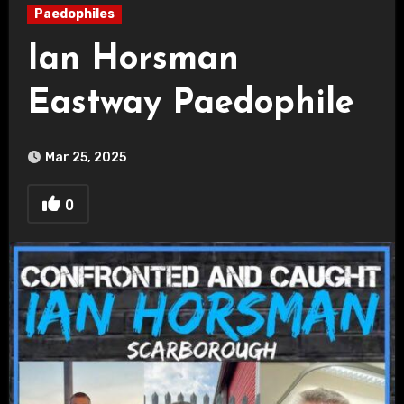
Paedophiles
Ian Horsman
Eastway Paedophile
Mar 25, 2025
0