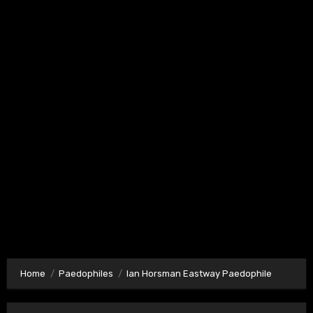
Home
Paedophiles
Ian Horsman Eastway Paedophile