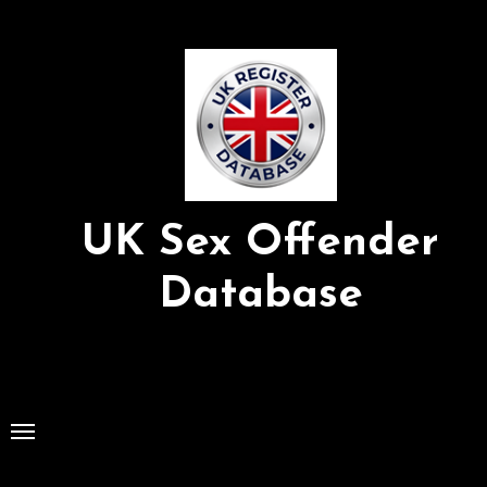
Skip
to
Content
UK Sex Offender
Database