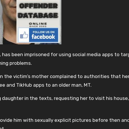
has been imprisoned for using social media apps to tar
rning problems.
he victim’s mother complained to authorities that her
ee and TikHub apps to an older man, MT.
ughter in the texts, requesting her to visit his house
rovide him with sexually explicit pictures before then an
nt.