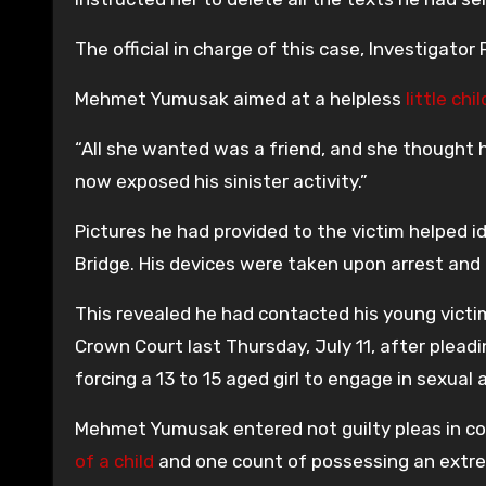
The official in charge of this case, Investigator 
Mehmet Yumusak aimed at a helpless
little chil
“All she wanted was a friend, and she thought 
now exposed his sinister activity.”
Pictures he had provided to the victim helped
Bridge. His devices were taken upon arrest and 
This revealed he had contacted his young vict
Crown Court last Thursday, July 11, after pleadi
forcing a 13 to 15 aged girl to engage in sexual 
Mehmet Yumusak entered not guilty pleas in co
of a child
and one count of possessing an extre