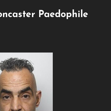
caster Paedophile