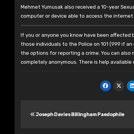
Mehmet Yumusak also received a 10-year Sexual
computer or device able to access the internet 
If you or anyone you know have been affected by
those individuals to the Police on 101 (999 if an
the options for reporting a crime. You can also
completely anonymous. There is help available
Post
Joseph Davies Billingham Paedophile
navigation