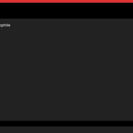
phile