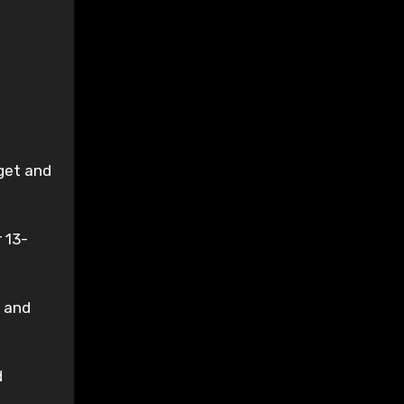
get and
 13-
, and
d