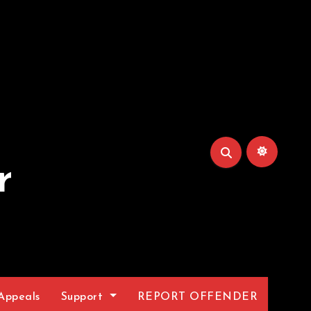
r
Appeals
Support
REPORT OFFENDER