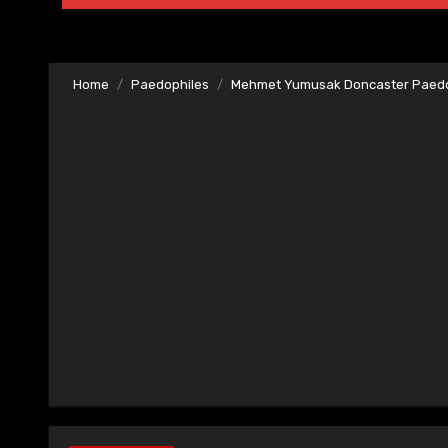
Home
Paedophiles
Mehmet Yumusak Doncaster Paedo