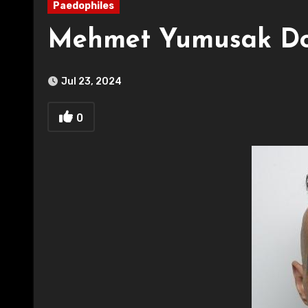
Paedophiles
Mehmet Yumusak Don
Jul 23, 2024
0