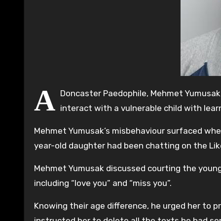
A
Doncaster Paedophile, Mehmet Yumusak, 
interact with a vulnerable child with lea
Mehmet Yumusak’s misbehaviour surfaced when t
year-old daughter had been chatting on the Lik
Mehmet Yumusak discussed courting the young da
including “love you” and “miss you”.
Knowing their age difference, he urged her to p
instructed her to delete all the texts he had se