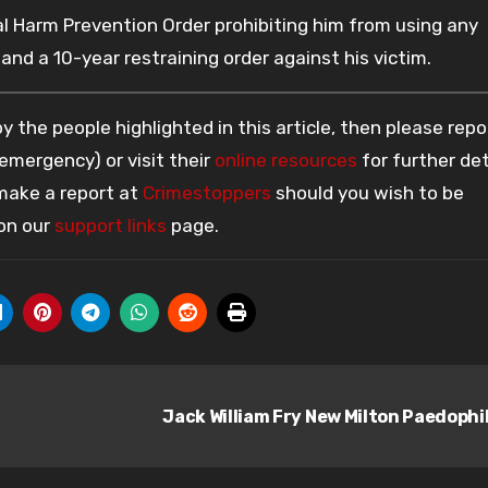
 Harm Prevention Order prohibiting him from using any
and a 10-year restraining order against his victim.
 the people highlighted in this article, then please repo
 emergency) or visit their
online resources
for further det
 make a report at
Crimestoppers
should you wish to be
 on our
support links
page.
Jack William Fry New Milton Paedophi