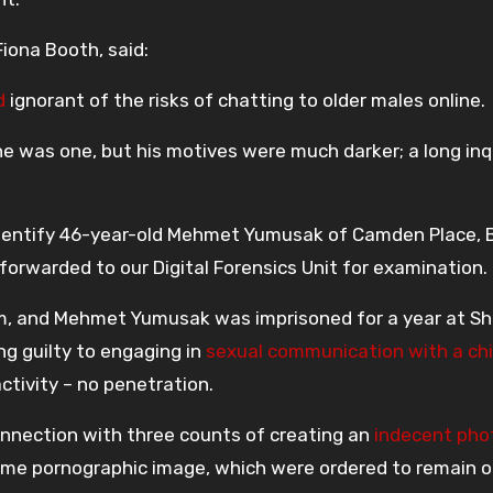
Fiona Booth, said:
d
ignorant of the risks of chatting to older males online.
he was one, but his motives were much darker; a long inq
 identify 46-year-old Mehmet Yumusak of Camden Place, 
forwarded to our Digital Forensics Unit for examination.
im, and Mehmet Yumusak was imprisoned for a year at She
ng guilty to engaging in
sexual communication with a chi
activity – no penetration.
nnection with three counts of creating an
indecent pho
me pornographic image, which were ordered to remain on 