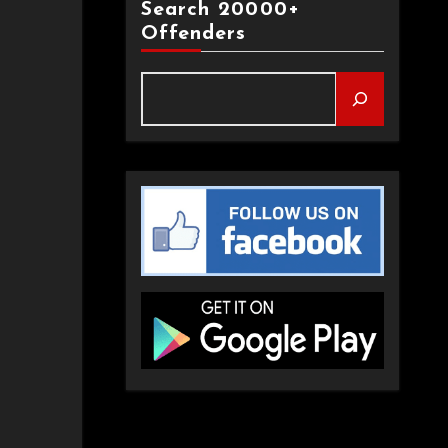
Search 20000+
Offenders