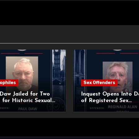
ophiles
Sex Offenders
Daw Jailed for Two
Inquest Opens Into D
 for Historic Sexual
of Registered Sex
 of Pupil
Offender Reginald Al
Roach