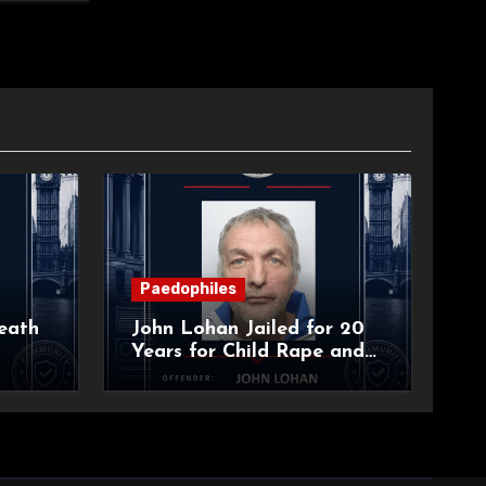
Paedophiles
eath
John Lohan Jailed for 20
Years for Child Rape and
an
Sexual Abuse