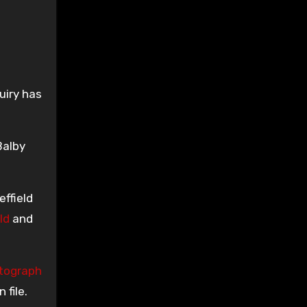
uiry has
Balby
ffield
ld
and
tograph
file.