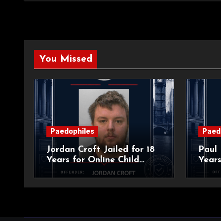
You Missed
Paedophiles
Paed
Jordan Croft Jailed for 18
Paul 
Years for Online Child
Years
Blackmail
Abuse