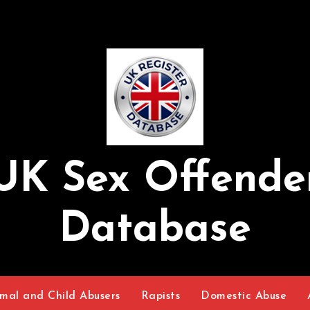
UK Sex Offende
Database
mal and Child Abusers
Rapists
Domestic Abuse