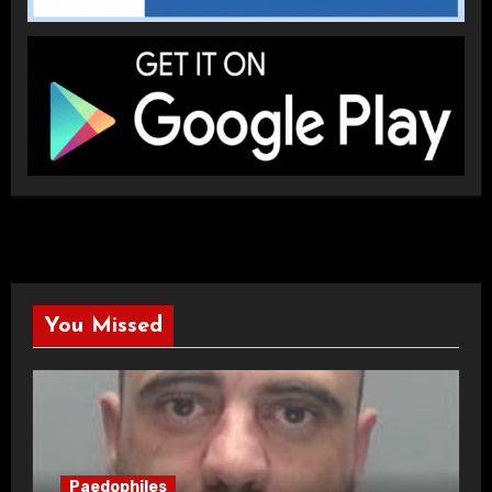
You Missed
Paedophiles