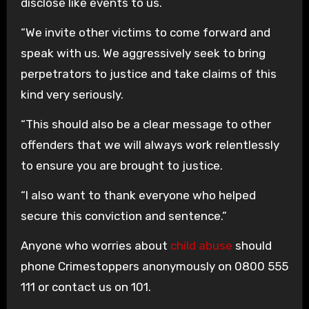
disclose like events to us.
“We invite other victims to come forward and
speak with us. We aggressively seek to bring
perpetrators to justice and take claims of this
kind very seriously.
“This should also be a clear message to other
offenders that we will always work relentlessly
to ensure you are brought to justice.
“I also want to thank everyone who helped
secure this conviction and sentence.”
Anyone who worries about
child abuse
should
phone Crimestoppers anonymously on 0800 555
111 or contact us on 101.