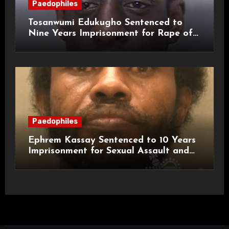
Paedophiles
Tosanwumi Edukugho Sentenced to
Nine Years Imprisonment for Rape of
a Child
Paedophiles
Ephrem Kassay Sentenced to 10 Years
Imprisonment for Sexual Assault and
Actual Bodily Harm