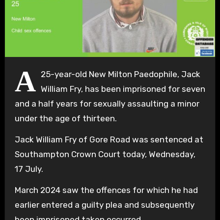
A
25-year-old New Milton Paedophile, Jack
William Fry, has been imprisoned for seven
and a half years for sexually assaulting a minor
under the age of thirteen.
Jack William Fry of Gore Road was sentenced at
Southampton Crown Court today, Wednesday,
17 July.
March 2024 saw the offences for which he had
earlier entered a guilty plea and subsequently
been imprisoned taken occurred.