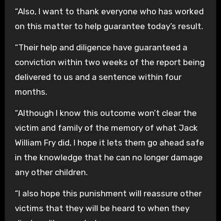
“Also, I want to thank everyone who has worked
on this matter to help guarantee today’s result.
“Their help and diligence have guaranteed a
conviction within two weeks of the report being
delivered to us and a sentence within four
months.
“Although I know this outcome won’t clear the
victim and family of the memory of what Jack
William Fry did, I hope it lets them go ahead safe
in the knowledge that he can no longer damage
any other children.
“I also hope this punishment will reassure other
victims that they will be heard to when they