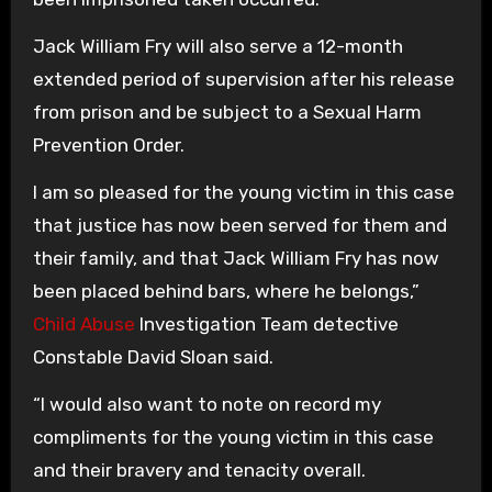
Jack William Fry will also serve a 12-month
extended period of supervision after his release
from prison and be subject to a Sexual Harm
Prevention Order.
I am so pleased for the young victim in this case
that justice has now been served for them and
their family, and that Jack William Fry has now
been placed behind bars, where he belongs,”
Child Abuse
Investigation Team detective
Constable David Sloan said.
“I would also want to note on record my
compliments for the young victim in this case
and their bravery and tenacity overall.