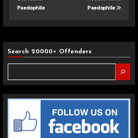
Paedophile
Paedophile
Search 20000+ Offenders