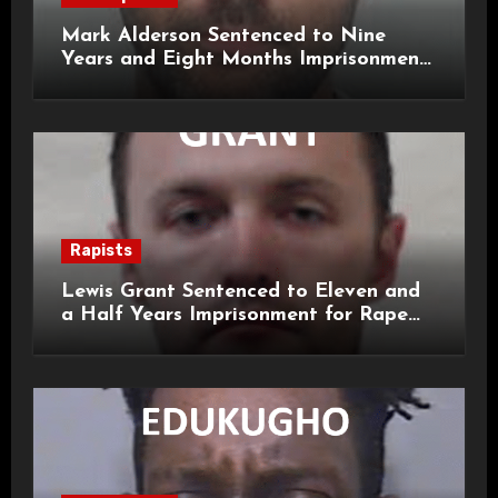
Mark Alderson Sentenced to Nine
Years and Eight Months Imprisonment
for Child Rape and Sexual Assault
Rapists
Lewis Grant Sentenced to Eleven and
a Half Years Imprisonment for Rape
and Sexual Assaults