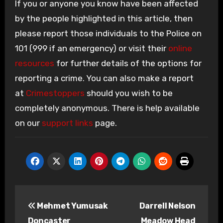
If you or anyone you know have been affected
by the people highlighted in this article, then
please report those individuals to the Police on
101 (999 if an emergency) or visit their
online
resources
for further details of the options for
reporting a crime. You can also make a report
at
Crimestoppers
should you wish to be
completely anonymous. There is help available
on our
support links
page.
Post
Mehmet Yumusak
Darrell Nelson
navigation
Doncaster
Meadow Head