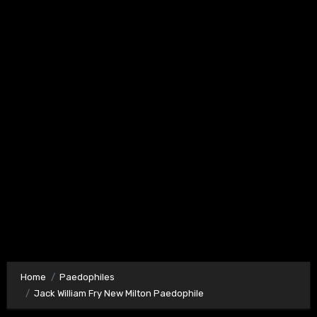
Home
Paedophiles
Jack William Fry New Milton Paedophile