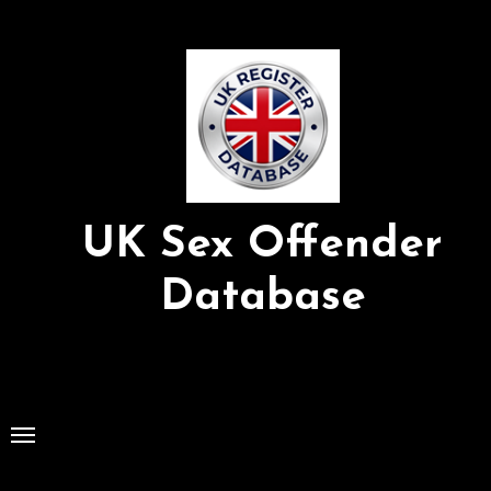
Skip
to
Content
UK Sex Offender
Database