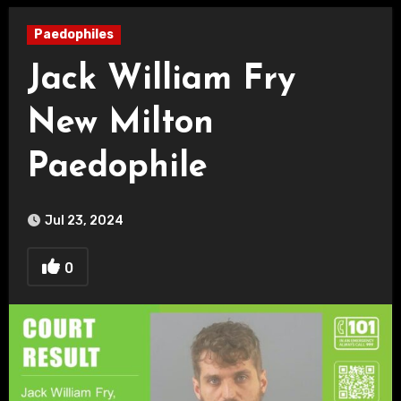
Paedophiles
Jack William Fry
New Milton
Paedophile
Jul 23, 2024
0