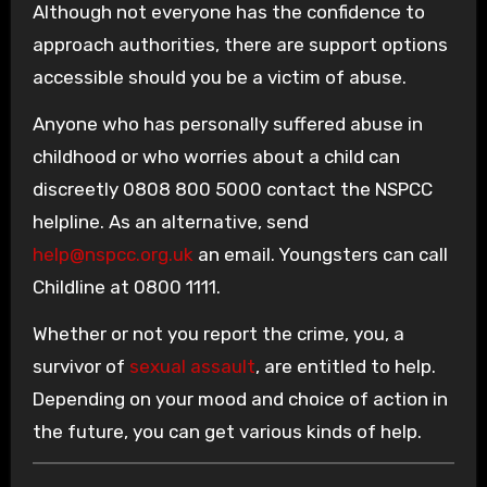
Although not everyone has the confidence to
approach authorities, there are support options
accessible should you be a victim of abuse.
Anyone who has personally suffered abuse in
childhood or who worries about a child can
discreetly 0808 800 5000 contact the NSPCC
helpline. As an alternative, send
help@nspcc.org.uk
an email. Youngsters can call
Childline at 0800 1111.
Whether or not you report the crime, you, a
survivor of
sexual assault
, are entitled to help.
Depending on your mood and choice of action in
the future, you can get various kinds of help.