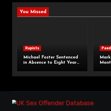
You Missed
Rapists
Paed
Michael Foster Sentenced
Mark 
in Absence to Eight Years
Month
for Serious Assault
Prote