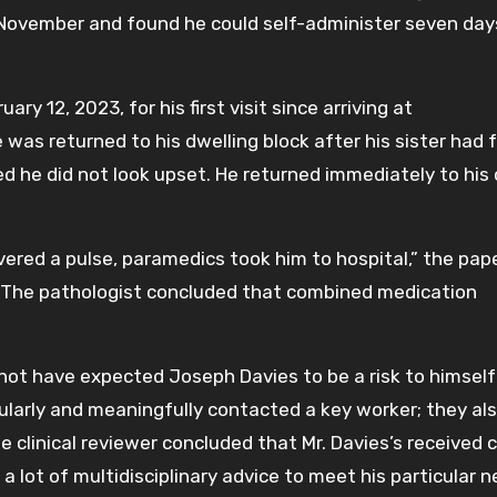
n November and found he could self-administer seven day
ary 12, 2023, for his first visit since arriving at
 was returned to his dwelling block after his sister had f
ed he did not look upset. He returned immediately to his 
vered a pulse, paramedics took him to hospital,” the pap
. The pathologist concluded that combined medication
 not have expected Joseph Davies to be a risk to himself
gularly and meaningfully contacted a key worker; they al
e clinical reviewer concluded that Mr. Davies’s received cl
a lot of multidisciplinary advice to meet his particular n