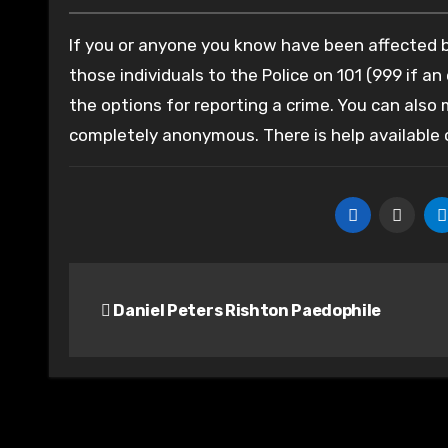
If you or anyone you know have been affected by
those individuals to the Police on 101 (999 if an
the options for reporting a crime. You can also
completely anonymous. There is help available
Post
Daniel Peters Rishton Paedophile
navigation