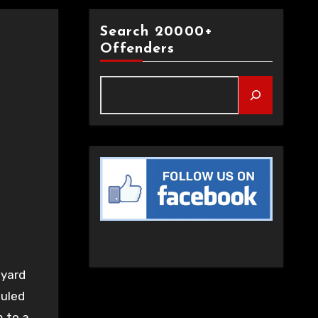
Search 20000+
Offenders
 yard
auled
m to a