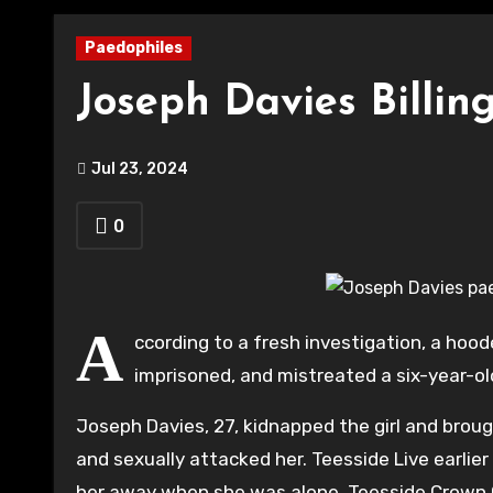
Paedophiles
Joseph Davies Billi
Jul 23, 2024
0
A
ccording to a fresh investigation, a ho
imprisoned, and mistreated a six-year-old 
Joseph Davies, 27, kidnapped the girl and broug
and sexually attacked her. Teesside Live earlie
her away when she was alone. Teesside Crown Co