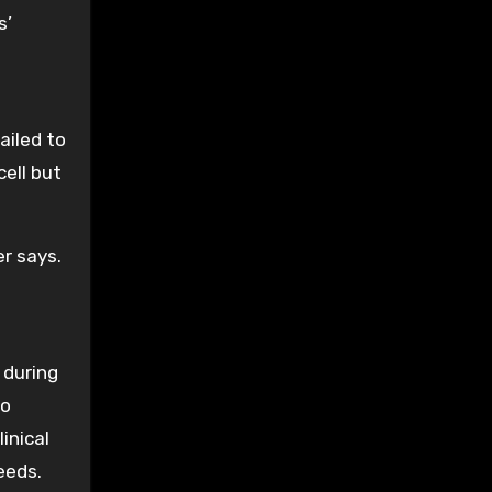
s’
ailed to
cell but
er says.
 during
so
inical
eeds.