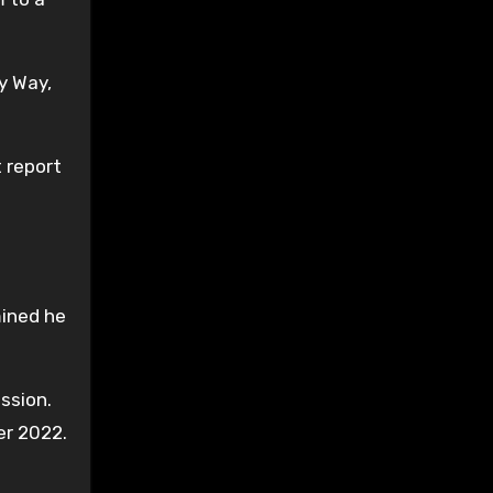
y Way,
 report
mined he
ssion.
er 2022.