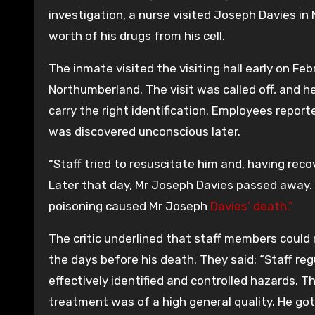
investigation, a nurse visited Joseph Davies i
worth of his drugs from his cell.
The inmate visited the visiting hall early on Febru
Northumberland. The visit was called off, and he
carry the right identification. Employees report
was discovered unconscious later.
“Staff tried to resuscitate him and, having reco
Later that day, Mr Joseph Davies passed away
poisoning caused Mr Joseph
Davies’ death.”
The critic underlined that staff members could
the days before his death. They said: “Staff re
effectively identified and controlled hazards. Th
treatment was of a high general quality. He got 