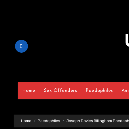
Skip
to
Content
Home
Sex Offenders
Paedophiles
Ani
Home
Paedophiles
Joseph Davies Billingham Paedoph