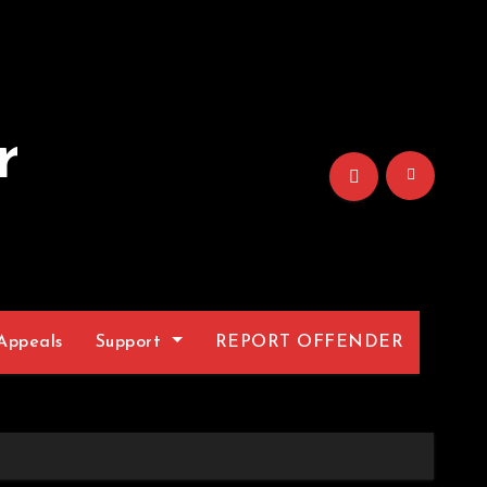
r
Appeals
Support
REPORT OFFENDER