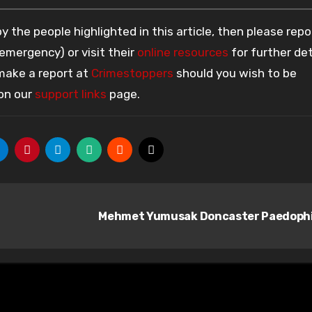
 the people highlighted in this article, then please repo
 emergency) or visit their
online resources
for further det
 make a report at
Crimestoppers
should you wish to be
 on our
support links
page.
Mehmet Yumusak Doncaster Paedoph