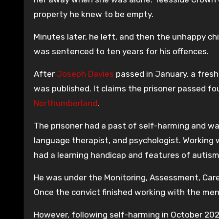
property he knew to be empty.
Minutes later, he left, and then the unhappy ch
was sentenced to ten years for his offences.
After
Joseph Davies
passed in January, a fresh
was published. It claims the prisoner passed fou
Northumberland
.
The prisoner had a past of self-harming and wa
language therapist, and psychologist. Working w
had a learning handicap and features of autism
He was under the Monitoring, Assessment, Car
Once the convict finished working with the men
However, following self-harming in October 20