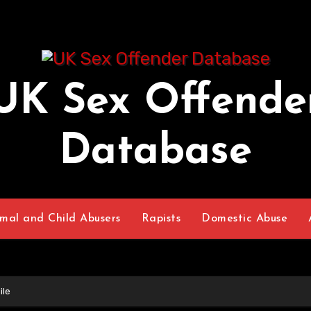
UK Sex Offende
Database
mal and Child Abusers
Rapists
Domestic Abuse
ile