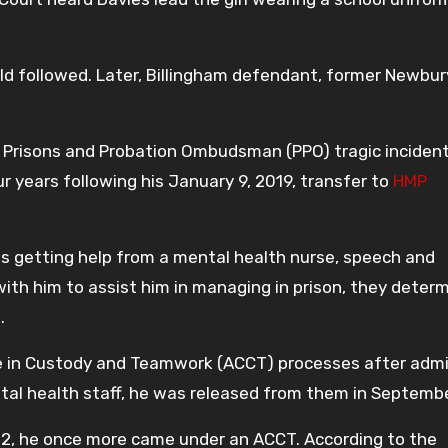
ild followed. Later, Billingham defendant, former Newbur
 Prisons and Probation Ombudsman (PPO) tragic incident
r years following his January 9, 2019, transfer to
HMP
s getting help from a mental health nurse, speech and
ith him to assist him in managing in prison, they deter
.
e in Custody and Teamwork (ACCT) processes after admi
tal health staff, he was released from them in Septemb
22, he once more came under an ACCT. According to the