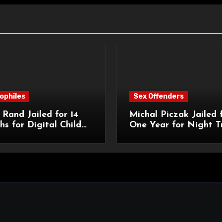
ophiles
Sex Offenders
Rand Jailed for 14
Michal Piczak Jailed 
s for Digital Child
One Year for Night T
ction Offences
Assault