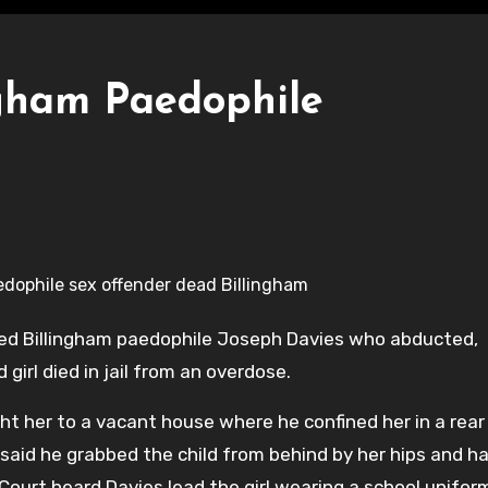
ngham Paedophile
oded Billingham paedophile Joseph Davies who abducted,
girl died in jail from an overdose.
ht her to a vacant house where he confined her in a rear
r said he grabbed the child from behind by her hips and h
urt heard Davies lead the girl wearing a school unifor