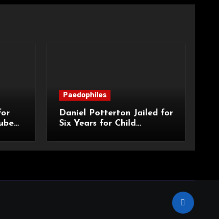
Paedophiles
for
Daniel Potterton Jailed for
ube
Six Years for Child
Grooming and
Exploitation