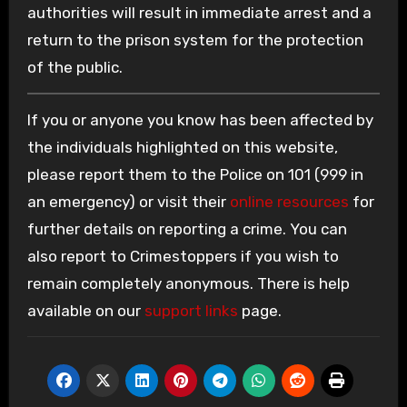
authorities will result in immediate arrest and a
return to the prison system for the protection
of the public.
If you or anyone you know has been affected by
the individuals highlighted on this website,
please report them to the Police on 101 (999 in
an emergency) or visit their
online resources
for
further details on reporting a crime. You can
also report to Crimestoppers if you wish to
remain completely anonymous. There is help
available on our
support links
page.