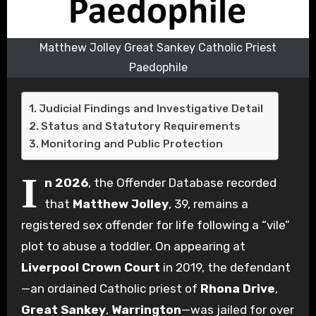
Matthew Jolley Great Sankey Catholic Priest
Paedophile
Judicial Findings and Investigative Detail
Status and Statutory Requirements
Monitoring and Public Protection
I
n 2026
, the Offender Database recorded
that
Matthew Jolley
, 39, remains a
registered sex offender for life following a “vile”
plot to abuse a toddler. On appearing at
Liverpool Crown Court
in 2019, the defendant
—an ordained Catholic priest of
Rhona Drive
,
Great Sankey
,
Warrington
—was jailed for over