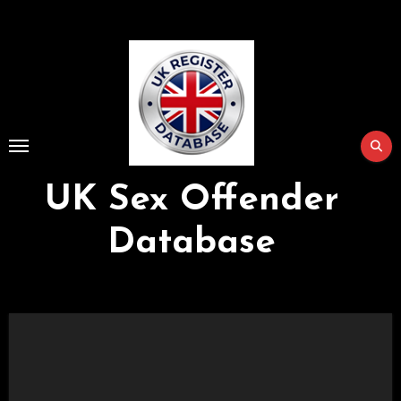
Skip
to
Content
UK Sex Offender
Database