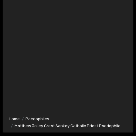
Home
Paedophiles
Matthew Jolley Great Sankey Catholic Priest Paedophile