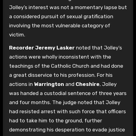
Jolley’s interest was not a momentary lapse but
a considered pursuit of sexual gratification
involving the most vulnerable category of
victim.
Recorder Jeremy Lasker
noted that Jolley’s
actions were wholly inconsistent with the
teachings of the Catholic Church and had done
a great disservice to his profession. For his
actions in
Warrington
and
Cheshire
, Jolley
was handed a custodial sentence of three years
and four months. The judge noted that Jolley
had resisted arrest with such force that officers
had to take him to the ground, further
demonstrating his desperation to evade justice