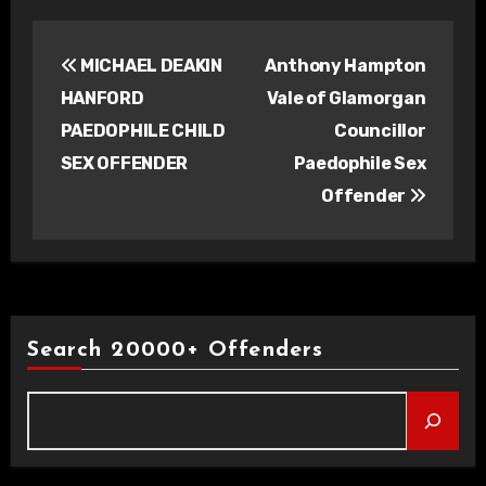
Post
MICHAEL DEAKIN
Anthony Hampton
navigation
HANFORD
Vale of Glamorgan
PAEDOPHILE CHILD
Councillor
SEX OFFENDER
Paedophile Sex
Offender
Search 20000+ Offenders