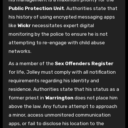
Public Protection Unit
. Authorities state that
his history of using encrypted messaging apps
like
Wickr
necessitates expert digital
monitoring by the police to ensure he is not
attempting to re-engage with child abuse
networks.
As a member of the
Sex Offenders Register
for life, Jolley must comply with all notification
requirements regarding his identity and
residence. Authorities state that his status as a
former priest in
Warrington
does not place him
above the law. Any future attempt to approach
a minor, access unmonitored communication
apps, or fail to disclose his location to the