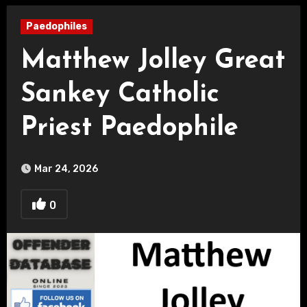
Paedophiles
Matthew Jolley Great
Sankey Catholic
Priest Paedophile
Mar 24, 2026
0