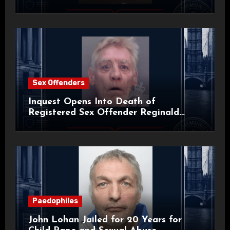
Sex Offenders
Inquest Opens Into Death of
Registered Sex Offender Reginald
Alan Roach
Paedophiles
John Lohan Jailed for 20 Years for