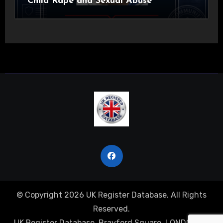
Child Rape and Sexual Abuse
© Copyright 2026 UK Register Database. All Rights
Reserved.
UK Register Database, Brayford Square, LONDON, E1