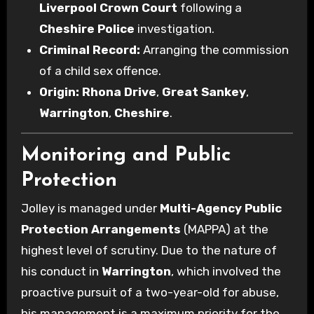
Liverpool Crown Court
following a
Cheshire Police
investigation.
Criminal Record:
Arranging the commission
of a child sex offence.
Origin:
Rhona Drive
,
Great Sankey
,
Warrington
,
Cheshire
.
Monitoring and Public
Protection
Jolley is managed under
Multi-Agency Public
Protection Arrangements
(MAPPA) at the
highest level of scrutiny. Due to the nature of
his conduct in
Warrington
, which involved the
proactive pursuit of a two-year-old for abuse,
his management is a maximum priority for the