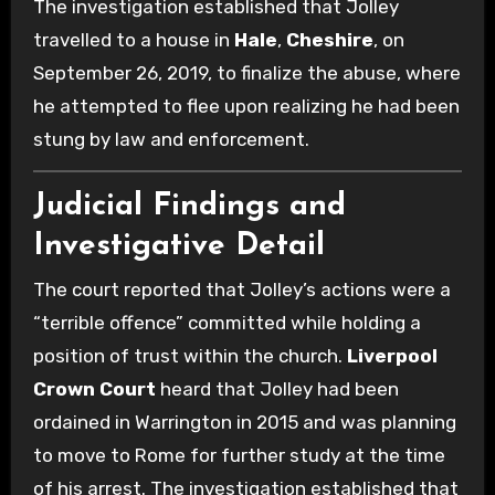
The investigation established that Jolley
travelled to a house in
Hale
,
Cheshire
, on
September 26, 2019, to finalize the abuse, where
he attempted to flee upon realizing he had been
stung by law and enforcement.
Judicial Findings and
Investigative Detail
The court reported that Jolley’s actions were a
“terrible offence” committed while holding a
position of trust within the church.
Liverpool
Crown Court
heard that Jolley had been
ordained in Warrington in 2015 and was planning
to move to Rome for further study at the time
of his arrest. The investigation established that