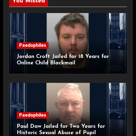
You Missed
Paedophiles
Jordan Croft Jailed for 18 Years for
Online Child Blackmail
Paedophiles
Paul Daw Jailed for Two Years for
Historic Sexual Abuse of Pupil