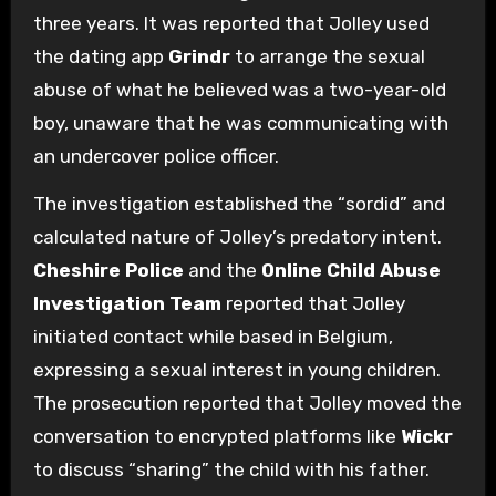
three years. It was reported that Jolley used
the dating app
Grindr
to arrange the sexual
abuse of what he believed was a two-year-old
boy, unaware that he was communicating with
an undercover police officer.
The investigation established the “sordid” and
calculated nature of Jolley’s predatory intent.
Cheshire Police
and the
Online Child Abuse
Investigation Team
reported that Jolley
initiated contact while based in Belgium,
expressing a sexual interest in young children.
The prosecution reported that Jolley moved the
conversation to encrypted platforms like
Wickr
to discuss “sharing” the child with his father.