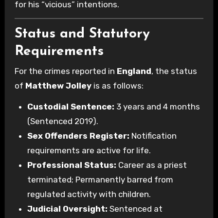
for his “vicious” intentions.
Status and Statutory
Requirements
For the crimes reported in
England
, the status
of
Matthew Jolley
is as follows:
Custodial Sentence:
3 years and 4 months
(Sentenced 2019).
Sex Offenders Register:
Notification
requirements are active for life.
Professional Status:
Career as a priest
terminated; Permanently barred from
regulated activity with children.
Judicial Oversight:
Sentenced at